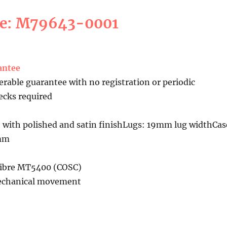
ce: M79643-0001
antee
erable guarantee with no registration or periodic
cks required
 with polished and satin finishLugs: 19mm lug widthCas
5mm
libre MT5400 (COSC)
echanical movement