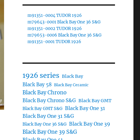
m91351-0004 TUDOR 1926
m79643-0001 Black Bay One 36 S&G
m91351-0002 TUDOR 1926
m79653-0006 Black Bay One 36 S&G
m91351-0001 TUDOR 1926
1926 series
Black Bay
Black Bay 58
Black Bay Ceramic
Black Bay Chrono
Black Bay Chrono S&G
Black Bay GMT
Black Bay One 31
Black Bay GMT S&G
Black Bay One 31 S&G
Black Bay One 39
Black Bay One 36 S&G
Black Bay One 39 S&G
Black Bay One 41