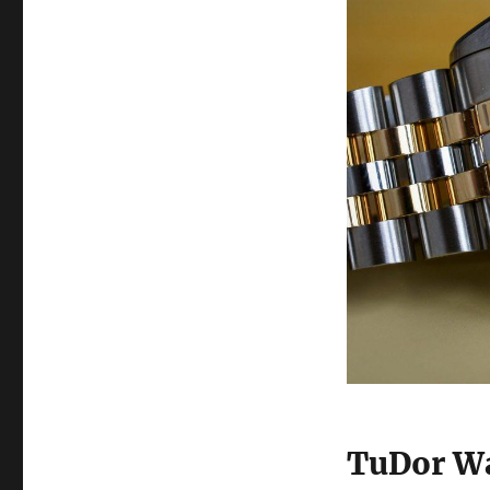
TuDor Wa