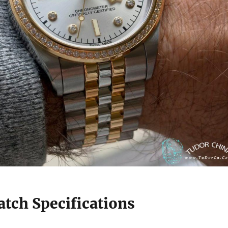
tch Specifications