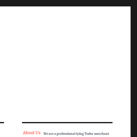
About Us
We are a professional tying Tudor merchant