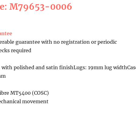
ce: M79653-0006
antee
erable guarantee with no registration or periodic
cks required
 with polished and satin finishLugs: 19mm lug widthCas
5mm
libre MT5400 (COSC)
echanical movement