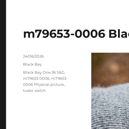
m79653-0006 Bla
Posted
24/06/2026
on
Categories
Black Bay
Tags
Black Bay One 36 S&G
,
m79653-0006
,
m79653-
0006 Physical picture
,
tudor watch