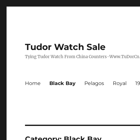
Tudor Watch Sale
Tying Tudor Watch From China Counters-Www.TuDorC
Home
Black Bay
Pelagos
Royal
1
Category:
Black Bay