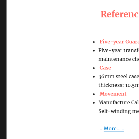
Referen
Five-year Guar
Five-year transf
maintenance che
Case
36mm steel case
thickness: 10.
Movement
Manufacture Ca
Self-winding m
…
More......