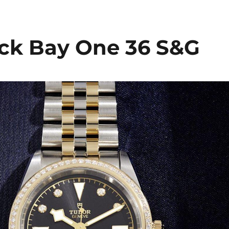
ck Bay One 36 S&G