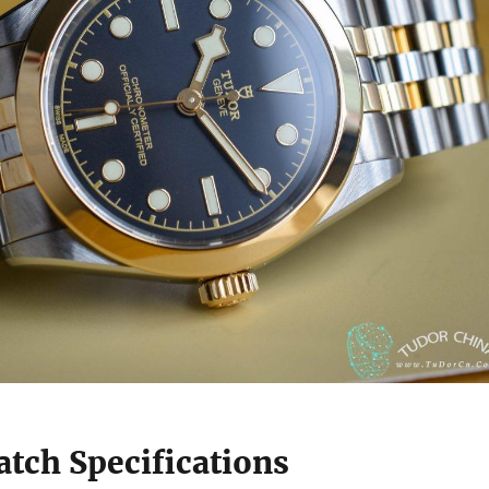
tch Specifications