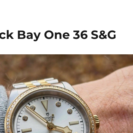
ck Bay One 36 S&G