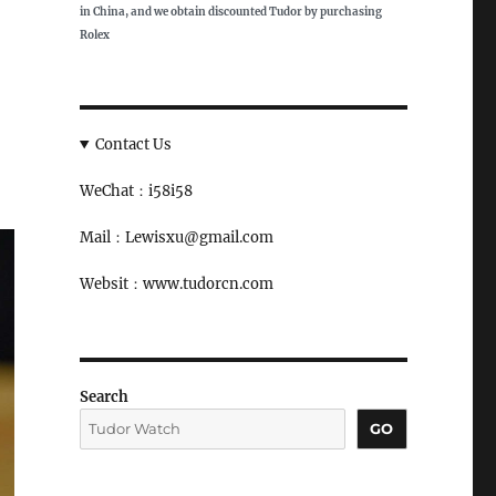
in China, and we obtain discounted Tudor by purchasing
Rolex
Contact Us
WeChat：i58i58
Mail：Lewisxu@gmail.com
Websit：www.tudorcn.com
Search
GO