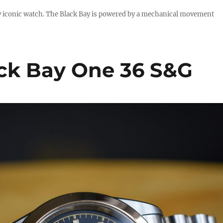
uly iconic watch. The Black Bay is powered by a mechanical movement
ck Bay One 36 S&G