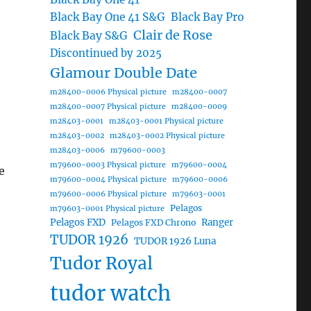
Black Bay One 41 S&G
Black Bay Pro
Clair de Rose
Black Bay S&G
Discontinued by 2025
Glamour Double Date
m28400-0006 Physical picture
m28400-0007
m28400-0007 Physical picture
m28400-0009
m28403-0001
m28403-0001 Physical picture
m28403-0002
m28403-0002 Physical picture
m28403-0006
m79600-0003
m79600-0003 Physical picture
m79600-0004
e
m79600-0004 Physical picture
m79600-0006
m79600-0006 Physical picture
m79603-0001
Pelagos
m79603-0001 Physical picture
Pelagos FXD
Ranger
Pelagos FXD Chrono
TUDOR 1926
TUDOR 1926 Luna
Tudor Royal
tudor watch