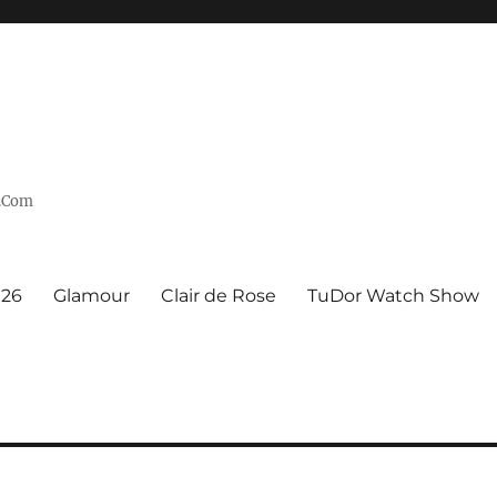
n.Com
926
Glamour
Clair de Rose
TuDor Watch Show