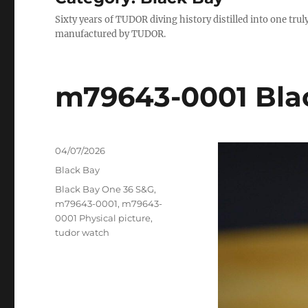
Sixty years of TUDOR diving history distilled into one tr
manufactured by TUDOR.
m79643-0001 Bla
Posted
04/07/2026
on
Categories
Black Bay
Tags
Black Bay One 36 S&G
,
m79643-0001
,
m79643-
0001 Physical picture
,
tudor watch