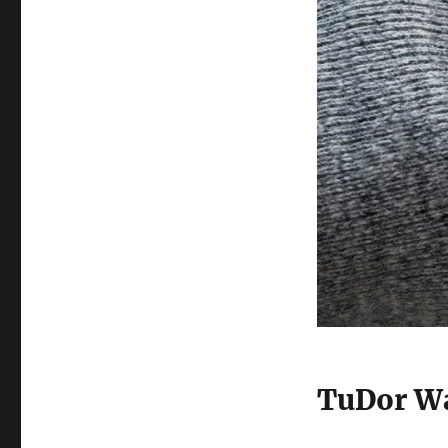
TuDor Wa