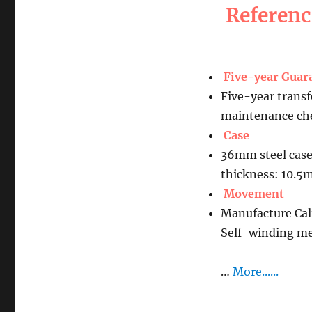
Referen
Five-year Guar
Five-year transf
maintenance che
Case
36mm steel case
thickness: 10.
Movement
Manufacture Ca
Self-winding m
…
More......