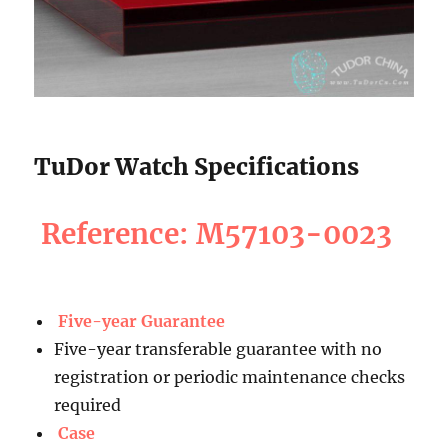
TuDor Watch Specifications
Reference: M57103-0023
Five-year Guarantee
Five-year transferable guarantee with no
registration or periodic maintenance checks
required
Case