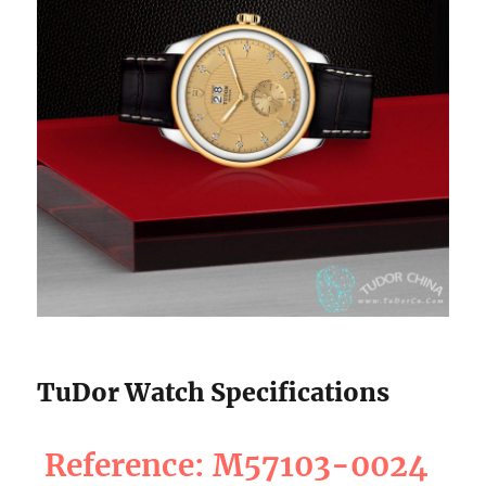
TuDor Watch Specifications
Reference: M57103-0024