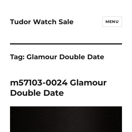
Tudor Watch Sale
MENU
Tag:
Glamour Double Date
m57103-0024 Glamour
Double Date