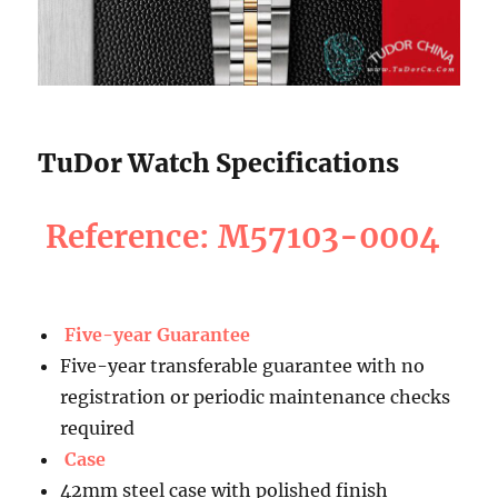
TuDor Watch Specifications
Reference: M57103-0004
Five-year Guarantee
Five-year transferable guarantee with no
registration or periodic maintenance checks
required
Case
42mm steel case with polished finish