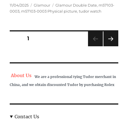
Posted
Categories
Tags
11/04/2025
Glamour
Glamour Double Date
,
m57103-
on
0003
,
m57103-0003 Physical picture
,
tudor watch
Posts
PAGE
1
NEXT
pagination
PAG
E
About Us
We are a professional tying Tudor merchant in
China, and we obtain discounted Tudor by purchasing Rolex
Contact Us