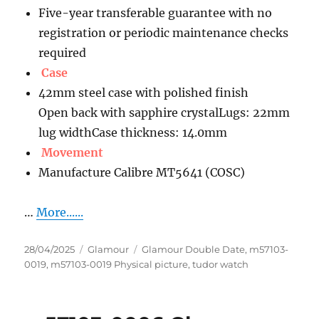
Five-year transferable guarantee with no
registration or periodic maintenance checks
required
Case
42mm steel case with polished finish
Open back with sapphire crystalLugs: 22mm
lug widthCase thickness: 14.0mm
Movement
Manufacture Calibre MT5641 (COSC)
…
More......
Posted
Categories
Tags
28/04/2025
Glamour
Glamour Double Date
,
m57103-
on
0019
,
m57103-0019 Physical picture
,
tudor watch