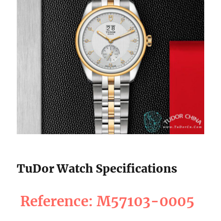
TuDor Watch Specifications
Reference: M57103-0005