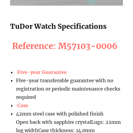
TuDor Watch Specifications
Reference: M57103-0006
Five-year Guarantee
Five-year transferable guarantee with no
registration or periodic maintenance checks
required
Case
42mm steel case with polished finish
Open back with sapphire crystalLugs: 22mm
lug widthCase thickness: 14.0mm