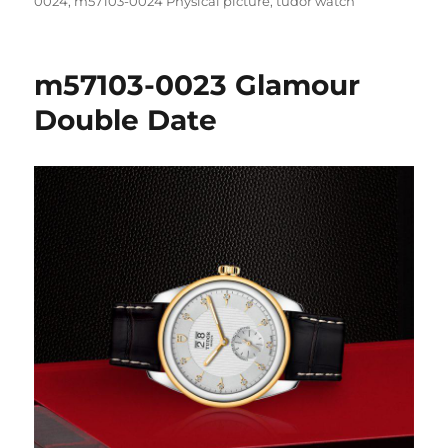
on
0024
,
m57103-0024 Physical picture
,
tudor watch
m57103-0023 Glamour
Double Date