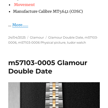
Movement
Manufacture Calibre MT5641 (COSC)
…
More......
Posted
Categories
Tags
24/04/2025
Glamour
Glamour Double Date
,
m57103-
on
0006
,
m57103-0006 Physical picture
,
tudor watch
m57103-0005 Glamour
Double Date