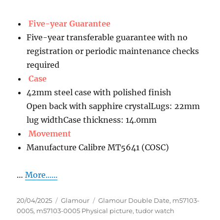
Five-year Guarantee
Five-year transferable guarantee with no
registration or periodic maintenance checks
required
Case
42mm steel case with polished finish
Open back with sapphire crystalLugs: 22mm
lug widthCase thickness: 14.0mm
Movement
Manufacture Calibre MT5641 (COSC)
…
More......
Posted
Categories
Tags
20/04/2025
Glamour
Glamour Double Date
,
m57103-
on
0005
,
m57103-0005 Physical picture
,
tudor watch