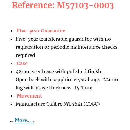
Reference: M57103-0003
Five-year Guarantee
Five-year transferable guarantee with no
registration or periodic maintenance checks
required
Case
42mm steel case with polished finish
Open back with sapphire crystalLugs: 22mm
lug widthCase thickness: 14.0mm
Movement
Manufacture Calibre MT5641 (COSC)
…
More......