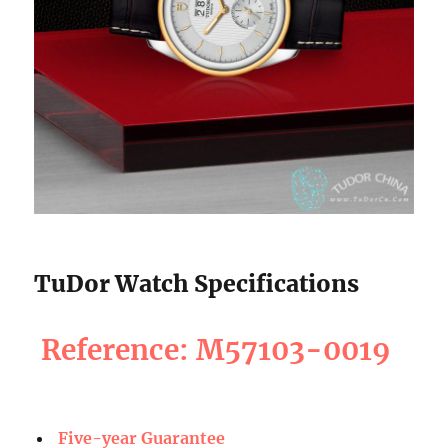
TuDor Watch Specifications
Reference: M57103-0019
Five-year Guarantee