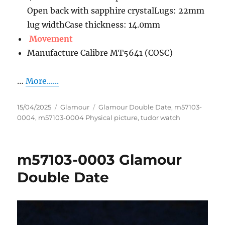
Open back with sapphire crystalLugs: 22mm
lug widthCase thickness: 14.0mm
Movement
Manufacture Calibre MT5641 (COSC)
…
More......
Posted
Categories
Tags
15/04/2025
Glamour
Glamour Double Date
,
m57103-
on
0004
,
m57103-0004 Physical picture
,
tudor watch
m57103-0003 Glamour
Double Date