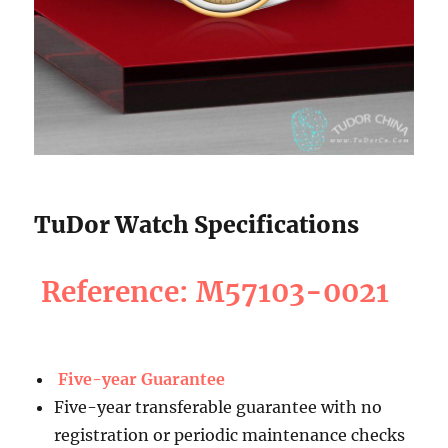
TuDor Watch Specifications
Reference: M57103-0021
Five-year Guarantee
Five-year transferable guarantee with no
registration or periodic maintenance checks