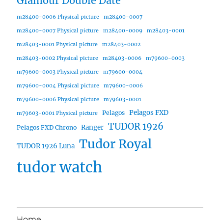
Glamour Double Date
m28400-0006 Physical picture
m28400-0007
m28400-0007 Physical picture
m28400-0009
m28403-0001
m28403-0001 Physical picture
m28403-0002
m28403-0002 Physical picture
m28403-0006
m79600-0003
m79600-0003 Physical picture
m79600-0004
m79600-0004 Physical picture
m79600-0006
m79600-0006 Physical picture
m79603-0001
Pelagos FXD
Pelagos
m79603-0001 Physical picture
TUDOR 1926
Ranger
Pelagos FXD Chrono
Tudor Royal
TUDOR 1926 Luna
tudor watch
Home