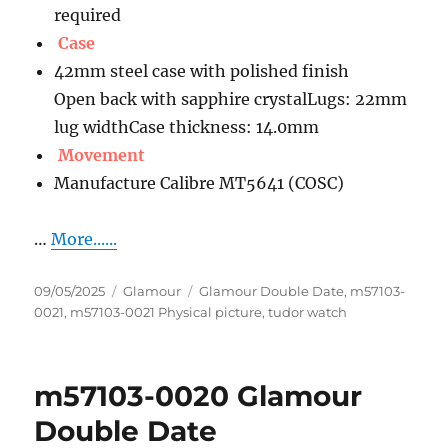
required
Case
42mm steel case with polished finish
Open back with sapphire crystalLugs: 22mm
lug widthCase thickness: 14.0mm
Movement
Manufacture Calibre MT5641 (COSC)
…
More......
Posted
Categories
Tags
09/05/2025
Glamour
Glamour Double Date
,
m57103-
on
0021
,
m57103-0021 Physical picture
,
tudor watch
m57103-0020 Glamour
Double Date