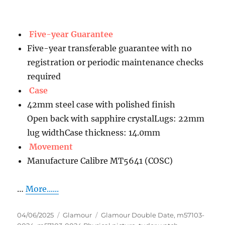
Five-year Guarantee
Five-year transferable guarantee with no
registration or periodic maintenance checks
required
Case
42mm steel case with polished finish
Open back with sapphire crystalLugs: 22mm
lug widthCase thickness: 14.0mm
Movement
Manufacture Calibre MT5641 (COSC)
…
More......
Posted
Categories
Tags
04/06/2025
Glamour
Glamour Double Date
,
m57103-