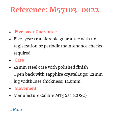
Reference: M57103-0022
Five-year Guarantee
Five-year transferable guarantee with no
registration or periodic maintenance checks
required
Case
42mm steel case with polished finish
Open back with sapphire crystalLugs: 22mm
lug widthCase thickness: 14.0mm
Movement
Manufacture Calibre MT5641 (COSC)
…
More......