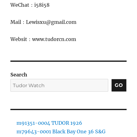
WeChat：i58i58
Mail：Lewisxu@gmail.com
Websit：www.tudorcn.com
Search
GO
m91351-0004 TUDOR 1926
m79643-0001 Black Bay One 36 S&G