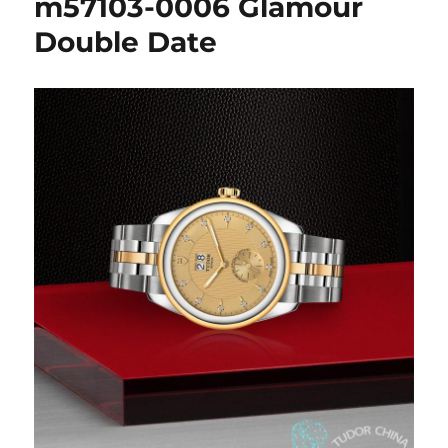
m57103-0006 Glamour
Double Date