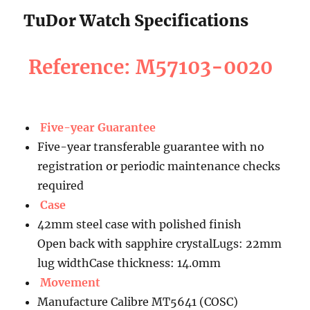
TuDor Watch Specifications
Reference: M57103-0020
Five-year Guarantee
Five-year transferable guarantee with no
registration or periodic maintenance checks
required
Case
42mm steel case with polished finish
Open back with sapphire crystalLugs: 22mm
lug widthCase thickness: 14.0mm
Movement
Manufacture Calibre MT5641 (COSC)