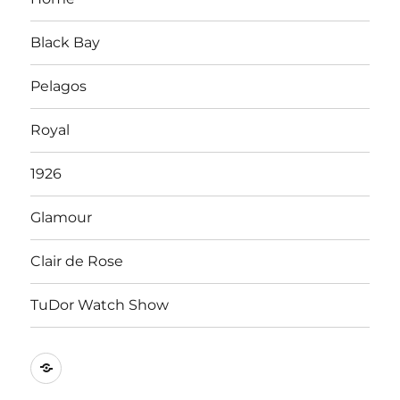
Black Bay
Pelagos
Royal
1926
Glamour
Clair de Rose
TuDor Watch Show
Tying
Tudor