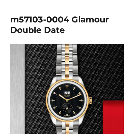
m57103-0004 Glamour
Double Date