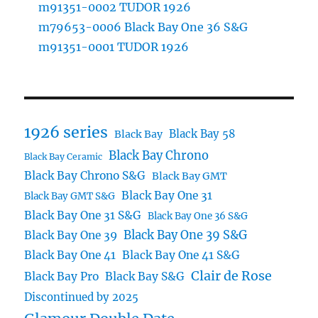
m91351-0002 TUDOR 1926
m79653-0006 Black Bay One 36 S&G
m91351-0001 TUDOR 1926
1926 series
Black Bay 58
Black Bay
Black Bay Chrono
Black Bay Ceramic
Black Bay Chrono S&G
Black Bay GMT
Black Bay One 31
Black Bay GMT S&G
Black Bay One 31 S&G
Black Bay One 36 S&G
Black Bay One 39 S&G
Black Bay One 39
Black Bay One 41
Black Bay One 41 S&G
Clair de Rose
Black Bay Pro
Black Bay S&G
Discontinued by 2025