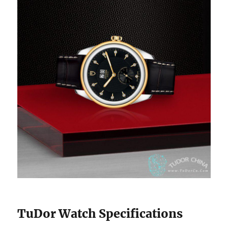
TuDor Watch Specifications