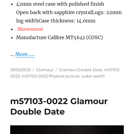
42mm steel case with polished finish
Open back with sapphire crystalLugs: 22mm
lug widthCase thickness: 14.0mm
Movement
Manufacture Calibre MT5641 (COSC)
…
More......
Posted
Categories
Tags
29/05/2025
Glamour
Glamour Double Date
,
m57103-
on
0023
,
m57103-0023 Physical picture
,
tudor watch
m57103-0022 Glamour
Double Date