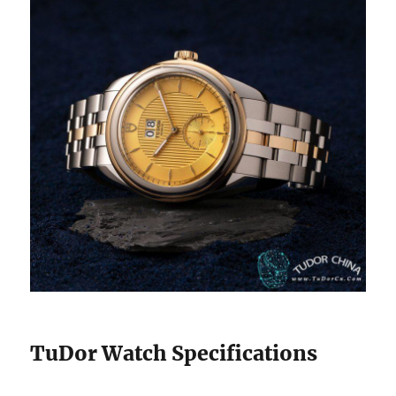
TuDor Watch Specifications