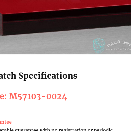
tch Specifications
ce: M57103-0024
antee
erable guarantee with no registration or periodic