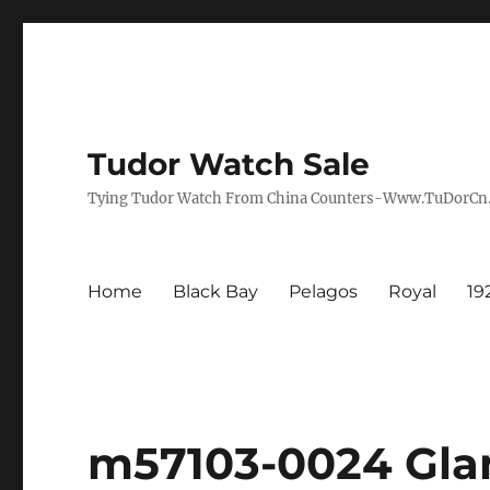
Tudor Watch Sale
Tying Tudor Watch From China Counters-Www.TuDorC
Home
Black Bay
Pelagos
Royal
19
m57103-0024 Gla