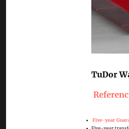
TuDor Wa
Referen
Five-year Guar
Five-year transf