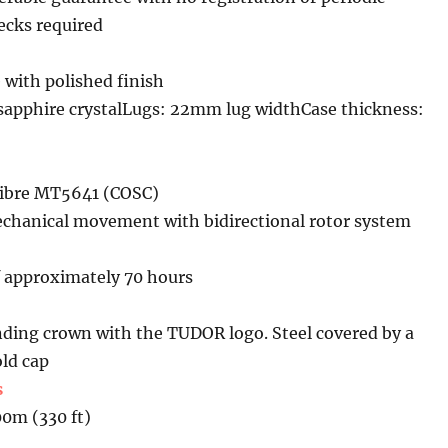
cks required
 with polished finish
sapphire crystalLugs: 22mm lug widthCase thickness:
libre MT5641 (COSC)
chanical movement with bidirectional rotor system
f approximately 70 hours
ing crown with the TUDOR logo. Steel covered by a
ld cap
s
00m (330 ft)