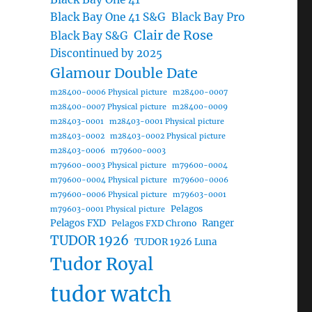
Black Bay One 41 S&G
Black Bay Pro
Clair de Rose
Black Bay S&G
Discontinued by 2025
Glamour Double Date
m28400-0006 Physical picture
m28400-0007
m28400-0007 Physical picture
m28400-0009
m28403-0001
m28403-0001 Physical picture
m28403-0002
m28403-0002 Physical picture
m28403-0006
m79600-0003
m79600-0003 Physical picture
m79600-0004
m79600-0004 Physical picture
m79600-0006
m79600-0006 Physical picture
m79603-0001
Pelagos
m79603-0001 Physical picture
Pelagos FXD
Ranger
Pelagos FXD Chrono
TUDOR 1926
TUDOR 1926 Luna
Tudor Royal
tudor watch