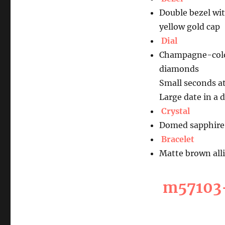
Double bezel wit
yellow gold cap
Dial
Champagne-colou
diamonds
Small seconds at
Large date in a 
Crystal
Domed sapphire 
Bracelet
Matte brown alli
m57103-