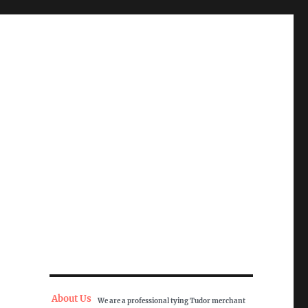
About Us
We are a professional tying Tudor merchant