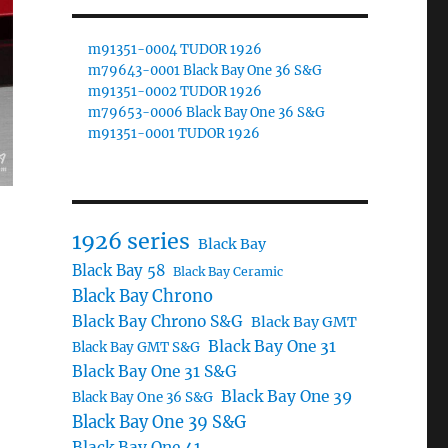
m91351-0004 TUDOR 1926
m79643-0001 Black Bay One 36 S&G
m91351-0002 TUDOR 1926
m79653-0006 Black Bay One 36 S&G
m91351-0001 TUDOR 1926
1926 series
Black Bay
Black Bay 58
Black Bay Ceramic
Black Bay Chrono
Black Bay Chrono S&G
Black Bay GMT
Black Bay One 31
Black Bay GMT S&G
Black Bay One 31 S&G
Black Bay One 39
Black Bay One 36 S&G
Black Bay One 39 S&G
Black Bay One 41