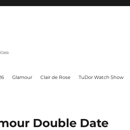
n.Com
26
Glamour
Clair de Rose
TuDor Watch Show
mour Double Date