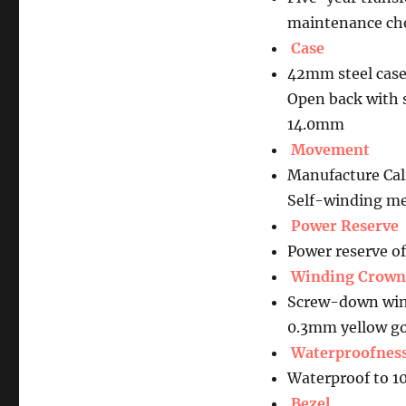
maintenance che
Case
42mm steel case
Open back with 
14.0mm
Movement
Manufacture Ca
Self-winding me
Power Reserve
Power reserve o
Winding Crown
Screw-down wind
0.3mm yellow go
Waterproofnes
Waterproof to 1
Bezel