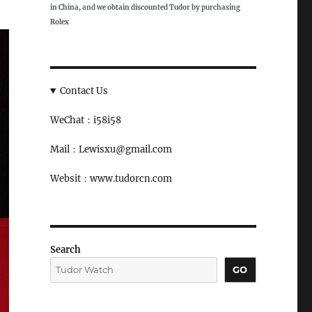
in China, and we obtain discounted Tudor by purchasing
Rolex
Contact Us
WeChat：i58i58
Mail：Lewisxu@gmail.com
Websit：www.tudorcn.com
Search
GO