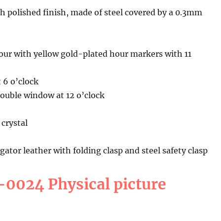
h polished finish, made of steel covered by a 0.3mm
r with yellow gold-plated hour markers with 11
 6 o’clock
double window at 12 o’clock
crystal
gator leather with folding clasp and steel safety clasp
0024 Physical picture