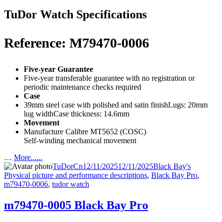
TuDor Watch Specifications
Reference: M79470-0006
Five-year Guarantee
Five-year transferable guarantee with no registration or
periodic maintenance checks required
Case
39mm steel case with polished and satin finishLugs: 20mm
lug widthCase thickness: 14.6mm
Movement
Manufacture Calibre MT5652 (COSC)
Self-winding mechanical movement
…
More......
Author
Posted
Categories
Tags
TuDorCn
12/11/2025
12/11/2025
Black Bay
's
on
Physical picture and performance descriptions
,
Black Bay Pro
,
m79470-0006
,
tudor watch
m79470-0005 Black Bay Pro