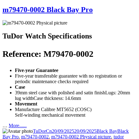
m79470-0002 Black Bay Pro
TuDor Watch Specifications
Reference: M79470-0002
Five-year Guarantee
Five-year transferable guarantee with no registration or
periodic maintenance checks required
Case
39mm steel case with polished and satin finishLugs: 20mm
lug widthCase thickness: 14.6mm
Movement
Manufacture Calibre MT5652 (COSC)
Self-winding mechanical movement
…
More......
Author
Posted
Categories
Tags
TuDorCn
20/09/2025
20/09/2025
Black Bay
Black
on
Bay Pro
,
m79470-0002
,
m79470-0002 Physical picture
,
tudor