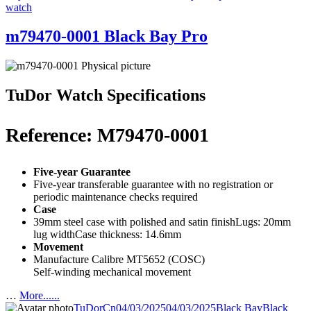
watch
m79470-0001 Black Bay Pro
TuDor Watch Specifications
Reference: M79470-0001
Five-year Guarantee
Five-year transferable guarantee with no registration or
periodic maintenance checks required
Case
39mm steel case with polished and satin finishLugs: 20mm
lug widthCase thickness: 14.6mm
Movement
Manufacture Calibre MT5652 (COSC)
Self-winding mechanical movement
…
More......
Author
Posted
Categories
Tags
TuDorCn
04/03/2025
04/03/2025
Black Bay
Black