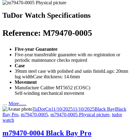
TuDor Watch Specifications
Reference: M79470-0005
Five-year Guarantee
Five-year transferable guarantee with no registration or
periodic maintenance checks required
Case
39mm steel case with polished and satin finishLugs: 20mm
lug widthCase thickness: 14.6mm
Movement
Manufacture Calibre MT5652 (COSC)
Self-winding mechanical movement
…
More......
Author
Posted
Categories
Tags
TuDorCn
11/10/2025
11/10/2025
Black Bay
Black
on
Bay Pro
,
m79470-0005
,
m79470-0005 Physical picture
,
tudor
watch
m79470-0004 Black Bay Pro