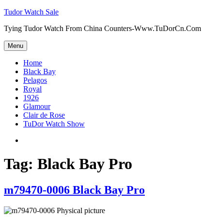
Skip
Tudor Watch Sale
to
Tying Tudor Watch From China Counters-Www.TuDorCn.Com
content
Menu
Home
Black Bay
Pelagos
Royal
1926
Glamour
Clair de Rose
TuDor Watch Show
Tying
Tudor
Watch
Tag:
Black Bay Pro
m79470-0006 Black Bay Pro