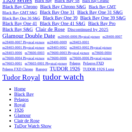
Black Bay
Black Bay 58
Black Bay Ceramic
Black Bay Chrono
Black Bay Chrono S&G
Black Bay GMT
Black Bay One 31
Black Bay One 31 S&G
Black Bay GMT S&G
Black Bay One 39 S&G
Black Bay One 39
Black Bay One 36 S&G
Black Bay One 41
Black Bay One 41 S&G
Black Bay Pro
Clair de Rose
Black Bay S&G
Discontinued by 2025
Glamour Double Date
m28400-0006 Physical picture
m28400-0007
m28400-0007 Physical picture
m28400-0009
m28403-0001
m28403-0001 Physical picture
m28403-0002
m28403-0002 Physical picture
m28403-0006
m79600-0003
m79600-0003 Physical picture
m79600-0004
m79600-0004 Physical picture
m79600-0006
m79600-0006 Physical picture
Pelagos FXD
Pelagos
m79603-0001
m79603-0001 Physical picture
TUDOR 1926
Ranger
TUDOR 1926 Luna
Pelagos FXD Chrono
tudor watch
Tudor Royal
Home
Black Bay
Pelagos
Royal
1926
Glamour
Clair de Rose
TuDor Watch Show