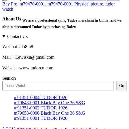
on
Bay Pro
,
m79470-0001
,
m79470-0001 Physical picture
,
tudor
watch
About Us
We are a professional tying Tudor merchant in China, and we
obtain discounted Tudor by purchasing Rolex
Contact Us
WeChat：i58i58
Mail：Lewisxu@gmail.com
Websit：www.tudorcn.com
Search
Go
m91351-0004 TUDOR 1926
m79643-0001 Black Bay One 36 S&G
m91351-0002 TUDOR 1926
m79653-0006 Black Bay One 36 S&G
m91351-0001 TUDOR 1926
1926 series