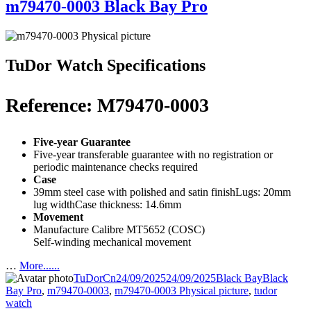
m79470-0003 Black Bay Pro
TuDor Watch Specifications
Reference: M79470-0003
Five-year Guarantee
Five-year transferable guarantee with no registration or
periodic maintenance checks required
Case
39mm steel case with polished and satin finishLugs: 20mm
lug widthCase thickness: 14.6mm
Movement
Manufacture Calibre MT5652 (COSC)
Self-winding mechanical movement
…
More......
Author
Posted
Categories
Tags
TuDorCn
24/09/2025
24/09/2025
Black Bay
Black
on
Bay Pro
,
m79470-0003
,
m79470-0003 Physical picture
,
tudor
watch