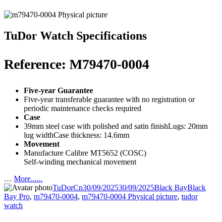
TuDor Watch Specifications
Reference: M79470-0004
Five-year Guarantee
Five-year transferable guarantee with no registration or
periodic maintenance checks required
Case
39mm steel case with polished and satin finishLugs: 20mm
lug widthCase thickness: 14.6mm
Movement
Manufacture Calibre MT5652 (COSC)
Self-winding mechanical movement
…
More......
Author
Posted
Categories
Tags
TuDorCn
30/09/2025
30/09/2025
Black Bay
Black
on
Bay Pro
,
m79470-0004
,
m79470-0004 Physical picture
,
tudor
watch