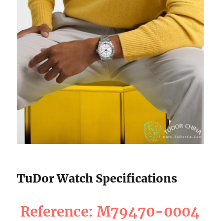
TuDor Watch Specifications
Reference: M79470-0004