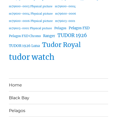
m79600-0003 Physical picture
m79600-0004
m79600-0004 Physical picture
m79600-0006
m79600-0006 Physical picture
m79603-0001
Pelagos FXD
Pelagos
m79603-0001 Physical picture
TUDOR 1926
Ranger
Pelagos FXD Chrono
Tudor Royal
TUDOR 1926 Luna
tudor watch
Home
Black Bay
Pelagos