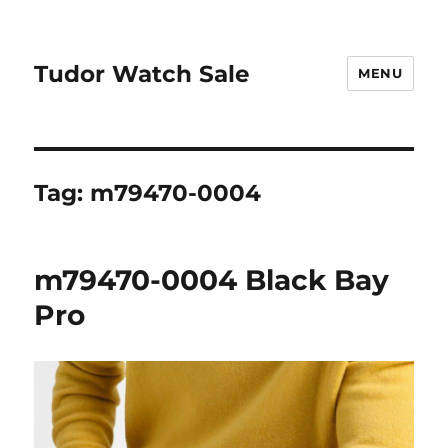
Tudor Watch Sale
MENU
Tag:
m79470-0004
m79470-0004 Black Bay
Pro