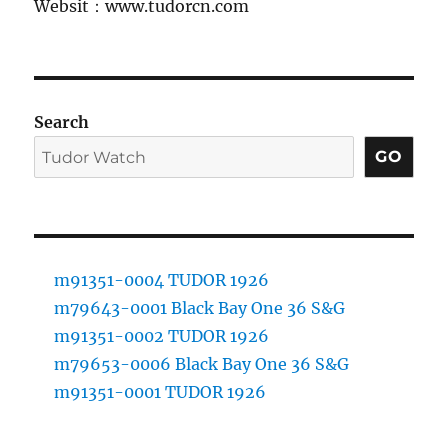
Websit：www.tudorcn.com
Search
GO
m91351-0004 TUDOR 1926
m79643-0001 Black Bay One 36 S&G
m91351-0002 TUDOR 1926
m79653-0006 Black Bay One 36 S&G
m91351-0001 TUDOR 1926