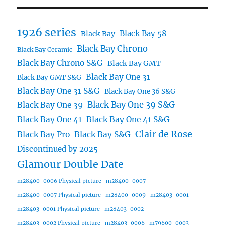
1926 series
Black Bay 58
Black Bay
Black Bay Chrono
Black Bay Ceramic
Black Bay Chrono S&G
Black Bay GMT
Black Bay One 31
Black Bay GMT S&G
Black Bay One 31 S&G
Black Bay One 36 S&G
Black Bay One 39 S&G
Black Bay One 39
Black Bay One 41
Black Bay One 41 S&G
Clair de Rose
Black Bay Pro
Black Bay S&G
Discontinued by 2025
Glamour Double Date
m28400-0006 Physical picture
m28400-0007
m28400-0007 Physical picture
m28400-0009
m28403-0001
m28403-0001 Physical picture
m28403-0002
m28403-0002 Physical picture
m28403-0006
m79600-0003