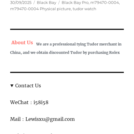
Posted
Categories
Tags
30/09/2025
Black Bay
Black Bay Pro
,
m79470-0004
,
on
m79470-0004 Physical picture
,
tudor watch
About Us
We are a professional tying Tudor merchant in
China, and we obtain discounted Tudor by purchasing Rolex
Contact Us
WeChat：i58i58
Mail：Lewisxu@gmail.com