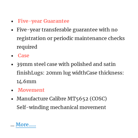
Five-year Guarantee
Five-year transferable guarantee with no
registration or periodic maintenance checks
required
Case
39mm steel case with polished and satin
finishLugs: 20mm lug widthCase thickness:
14.6mm
Movement
Manufacture Calibre MT5652 (COSC)
Self-winding mechanical movement
…
More......