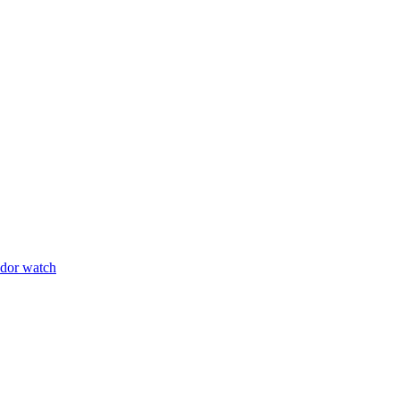
udor watch