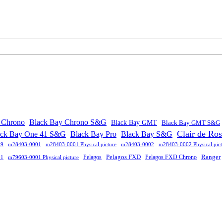
 Chrono
Black Bay Chrono S&G
Black Bay GMT
Black Bay GMT S&G
Clair de Ro
ack Bay One 41 S&G
Black Bay Pro
Black Bay S&G
09
m28403-0001
m28403-0001 Physical picture
m28403-0002
m28403-0002 Physical pict
Pelagos FXD
Ranger
Pelagos
Pelagos FXD Chrono
01
m79603-0001 Physical picture