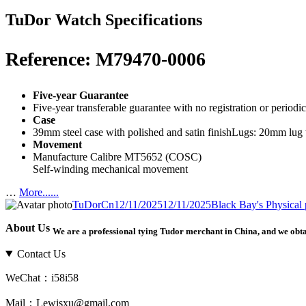
TuDor Watch Specifications
Reference: M79470-0006
Five-year Guarantee
Five-year transferable guarantee with no registration or period
Case
39mm steel case with polished and satin finishLugs: 20mm lu
Movement
Manufacture Calibre MT5652 (COSC)
Self-winding mechanical movement
…
More......
Author
Posted
Categories
Tags
TuDorCn
12/11/2025
12/11/2025
Black Bay
's Physical
on
About Us
We are a professional tying Tudor merchant in China, and we obt
Contact Us
WeChat：i58i58
Mail：Lewisxu@gmail.com