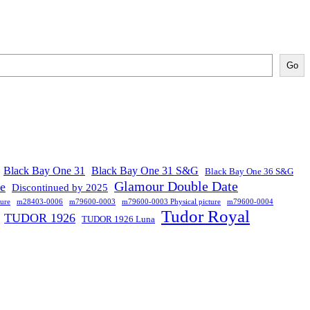
Go
Black Bay One 31
Black Bay One 31 S&G
Black Bay One 36 S&G
Glamour Double Date
se
Discontinued by 2025
ure
m28403-0006
m79600-0003
m79600-0003 Physical picture
m79600-0004
Tudor Royal
TUDOR 1926
TUDOR 1926 Luna