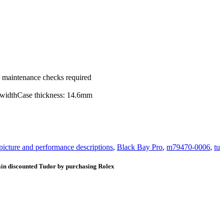
ic maintenance checks required
g widthCase thickness: 14.6mm
 picture and performance descriptions
,
Black Bay Pro
,
m79470-0006
,
t
ain discounted Tudor by purchasing Rolex