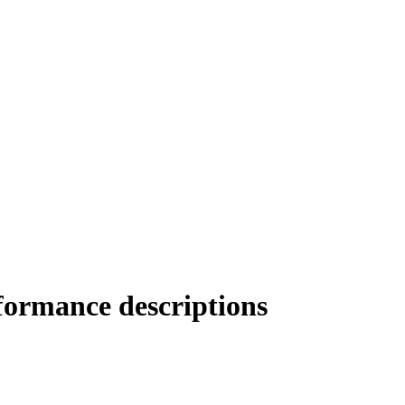
rformance descriptions