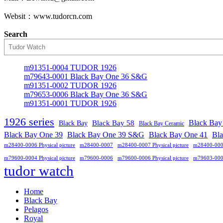
Websit：www.tudorcn.com
Search
m91351-0004 TUDOR 1926
m79643-0001 Black Bay One 36 S&G
m91351-0002 TUDOR 1926
m79653-0006 Black Bay One 36 S&G
m91351-0001 TUDOR 1926
1926 series
Black Bay
Black Bay
Black Bay 58
Black Bay Ceramic
Black Bay One 39 S&G
Black Bay One 39
Black Bay One 41
Bl
m28400-0006 Physical picture
m28400-0007
m28400-0007 Physical picture
m28400-00
m79600-0004 Physical picture
m79600-0006
m79600-0006 Physical picture
m79603-00
tudor watch
Home
Black Bay
Pelagos
Royal