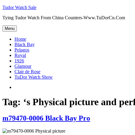
Skip
Tudor Watch Sale
to
Tying Tudor Watch From China Counters-Www.TuDorCn.Com
content
Menu
Home
Black Bay
Pelagos
Royal
1926
Glamour
Clair de Rose
TuDor Watch Show
Tying
Tudor
Watch
Tag:
‘s Physical picture and pe
m79470-0006 Black Bay Pro