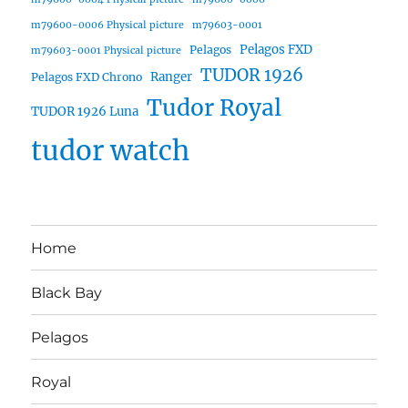
m79600-0006 Physical picture
m79603-0001
Pelagos FXD
Pelagos
m79603-0001 Physical picture
TUDOR 1926
Ranger
Pelagos FXD Chrono
Tudor Royal
TUDOR 1926 Luna
tudor watch
Home
Black Bay
Pelagos
Royal