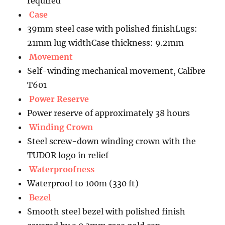
required
Case
39mm steel case with polished finishLugs:
21mm lug widthCase thickness: 9.2mm
Movement
Self-winding mechanical movement, Calibre
T601
Power Reserve
Power reserve of approximately 38 hours
Winding Crown
Steel screw-down winding crown with the
TUDOR logo in relief
Waterproofness
Waterproof to 100m (330 ft)
Bezel
Smooth steel bezel with polished finish