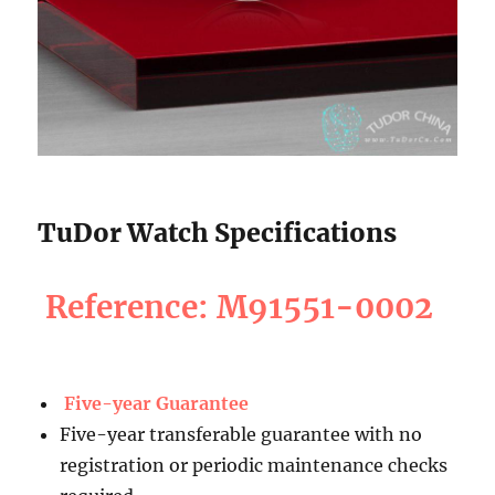
TuDor Watch Specifications
Reference: M91551-0002
Five-year Guarantee
Five-year transferable guarantee with no
registration or periodic maintenance checks