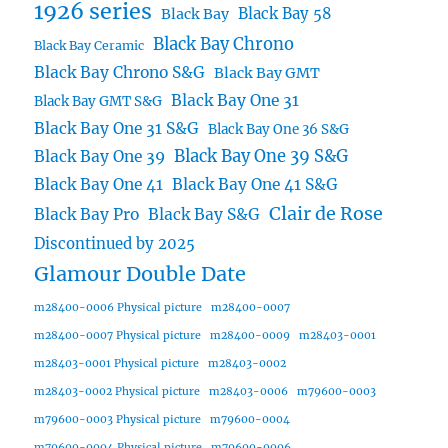
1926 series
Black Bay 58
Black Bay
Black Bay Chrono
Black Bay Ceramic
Black Bay Chrono S&G
Black Bay GMT
Black Bay One 31
Black Bay GMT S&G
Black Bay One 31 S&G
Black Bay One 36 S&G
Black Bay One 39 S&G
Black Bay One 39
Black Bay One 41
Black Bay One 41 S&G
Clair de Rose
Black Bay Pro
Black Bay S&G
Discontinued by 2025
Glamour Double Date
m28400-0006 Physical picture
m28400-0007
m28400-0007 Physical picture
m28400-0009
m28403-0001
m28403-0001 Physical picture
m28403-0002
m28403-0002 Physical picture
m28403-0006
m79600-0003
m79600-0003 Physical picture
m79600-0004
m79600-0004 Physical picture
m79600-0006