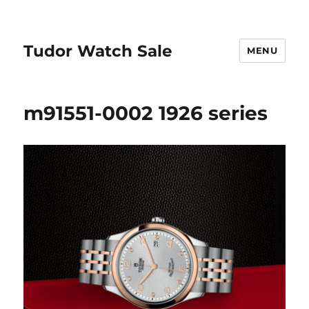
Tudor Watch Sale
MENU
m91551-0002 1926 series