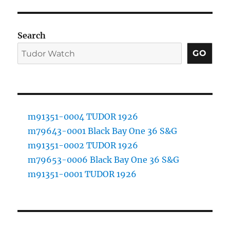
Search
GO
m91351-0004 TUDOR 1926
m79643-0001 Black Bay One 36 S&G
m91351-0002 TUDOR 1926
m79653-0006 Black Bay One 36 S&G
m91351-0001 TUDOR 1926