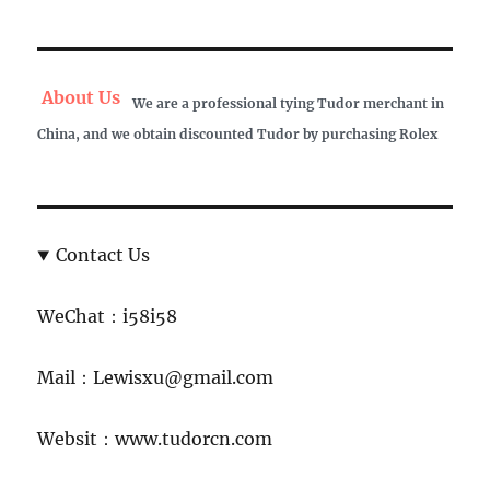
About Us
We are a professional tying Tudor merchant in
China, and we obtain discounted Tudor by purchasing Rolex
Contact Us
WeChat：i58i58
Mail：Lewisxu@gmail.com
Websit：www.tudorcn.com