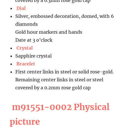
covered by a 0.3mm rose gold cap
Dial
Silver, embossed decoration, domed, with 6
diamonds
Gold hour markers and hands
Date at 3 o’clock
Crystal
Sapphire crystal
Bracelet
First center links in steel or solid rose-gold.
Remaining center links in steel or steel
covered by a 0.2mm rose gold cap
m91551-0002 Physical
picture