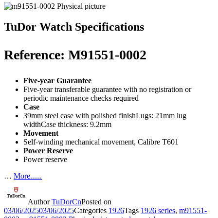
TuDor Watch Specifications
Reference: M91551-0002
Five-year Guarantee
Five-year transferable guarantee with no registration or
periodic maintenance checks required
Case
39mm steel case with polished finishLugs: 21mm lug
widthCase thickness: 9.2mm
Movement
Self-winding mechanical movement, Calibre T601
Power Reserve
Power reserve
…
More......
Author
TuDorCn
Posted on
03/06/2025
03/06/2025
Categories
1926
Tags
1926 series
,
m91551-