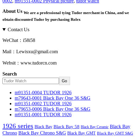
0002
,
m91551-0002 Physical picture
,
tudor watch
About Us
We are a professional tying Tudor merchant in China, and we
obtain discounted Tudor by purchasing Rolex
Contact Us
WeChat：i58i58
Mail：Lewisxu@gmail.com
Websit：www.tudorcn.com
Search
Go
m91351-0004 TUDOR 1926
m79643-0001 Black Bay One 36 S&G
m91351-0002 TUDOR 1926
m79653-0006 Black Bay One 36 S&G
m91351-0001 TUDOR 1926
1926 series
Black Bay
Black Bay
Black Bay 58
Black Bay Ceramic
Chrono
Black Bay Chrono S&G
Black Bay GMT
Black Bay GMT S&G