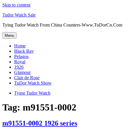
Skip to content
Tudor Watch Sale
Tying Tudor Watch From China Counters-Www.TuDorCn.Com
Menu
Home
Black Bay
Pelagos
Royal
1926
Glamour
Clair de Rose
TuDor Watch Show
Tying Tudor Watch
Tag:
m91551-0002
m91551-0002 1926 series