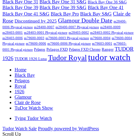
Black Bay One 31
Black Bay One 31 S&G
Black Bay One 36 S&G
Black Bay One 39 S&G
Black Bay One 39
Black Bay One 41
Clair de
Black Bay One 41 S&G
Black Bay Pro
Black Bay S&G
Glamour Double Date
Rose
Discontinued by 2025
m28400-
0006 Physical picture
m28400-0007
m28400-0007 Physical picture
m28400-0009
m28403-0001
m28403-0001 Physical picture
m28403-0002
m28403-0002 Physical picture
m28403-0006
m79600-0003
m79600-0003 Physical picture
m79600-0004
m79600-0004
Physical picture
m79600-0006
m79600-0006 Physical picture
m79603-0001
m79603-
TUDOR
Pelagos FXD
Ranger
Pelagos
Pelagos FXD Chrono
0001 Physical picture
tudor watch
Tudor Royal
1926
TUDOR 1926 Luna
Home
Black Bay
Pelagos
Royal
1926
Glamour
Clair de Rose
TuDor Watch Show
Tying Tudor Watch
Tudor Watch Sale
Proudly powered by WordPress
Scroll Up