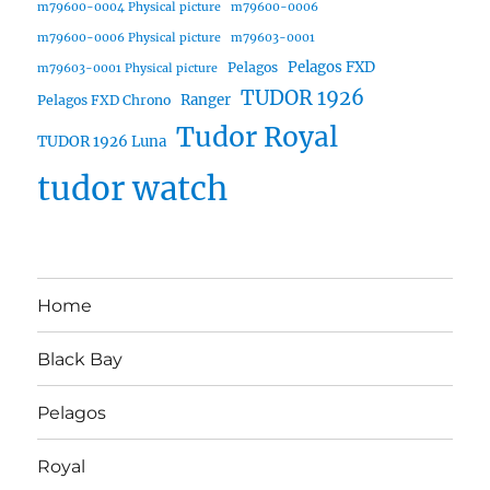
m79600-0004 Physical picture
m79600-0006
m79600-0006 Physical picture
m79603-0001
Pelagos FXD
Pelagos
m79603-0001 Physical picture
TUDOR 1926
Ranger
Pelagos FXD Chrono
Tudor Royal
TUDOR 1926 Luna
tudor watch
Home
Black Bay
Pelagos
Royal