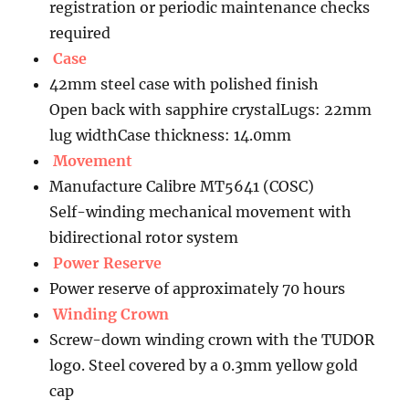
registration or periodic maintenance checks
required
Case
42mm steel case with polished finish
Open back with sapphire crystalLugs: 22mm
lug widthCase thickness: 14.0mm
Movement
Manufacture Calibre MT5641 (COSC)
Self-winding mechanical movement with
bidirectional rotor system
Power Reserve
Power reserve of approximately 70 hours
Winding Crown
Screw-down winding crown with the TUDOR
logo. Steel covered by a 0.3mm yellow gold
cap