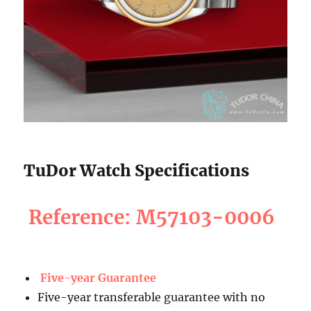
TuDor Watch Specifications
Reference: M57103-0006
Five-year Guarantee
Five-year transferable guarantee with no