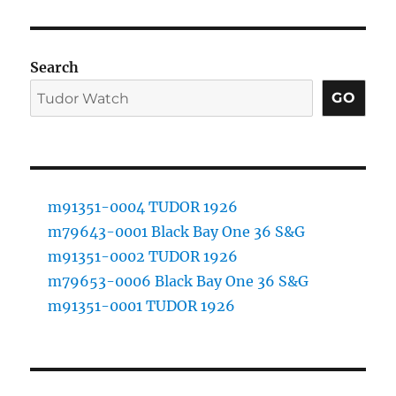
Search
GO
m91351-0004 TUDOR 1926
m79643-0001 Black Bay One 36 S&G
m91351-0002 TUDOR 1926
m79653-0006 Black Bay One 36 S&G
m91351-0001 TUDOR 1926