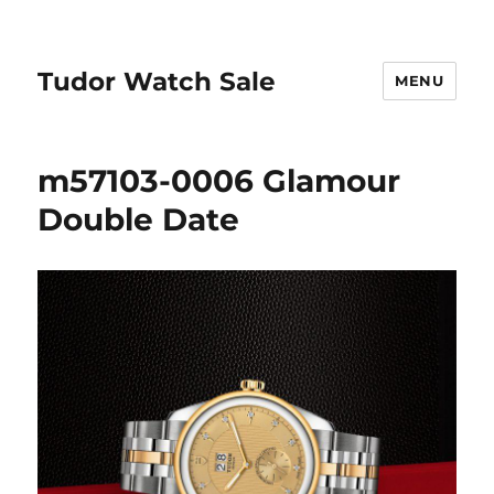
Tudor Watch Sale
MENU
m57103-0006 Glamour
Double Date