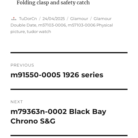
Folding clasp and safety catch
Author
Posted
Categories
Tags
TuDorCn
24/04/2025
Glamour
Glamour
on
Double Date
,
m57103-0006
,
m57103-0006 Physical
picture
,
tudor watch
Post
PREVIOUS
navigation
m91550-0005 1926 series
Previous
post:
NEXT
m79363n-0002 Black Bay
Next
post:
Chrono S&G