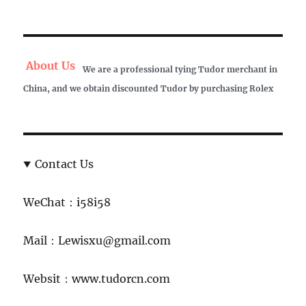
About Us
We are a professional tying Tudor merchant in
China, and we obtain discounted Tudor by purchasing Rolex
Contact Us
WeChat：i58i58
Mail：Lewisxu@gmail.com
Websit：www.tudorcn.com