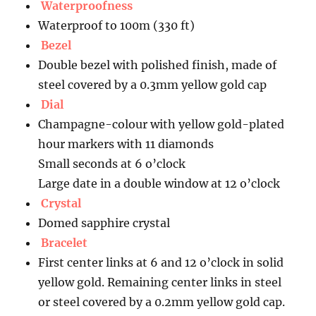
Waterproofness
Waterproof to 100m (330 ft)
Bezel
Double bezel with polished finish, made of
steel covered by a 0.3mm yellow gold cap
Dial
Champagne-colour with yellow gold-plated
hour markers with 11 diamonds
Small seconds at 6 o’clock
Large date in a double window at 12 o’clock
Crystal
Domed sapphire crystal
Bracelet
First center links at 6 and 12 o’clock in solid
yellow gold. Remaining center links in steel
or steel covered by a 0.2mm yellow gold cap.