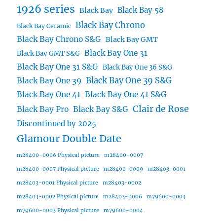
1926 series
Black Bay 58
Black Bay
Black Bay Chrono
Black Bay Ceramic
Black Bay Chrono S&G
Black Bay GMT
Black Bay One 31
Black Bay GMT S&G
Black Bay One 31 S&G
Black Bay One 36 S&G
Black Bay One 39 S&G
Black Bay One 39
Black Bay One 41
Black Bay One 41 S&G
Clair de Rose
Black Bay Pro
Black Bay S&G
Discontinued by 2025
Glamour Double Date
m28400-0006 Physical picture
m28400-0007
m28400-0007 Physical picture
m28400-0009
m28403-0001
m28403-0001 Physical picture
m28403-0002
m28403-0002 Physical picture
m28403-0006
m79600-0003
m79600-0003 Physical picture
m79600-0004