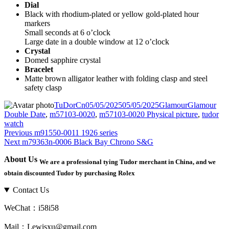
Dial
Black with rhodium-plated or yellow gold-plated hour
markers
Small seconds at 6 o’clock
Large date in a double window at 12 o’clock
Crystal
Domed sapphire crystal
Bracelet
Matte brown alligator leather with folding clasp and steel
safety clasp
Author
Posted
Categories
Tags
TuDorCn
05/05/2025
05/05/2025
Glamour
Glamour
on
Double Date
,
m57103-0020
,
m57103-0020 Physical picture
,
tudor
watch
Post
Previous
Previous
m91550-0011 1926 series
Next
post:
Next
m79363n-0006 Black Bay Chrono S&G
navigation
post:
About Us
We are a professional tying Tudor merchant in China, and we
obtain discounted Tudor by purchasing Rolex
Contact Us
WeChat：i58i58
Mail：Lewisxu@gmail.com