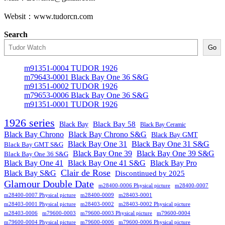
Websit：www.tudorcn.com
Search
Go
m91351-0004 TUDOR 1926
m79643-0001 Black Bay One 36 S&G
m91351-0002 TUDOR 1926
m79653-0006 Black Bay One 36 S&G
m91351-0001 TUDOR 1926
1926 series
Black Bay
Black Bay 58
Black Bay Ceramic
Black Bay Chrono
Black Bay Chrono S&G
Black Bay GMT
Black Bay One 31
Black Bay One 31 S&G
Black Bay GMT S&G
Black Bay One 39 S&G
Black Bay One 39
Black Bay One 36 S&G
Black Bay One 41
Black Bay One 41 S&G
Black Bay Pro
Clair de Rose
Black Bay S&G
Discontinued by 2025
Glamour Double Date
m28400-0006 Physical picture
m28400-0007
m28400-0007 Physical picture
m28400-0009
m28403-0001
m28403-0001 Physical picture
m28403-0002
m28403-0002 Physical picture
m28403-0006
m79600-0003
m79600-0003 Physical picture
m79600-0004
m79600-0004 Physical picture
m79600-0006
m79600-0006 Physical picture