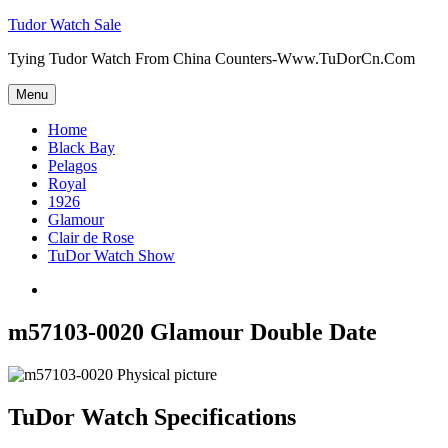
Skip
Tudor Watch Sale
to
Tying Tudor Watch From China Counters-Www.TuDorCn.Com
content
Menu
Home
Black Bay
Pelagos
Royal
1926
Glamour
Clair de Rose
TuDor Watch Show
Tying
Tudor
Watch
m57103-0020 Glamour Double Date
TuDor Watch Specifications