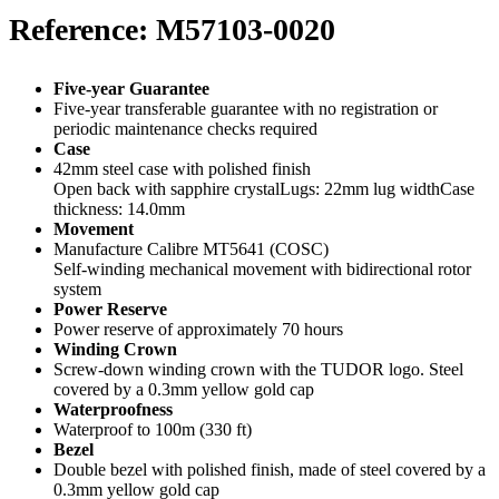
Reference: M57103-0020
Five-year Guarantee
Five-year transferable guarantee with no registration or
periodic maintenance checks required
Case
42mm steel case with polished finish
Open back with sapphire crystalLugs: 22mm lug widthCase
thickness: 14.0mm
Movement
Manufacture Calibre MT5641 (COSC)
Self-winding mechanical movement with bidirectional rotor
system
Power Reserve
Power reserve of approximately 70 hours
Winding Crown
Screw-down winding crown with the TUDOR logo. Steel
covered by a 0.3mm yellow gold cap
Waterproofness
Waterproof to 100m (330 ft)
Bezel
Double bezel with polished finish, made of steel covered by a
0.3mm yellow gold cap