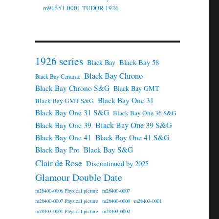
m91351-0001 TUDOR 1926
1926 series
Black Bay 58
Black Bay
Black Bay Chrono
Black Bay Ceramic
Black Bay Chrono S&G
Black Bay GMT
Black Bay One 31
Black Bay GMT S&G
Black Bay One 31 S&G
Black Bay One 36 S&G
Black Bay One 39 S&G
Black Bay One 39
Black Bay One 41
Black Bay One 41 S&G
Black Bay Pro
Black Bay S&G
Clair de Rose
Discontinued by 2025
Glamour Double Date
m28400-0006 Physical picture
m28400-0007
m28400-0007 Physical picture
m28400-0009
m28403-0001
m28403-0001 Physical picture
m28403-0002