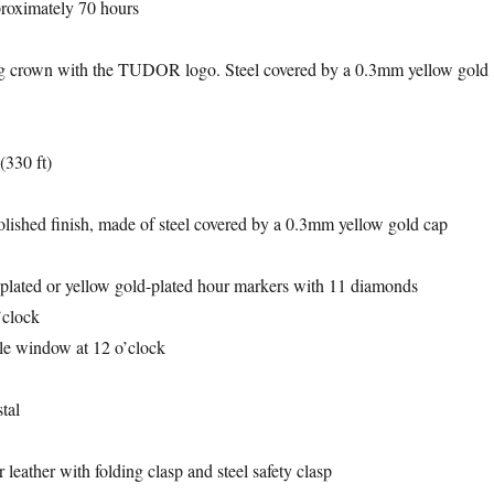
proximately 70 hours
 crown with the TUDOR logo. Steel covered by a 0.3mm yellow gold
(330 ft)
lished finish, made of steel covered by a 0.3mm yellow gold cap
plated or yellow gold-plated hour markers with 11 diamonds
’clock
le window at 12 o’clock
tal
 leather with folding clasp and steel safety clasp