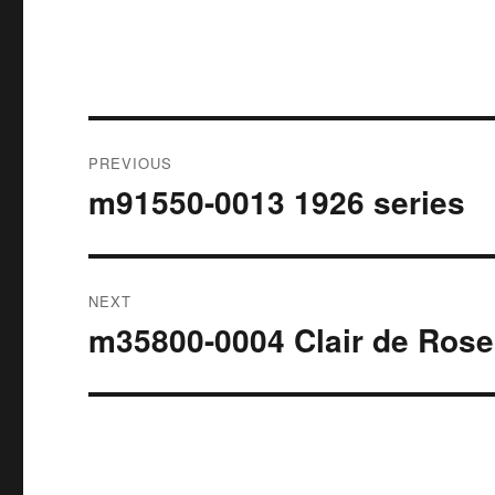
Post
PREVIOUS
navigation
m91550-0013 1926 series
Previous
post:
NEXT
m35800-0004 Clair de Rose
Next
post: