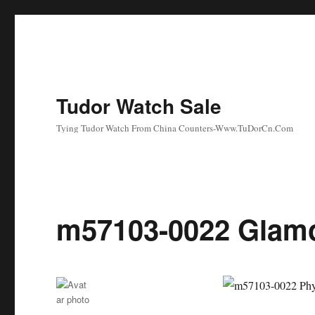
Tudor Watch Sale
Tying Tudor Watch From China Counters-Www.TuDorCn.Com
m57103-0022 Glamo