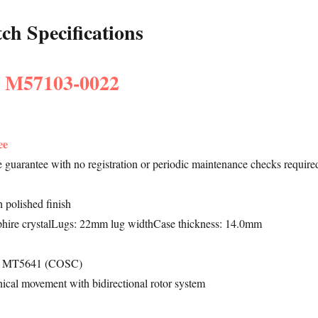
h Specifications
: M57103-0022
ee
le guarantee with no registration or periodic maintenance checks require
 polished finish
hire crystalLugs: 22mm lug widthCase thickness: 14.0mm
re MT5641 (COSC)
ical movement with bidirectional rotor system