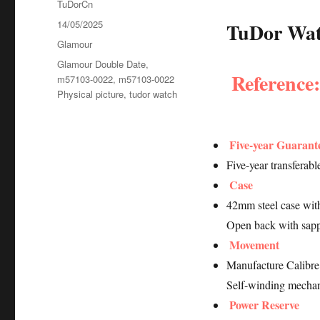
Author
TuDorCn
Posted
14/05/2025
TuDor Watc
on
Categories
Glamour
Tags
Glamour Double Date
,
Reference
m57103-0022
,
m57103-0022
Physical picture
,
tudor watch
Five-year Guarant
Five-year transferab
Case
42mm steel case with
Open back with sapp
Movement
Manufacture Calib
Self-winding mechan
Power Reserve