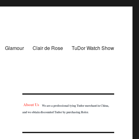
Glamour
Clair de Rose
TuDor Watch Show
About Us
We are a professional tying Tudor merchant in China,
and we obtain discounted Tudor by purchasing Rolex