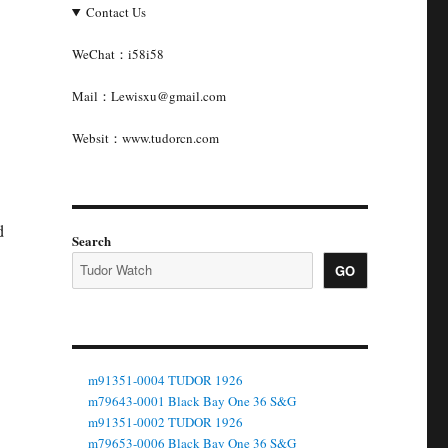
Contact Us
WeChat：i58i58
Mail：Lewisxu@gmail.com
Websit：www.tudorcn.com
d
Search
GO
m91351-0004 TUDOR 1926
m79643-0001 Black Bay One 36 S&G
m91351-0002 TUDOR 1926
m79653-0006 Black Bay One 36 S&G