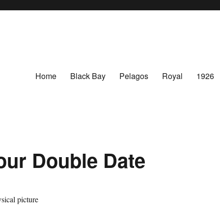
Home
Black Bay
Pelagos
Royal
1926
ur Double Date