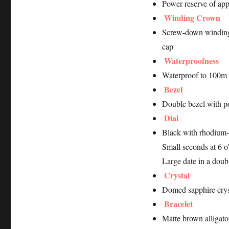
Power reserve of ap
Winding Crown
Screw-down winding
cap
Waterproofness
Waterproof to 100m 
Bezel
Double bezel with po
Dial
Black with rhodium-
Small seconds at 6 o
Large date in a doub
Crystal
Domed sapphire crys
Bracelet
Matte brown alligator