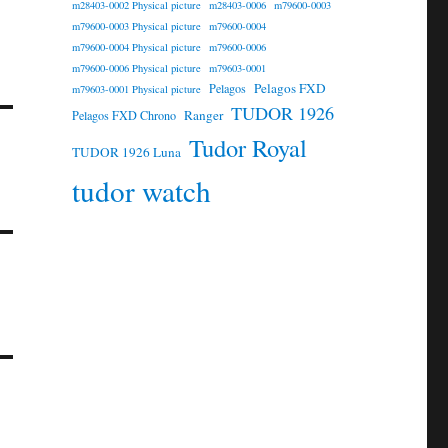
m28403-0002 Physical picture
m28403-0006
m79600-0003
m79600-0003 Physical picture
m79600-0004
m79600-0004 Physical picture
m79600-0006
m79600-0006 Physical picture
m79603-0001
Pelagos FXD
Pelagos
m79603-0001 Physical picture
TUDOR 1926
Ranger
Pelagos FXD Chrono
Tudor Royal
TUDOR 1926 Luna
tudor watch