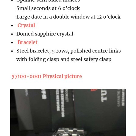
Small seconds at 6 o’clock
Large date in a double window at 12 o’clock
Crystal
Domed sapphire crystal
Bracelet
Steel bracelet, 5 rows, polished centre links
with folding clasp and steel safety clasp
57100-0001 Physical picture