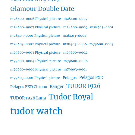
Glamour Double Date
m28400-0006 Physical picture
m28400-0007
m28400-0007 Physical picture
m28400-0009
m28403-0001
m28403-0001 Physical picture
m28403-0002
m28403-0002 Physical picture
m28403-0006
m79600-0003
m79600-0003 Physical picture
m79600-0004
m79600-0004 Physical picture
m79600-0006
m79600-0006 Physical picture
m79603-0001
Pelagos FXD
Pelagos
m79603-0001 Physical picture
TUDOR 1926
Ranger
Pelagos FXD Chrono
Tudor Royal
TUDOR 1926 Luna
tudor watch