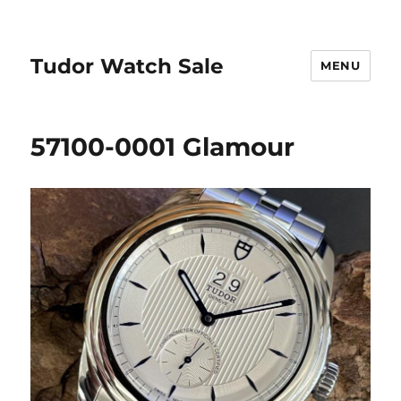
Tudor Watch Sale
MENU
57100-0001 Glamour