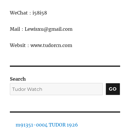
WeChat：i58i58
Mail：Lewisxu@gmail.com
Websit：www.tudorcn.com
Search
GO
m91351-0004 TUDOR 1926