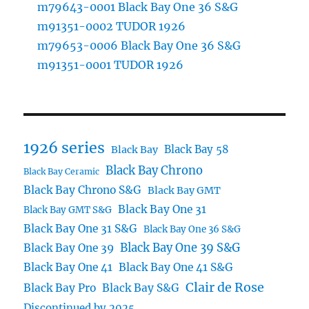
m79643-0001 Black Bay One 36 S&G
m91351-0002 TUDOR 1926
m79653-0006 Black Bay One 36 S&G
m91351-0001 TUDOR 1926
1926 series
Black Bay 58
Black Bay
Black Bay Chrono
Black Bay Ceramic
Black Bay Chrono S&G
Black Bay GMT
Black Bay One 31
Black Bay GMT S&G
Black Bay One 31 S&G
Black Bay One 36 S&G
Black Bay One 39 S&G
Black Bay One 39
Black Bay One 41
Black Bay One 41 S&G
Clair de Rose
Black Bay Pro
Black Bay S&G
Discontinued by 2025