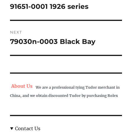
navigation
91651-0001 1926 series
Previous
post:
NEXT
79030n-0003 Black Bay
Next
post:
About Us
We are a professional tying Tudor merchant in
China, and we obtain discounted Tudor by purchasing Rolex
Contact Us