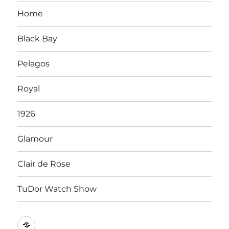
Home
Black Bay
Pelagos
Royal
1926
Glamour
Clair de Rose
TuDor Watch Show
Tying