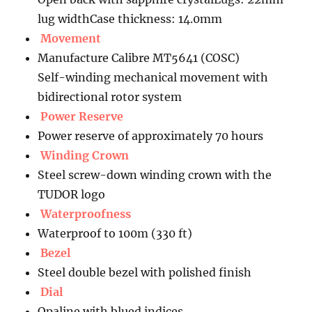
lug widthCase thickness: 14.0mm
Movement
Manufacture Calibre MT5641 (COSC)
Self-winding mechanical movement with
bidirectional rotor system
Power Reserve
Power reserve of approximately 70 hours
Winding Crown
Steel screw-down winding crown with the
TUDOR logo
Waterproofness
Waterproof to 100m (330 ft)
Bezel
Steel double bezel with polished finish
Dial
Opaline with blued indices