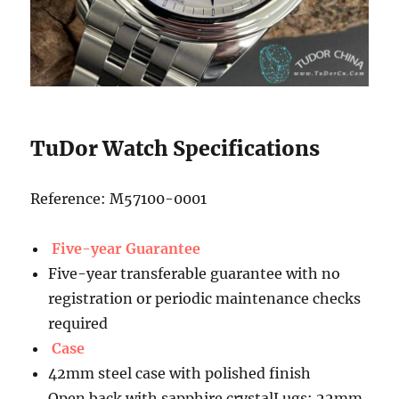
TuDor Watch Specifications
Reference: M57100-0001
Five-year Guarantee
Five-year transferable guarantee with no
registration or periodic maintenance checks
required
Case
42mm steel case with polished finish
Open back with sapphire crystalLugs: 22mm