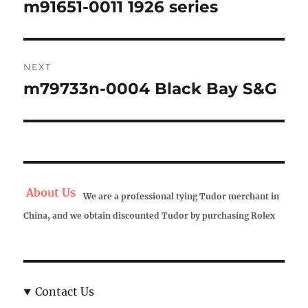
navigation
m91651-0011 1926 series
Previous
post:
NEXT
m79733n-0004 Black Bay S&G
Next
post:
About Us
We are a professional tying Tudor merchant in
China, and we obtain discounted Tudor by purchasing Rolex
Contact Us