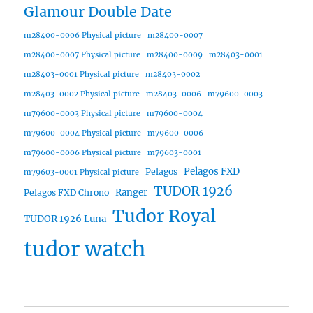
Glamour Double Date
m28400-0006 Physical picture
m28400-0007
m28400-0007 Physical picture
m28400-0009
m28403-0001
m28403-0001 Physical picture
m28403-0002
m28403-0002 Physical picture
m28403-0006
m79600-0003
m79600-0003 Physical picture
m79600-0004
m79600-0004 Physical picture
m79600-0006
m79600-0006 Physical picture
m79603-0001
Pelagos FXD
Pelagos
m79603-0001 Physical picture
TUDOR 1926
Ranger
Pelagos FXD Chrono
Tudor Royal
TUDOR 1926 Luna
tudor watch