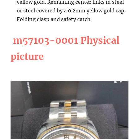
yellow gold. Remaining center links in steel
or steel covered by a 0.2mm yellow gold cap.
Folding clasp and safety catch
m57103-0001 Physical
picture