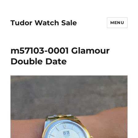
Tudor Watch Sale
MENU
m57103-0001 Glamour
Double Date