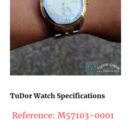
TuDor Watch Specifications
Reference: M57103-0001