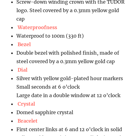
Screw-down winding crown with the TUDOR
logo. Steel covered by a 0.3mm yellow gold
cap
Waterproofness
Waterproof to 100m (330 ft)
Bezel
Double bezel with polished finish, made of
steel covered by a 0.3mm yellow gold cap
Dial
Silver with yellow gold-plated hour markers
Small seconds at 6 o’clock
Large date in a double window at 12 o’clock
Crystal
Domed sapphire crystal
Bracelet
First center links at 6 and 12 o’clock in solid