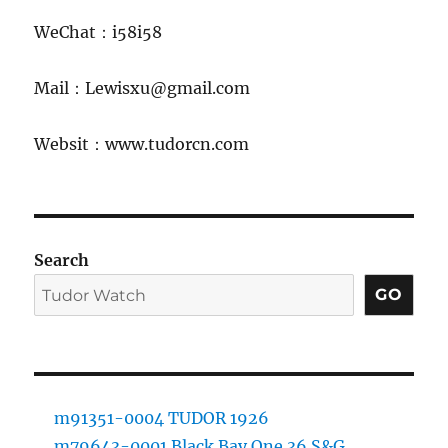
WeChat：i58i58
Mail：Lewisxu@gmail.com
Websit：www.tudorcn.com
Search
GO
m91351-0004 TUDOR 1926
m79643-0001 Black Bay One 36 S&G