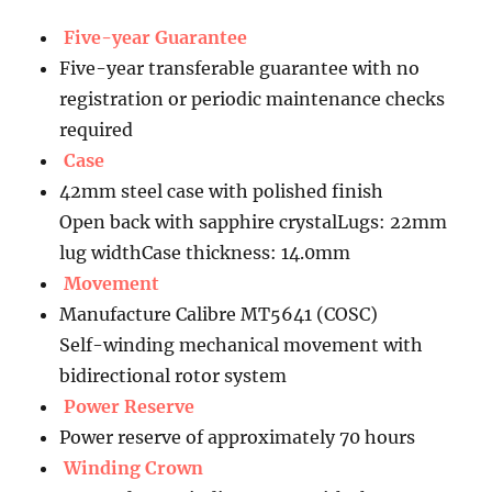
Five-year Guarantee
Five-year transferable guarantee with no
registration or periodic maintenance checks
required
Case
42mm steel case with polished finish
Open back with sapphire crystalLugs: 22mm
lug widthCase thickness: 14.0mm
Movement
Manufacture Calibre MT5641 (COSC)
Self-winding mechanical movement with
bidirectional rotor system
Power Reserve
Power reserve of approximately 70 hours
Winding Crown