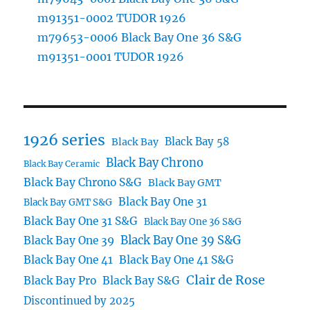
m91351-0002 TUDOR 1926
m79653-0006 Black Bay One 36 S&G
m91351-0001 TUDOR 1926
1926 series
Black Bay 58
Black Bay
Black Bay Chrono
Black Bay Ceramic
Black Bay Chrono S&G
Black Bay GMT
Black Bay One 31
Black Bay GMT S&G
Black Bay One 31 S&G
Black Bay One 36 S&G
Black Bay One 39 S&G
Black Bay One 39
Black Bay One 41
Black Bay One 41 S&G
Clair de Rose
Black Bay Pro
Black Bay S&G
Discontinued by 2025