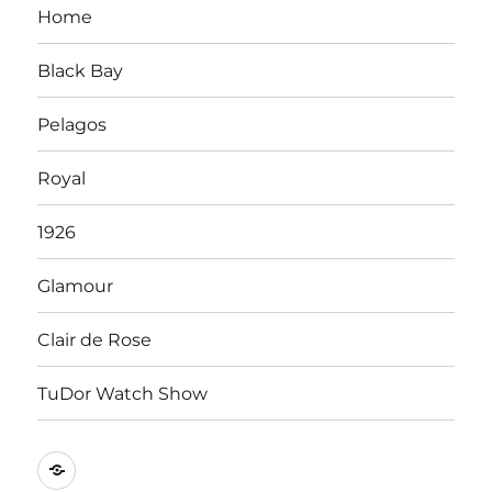
Home
Black Bay
Pelagos
Royal
1926
Glamour
Clair de Rose
TuDor Watch Show
Tying