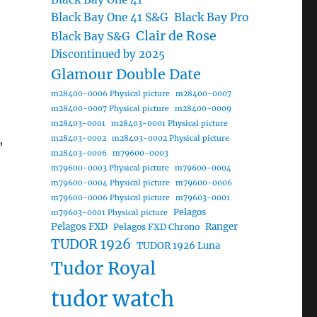
Black Bay One 41 S&G
Black Bay Pro
Clair de Rose
Black Bay S&G
Discontinued by 2025
Glamour Double Date
m28400-0006 Physical picture
m28400-0007
m28400-0007 Physical picture
m28400-0009
m28403-0001
m28403-0001 Physical picture
,
m28403-0002
m28403-0002 Physical picture
m28403-0006
m79600-0003
m79600-0003 Physical picture
m79600-0004
m79600-0004 Physical picture
m79600-0006
m79600-0006 Physical picture
m79603-0001
Pelagos
m79603-0001 Physical picture
Pelagos FXD
Ranger
Pelagos FXD Chrono
TUDOR 1926
TUDOR 1926 Luna
Tudor Royal
tudor watch