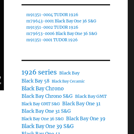
m91351-0004 TUDOR 1926
m79643-0001 Black Bay One 36 S&G
m91351-0002 TUDOR 1926
m79653-0006 Black Bay One 36 S&G
m91351-0001 TUDOR 1926
1926 series
Black Bay
Black Bay 58
Black Bay Ceramic
Black Bay Chrono
Black Bay Chrono S&G
Black Bay GMT
Black Bay One 31
Black Bay GMT S&G
Black Bay One 31 S&G
Black Bay One 39
Black Bay One 36 S&G
Black Bay One 39 S&G
Black Bay One 41