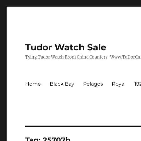
Tudor Watch Sale
Tying Tudor Watch From China Counters-Www.TuDorC
Home
Black Bay
Pelagos
Royal
19
Tag:
25707b