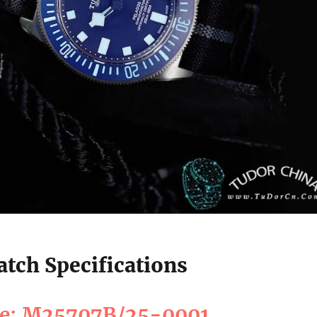
tch Specifications
ce: M25707B/25-0001