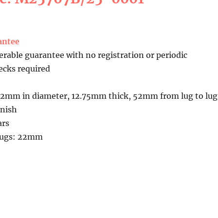
antee
erable guarantee with no registration or periodic
cks required
42mm in diameter, 12.75mm thick, 52mm from lug to lug
inish
ars
kLugs: 22mm