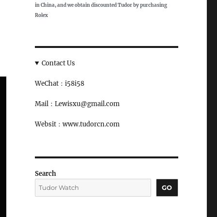
in China, and we obtain discounted Tudor by purchasing
Rolex
Contact Us
WeChat：i58i58
Mail：Lewisxu@gmail.com
Websit：www.tudorcn.com
Search
GO