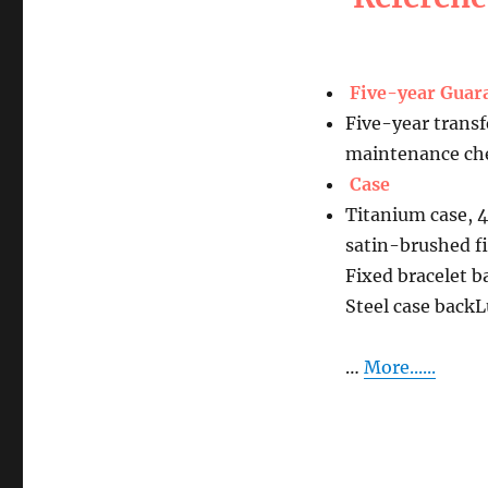
Five-year Guar
Five-year transf
maintenance che
Case
Titanium case, 
satin-brushed f
Fixed bracelet b
Steel case bac
…
More......