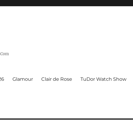
n.Com
26
Glamour
Clair de Rose
TuDor Watch Show