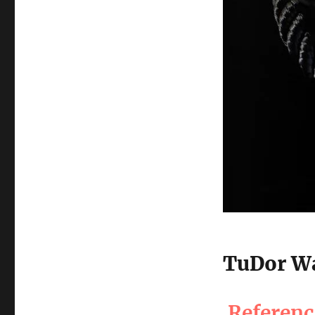
TuDor Wa
Referen