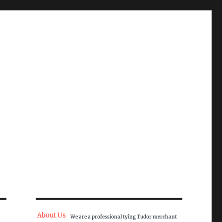
About Us
We are a professional tying Tudor merchant