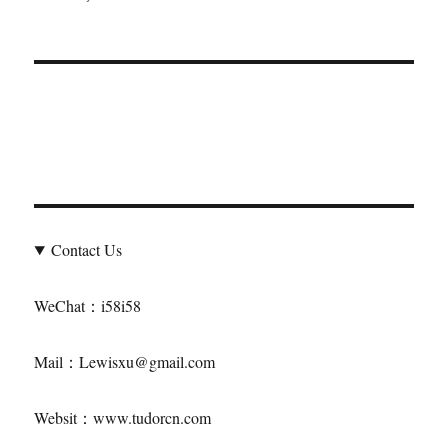
About Us
We are a professional tying Tudor merchant in China, and
we obtain discounted Tudor by purchasing Rolex
Contact Us
WeChat：i58i58
Mail：Lewisxu@gmail.com
Websit：www.tudorcn.com