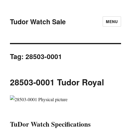
Tudor Watch Sale
MENU
Tag:
28503-0001
28503-0001 Tudor Royal
TuDor Watch Specifications