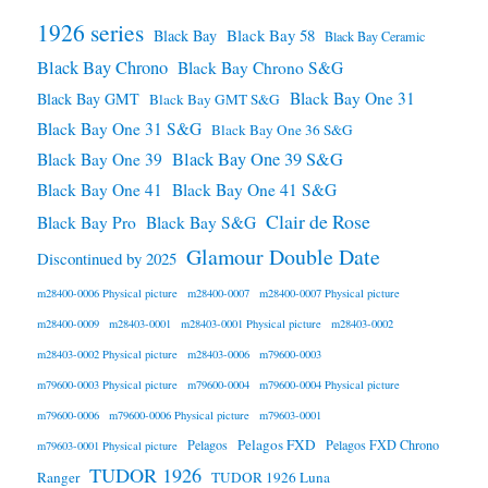
1926 series
Black Bay 58
Black Bay
Black Bay Ceramic
Black Bay Chrono
Black Bay Chrono S&G
Black Bay One 31
Black Bay GMT
Black Bay GMT S&G
Black Bay One 31 S&G
Black Bay One 36 S&G
Black Bay One 39 S&G
Black Bay One 39
Black Bay One 41
Black Bay One 41 S&G
Clair de Rose
Black Bay Pro
Black Bay S&G
Glamour Double Date
Discontinued by 2025
m28400-0006 Physical picture
m28400-0007
m28400-0007 Physical picture
m28400-0009
m28403-0001
m28403-0001 Physical picture
m28403-0002
m28403-0002 Physical picture
m28403-0006
m79600-0003
m79600-0003 Physical picture
m79600-0004
m79600-0004 Physical picture
m79600-0006
m79600-0006 Physical picture
m79603-0001
Pelagos FXD
Pelagos
Pelagos FXD Chrono
m79603-0001 Physical picture
TUDOR 1926
Ranger
TUDOR 1926 Luna