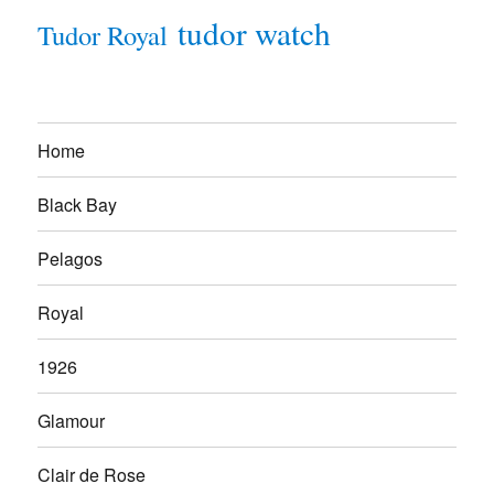
tudor watch
Tudor Royal
Home
Black Bay
Pelagos
Royal
1926
Glamour
Clair de Rose