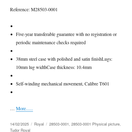
Reference: M28503-0001
Five-year Guarantee
Five-year transferable guarantee with no registration or
periodic maintenance checks required
Case
38mm steel case with polished and satin finishLugs:
10mm lug widthCase thickness: 10.4mm
Movement
Self-winding mechanical movement, Calibre T601
Power Reserve
…
More......
Posted
Categories
Tags
14/02/2025
Royal
28503-0001
,
28503-0001 Physical picture
,
on
Tudor Royal