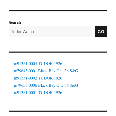
Search
GO
m91351-0004 TUDOR 1926
m79643-0001 Black Bay One 36 S&G
m91351-0002 TUDOR 1926
m79653-0006 Black Bay One 36 S&G
m91351-0001 TUDOR 1926