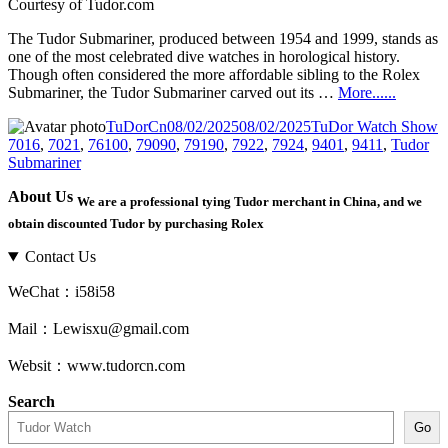
Courtesy of Tudor.com
The Tudor Submariner, produced between 1954 and 1999, stands as
one of the most celebrated dive watches in horological history.
Though often considered the more affordable sibling to the Rolex
Submariner, the Tudor Submariner carved out its …
More......
Author
Posted
Categories
T
TuDorCn
08/02/2025
08/02/2025
TuDor Watch Show
on
7016
,
7021
,
76100
,
79090
,
79190
,
7922
,
7924
,
9401
,
9411
,
Tudor
Submariner
About Us
We are a professional tying Tudor merchant in China, and we
obtain discounted Tudor by purchasing Rolex
Contact Us
WeChat：i58i58
Mail：Lewisxu@gmail.com
Websit：www.tudorcn.com
Search
Go