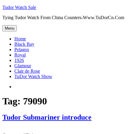
Skip
Tudor Watch Sale
to
Tying Tudor Watch From China Counters-Www.TuDorCn.Com
content
Menu
Home
Black Bay
Pelagos
Royal
1926
Glamour
Clair de Rose
TuDor Watch Show
Tying
Tudor
Watch
Tag:
79090
Tudor Submariner introduce