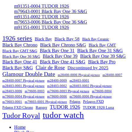
m91351-0004 TUDOR 1926
m79643-0001 Black Bay One 36 S&G
m91351-0002 TUDOR 1926
m79653-0006 Black Bay One 36 S&G
m91351-0001 TUDOR 1926
1926 series
Black Bay
Black Bay 58
Black Bay Ceramic
Black Bay Chrono
Black Bay Chrono S&G
Black Bay GMT
Black Bay One 31
Black Bay One 31 S&G
Black Bay GMT S&G
Black Bay One 39 S&G
Black Bay One 39
Black Bay One 36 S&G
Black Bay One 41
Black Bay One 41 S&G
Black Bay Pro
Clair de Rose
Black Bay S&G
Discontinued by 2025
Glamour Double Date
m28400-0006 Physical picture
m28400-0007
m28400-0007 Physical picture
m28400-0009
m28403-0001
m28403-0001 Physical picture
m28403-0002
m28403-0002 Physical picture
m28403-0006
m79600-0003
m79600-0003 Physical picture
m79600-0004
m79600-0004 Physical picture
m79600-0006
m79600-0006 Physical picture
Pelagos FXD
Pelagos
m79603-0001
m79603-0001 Physical picture
TUDOR 1926
Ranger
TUDOR 1926 Luna
Pelagos FXD Chrono
tudor watch
Tudor Royal
Home