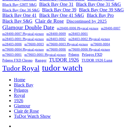
Black Bay One 31
Black Bay One 31 S&G
Black Bay GMT S&G
Black Bay One 39 S&G
Black Bay One 39
Black Bay One 36 S&G
Black Bay One 41
Black Bay One 41 S&G
Black Bay Pro
Clair de Rose
Black Bay S&G
Discontinued by 2025
Glamour Double Date
m28400-0006 Physical picture
m28400-0007
m28400-0007 Physical picture
m28400-0009
m28403-0001
m28403-0001 Physical picture
m28403-0002
m28403-0002 Physical picture
m28403-0006
m79600-0003
m79600-0003 Physical picture
m79600-0004
m79600-0004 Physical picture
m79600-0006
m79600-0006 Physical picture
Pelagos FXD
Pelagos
m79603-0001
m79603-0001 Physical picture
TUDOR 1926
Ranger
TUDOR 1926 Luna
Pelagos FXD Chrono
tudor watch
Tudor Royal
Home
Black Bay
Pelagos
Royal
1926
Glamour
Clair de Rose
TuDor Watch Show
Tying