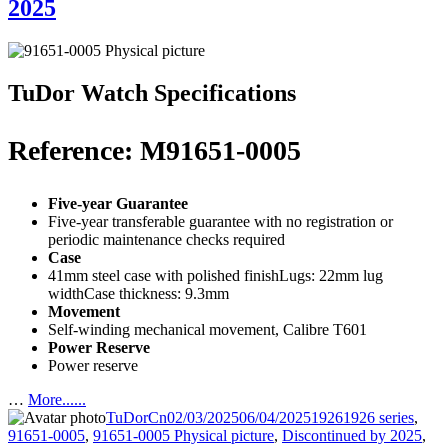
2025
TuDor Watch Specifications
Reference: M91651-0005
Five-year Guarantee
Five-year transferable guarantee with no registration or
periodic maintenance checks required
Case
41mm steel case with polished finishLugs: 22mm lug
widthCase thickness: 9.3mm
Movement
Self-winding mechanical movement, Calibre T601
Power Reserve
Power reserve
…
More......
Author
Posted
Categories
Tags
TuDorCn
02/03/2025
06/04/2025
1926
1926 series
,
on
91651-0005
,
91651-0005 Physical picture
,
Discontinued by 2025
,