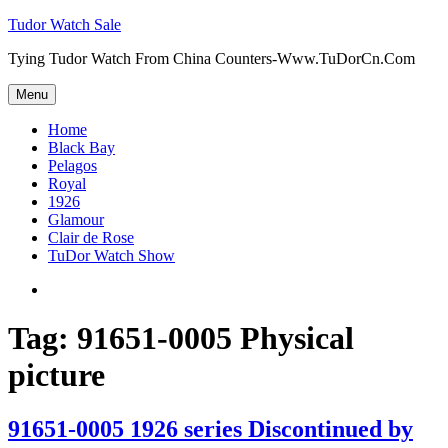
Skip
Tudor Watch Sale
to
Tying Tudor Watch From China Counters-Www.TuDorCn.Com
content
Menu
Home
Black Bay
Pelagos
Royal
1926
Glamour
Clair de Rose
TuDor Watch Show
Tying
Tudor
Watch
Tag:
91651-0005 Physical
picture
91651-0005 1926 series Discontinued by