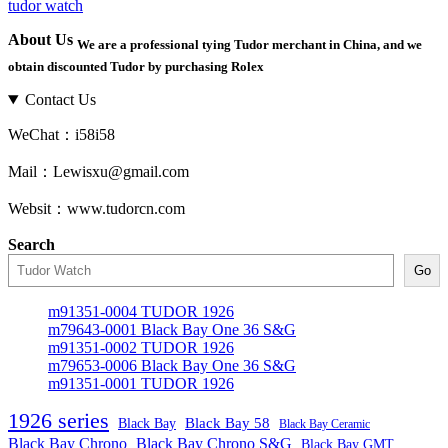
tudor watch
About Us
We are a professional tying Tudor merchant in China, and we
obtain discounted Tudor by purchasing Rolex
Contact Us
WeChat：i58i58
Mail：Lewisxu@gmail.com
Websit：www.tudorcn.com
Search
Go
m91351-0004 TUDOR 1926
m79643-0001 Black Bay One 36 S&G
m91351-0002 TUDOR 1926
m79653-0006 Black Bay One 36 S&G
m91351-0001 TUDOR 1926
1926 series
Black Bay
Black Bay 58
Black Bay Ceramic
Black Bay Chrono
Black Bay Chrono S&G
Black Bay GMT