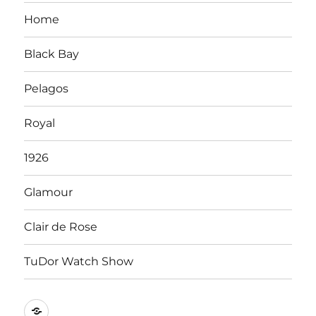
Home
Black Bay
Pelagos
Royal
1926
Glamour
Clair de Rose
TuDor Watch Show
Tying