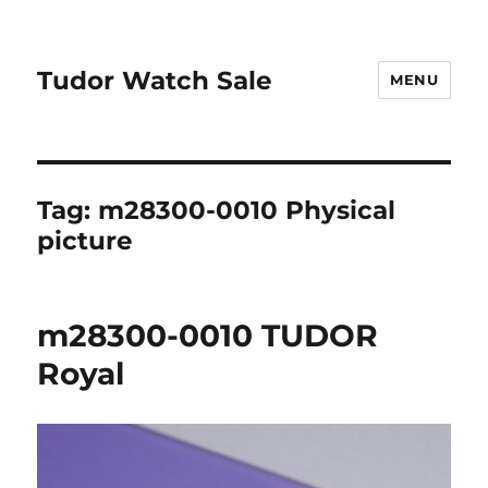
Tudor Watch Sale
MENU
Tag:
m28300-0010 Physical
picture
m28300-0010 TUDOR
Royal