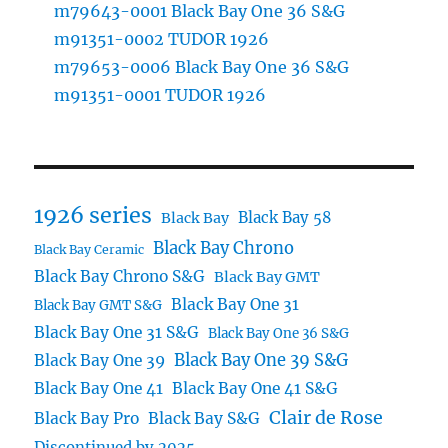
m79643-0001 Black Bay One 36 S&G
m91351-0002 TUDOR 1926
m79653-0006 Black Bay One 36 S&G
m91351-0001 TUDOR 1926
1926 series
Black Bay 58
Black Bay
Black Bay Chrono
Black Bay Ceramic
Black Bay Chrono S&G
Black Bay GMT
Black Bay One 31
Black Bay GMT S&G
Black Bay One 31 S&G
Black Bay One 36 S&G
Black Bay One 39 S&G
Black Bay One 39
Black Bay One 41
Black Bay One 41 S&G
Clair de Rose
Black Bay Pro
Black Bay S&G
Discontinued by 2025