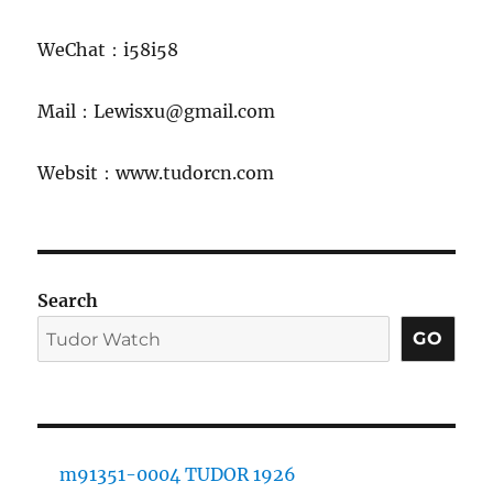
WeChat：i58i58
Mail：Lewisxu@gmail.com
Websit：www.tudorcn.com
Search
GO
m91351-0004 TUDOR 1926