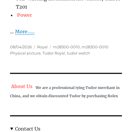
T201
Power
…
More......
Posted
Categories
Tags
08/04/2026
Royal
m28300-0010
,
m28300-0010
on
Physical picture
,
Tudor Royal
,
tudor watch
About Us
We are a professional tying Tudor merchant in
China, and we obtain discounted Tudor by purchasing Rolex
Contact Us