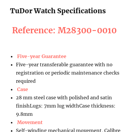
TuDor Watch Specifications
Reference: M28300-0010
Five-year Guarantee
Five-year transferable guarantee with no
registration or periodic maintenance checks
required
Case
28 mm steel case with polished and satin
finishLugs: 7mm lug widthCase thickness:
9.8mm
Movement
Self-winding mechanical movement, Calibre