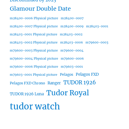
Glamour Double Date
m28400-0006 Physical picture
m28400-0007
m28400-0007 Physical picture
m28400-0009
m28403-0001
m28403-0001 Physical picture
m28403-0002
m28403-0002 Physical picture
m28403-0006
m79600-0003
m79600-0003 Physical picture
m79600-0004
m79600-0004 Physical picture
m79600-0006
m79600-0006 Physical picture
m79603-0001
Pelagos FXD
Pelagos
m79603-0001 Physical picture
TUDOR 1926
Ranger
Pelagos FXD Chrono
Tudor Royal
TUDOR 1926 Luna
tudor watch