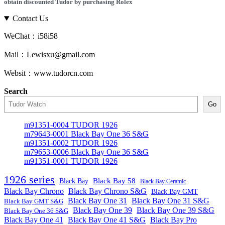
obtain discounted Tudor by purchasing Rolex
Contact Us
WeChat：i58i58
Mail：Lewisxu@gmail.com
Websit：www.tudorcn.com
Search
Go
m91351-0004 TUDOR 1926
m79643-0001 Black Bay One 36 S&G
m91351-0002 TUDOR 1926
m79653-0006 Black Bay One 36 S&G
m91351-0001 TUDOR 1926
1926 series
Black Bay
Black Bay 58
Black Bay Ceramic
Black Bay Chrono
Black Bay Chrono S&G
Black Bay GMT
Black Bay One 31
Black Bay One 31 S&G
Black Bay GMT S&G
Black Bay One 39 S&G
Black Bay One 39
Black Bay One 36 S&G
Black Bay One 41
Black Bay One 41 S&G
Black Bay Pro