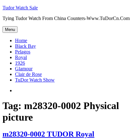
Skip
Tudor Watch Sale
to
Tying Tudor Watch From China Counters-Www.TuDorCn.Com
content
Menu
Home
Black Bay
Pelagos
Royal
1926
Glamour
Clair de Rose
TuDor Watch Show
Tying
Tudor
Watch
Tag:
m28320-0002 Physical
picture
m28320-0002 TUDOR Royal