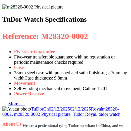
TuDor Watch Specifications
Reference: M28320-0002
Five-year Guarantee
Five-year transferable guarantee with no registration or
periodic maintenance checks required
Case
28mm steel case with polished and satin finishLugs: 7mm lug
widthCase thickness: 9.8mm
Movement
Self-winding mechanical movement, Calibre T201
Power Reserve
…
More......
Author
Posted
Categories
Tags
TuDorCn
02/12/2025
02/12/2025
Royal
m28320-
on
0002
,
m28320-0002 Physical picture
,
Tudor Royal
,
tudor watch
About Us
We are a professional tying Tudor merchant in China, and we