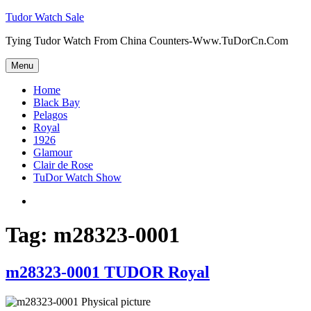
Skip
Tudor Watch Sale
to
Tying Tudor Watch From China Counters-Www.TuDorCn.Com
content
Menu
Home
Black Bay
Pelagos
Royal
1926
Glamour
Clair de Rose
TuDor Watch Show
Tying
Tudor
Watch
Tag:
m28323-0001
m28323-0001 TUDOR Royal