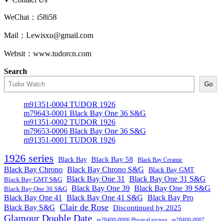
WeChat：i58i58
Mail：Lewisxu@gmail.com
Websit：www.tudorcn.com
Search
Go
m91351-0004 TUDOR 1926
m79643-0001 Black Bay One 36 S&G
m91351-0002 TUDOR 1926
m79653-0006 Black Bay One 36 S&G
m91351-0001 TUDOR 1926
1926 series
Black Bay
Black Bay 58
Black Bay Ceramic
Black Bay Chrono
Black Bay Chrono S&G
Black Bay GMT
Black Bay One 31
Black Bay One 31 S&G
Black Bay GMT S&G
Black Bay One 39 S&G
Black Bay One 39
Black Bay One 36 S&G
Black Bay One 41
Black Bay One 41 S&G
Black Bay Pro
Clair de Rose
Black Bay S&G
Discontinued by 2025
Glamour Double Date
m28400-0006 Physical picture
m28400-0007