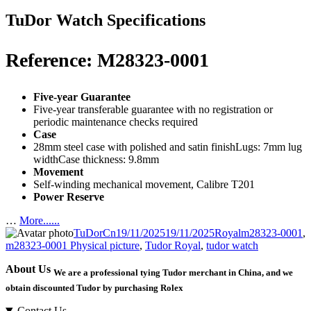
TuDor Watch Specifications
Reference: M28323-0001
Five-year Guarantee
Five-year transferable guarantee with no registration or
periodic maintenance checks required
Case
28mm steel case with polished and satin finishLugs: 7mm lug
widthCase thickness: 9.8mm
Movement
Self-winding mechanical movement, Calibre T201
Power Reserve
…
More......
Author
Posted
Categories
Tags
TuDorCn
19/11/2025
19/11/2025
Royal
m28323-0001
,
on
m28323-0001 Physical picture
,
Tudor Royal
,
tudor watch
About Us
We are a professional tying Tudor merchant in China, and we
obtain discounted Tudor by purchasing Rolex
Contact Us