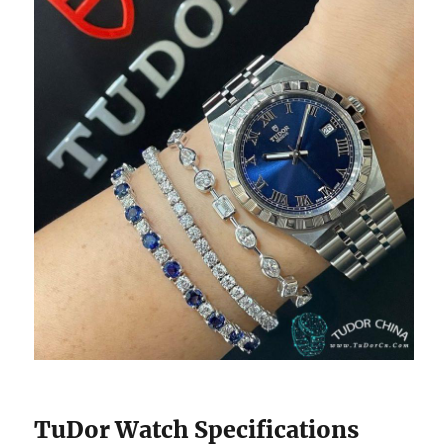
TuDor Watch Specifications