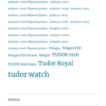
m28400-0006 Physical picture
m28400-0007
m28400-0007 Physical picture
m28400-0009
m28403-0001
m28403-0001 Physical picture
m28403-0002
m28403-0002 Physical picture
m28403-0006
m79600-0003
m79600-0003 Physical picture
m79600-0004
m79600-0004 Physical picture
m79600-0006
m79600-0006 Physical picture
m79603-0001
Pelagos FXD
Pelagos
m79603-0001 Physical picture
TUDOR 1926
Ranger
Pelagos FXD Chrono
Tudor Royal
TUDOR 1926 Luna
tudor watch
Home