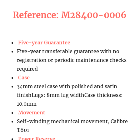
Reference: M28400-0006
Five-year Guarantee
Five-year transferable guarantee with no
registration or periodic maintenance checks
required
Case
34mm steel case with polished and satin
finishLugs: 8mm lug widthCase thickness:
10.0mm
Movement
Self-winding mechanical movement, Calibre
T601
Power Reserve