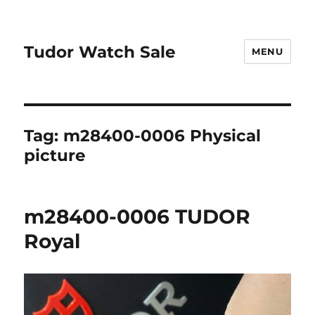
Tudor Watch Sale
MENU
Tag:
m28400-0006 Physical
picture
m28400-0006 TUDOR
Royal