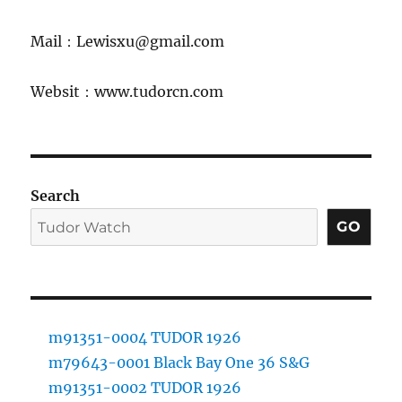
Mail：Lewisxu@gmail.com
Websit：www.tudorcn.com
Search
GO
m91351-0004 TUDOR 1926
m79643-0001 Black Bay One 36 S&G
m91351-0002 TUDOR 1926