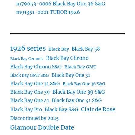
m79653-0006 Black Bay One 36 S&G
m91351-0001 TUDOR 1926
1926 series
Black Bay 58
Black Bay
Black Bay Chrono
Black Bay Ceramic
Black Bay Chrono S&G
Black Bay GMT
Black Bay One 31
Black Bay GMT S&G
Black Bay One 31 S&G
Black Bay One 36 S&G
Black Bay One 39 S&G
Black Bay One 39
Black Bay One 41
Black Bay One 41 S&G
Clair de Rose
Black Bay Pro
Black Bay S&G
Discontinued by 2025
Glamour Double Date