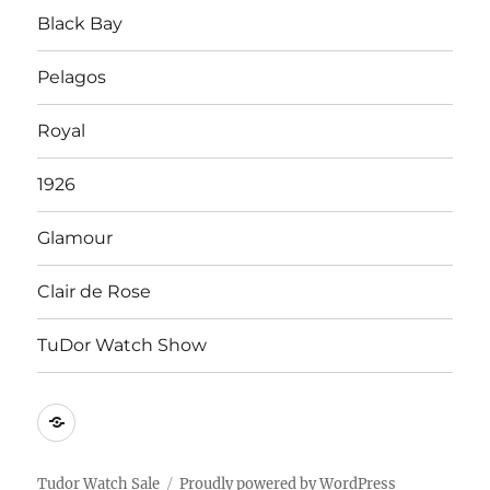
Black Bay
Pelagos
Royal
1926
Glamour
Clair de Rose
TuDor Watch Show
Tying
Tudor
Watch
Tudor Watch Sale
Proudly powered by WordPress