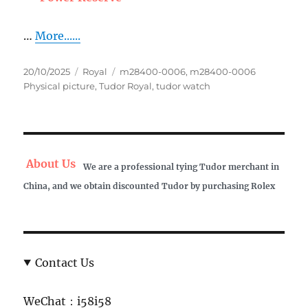
…
More......
Posted
Categories
Tags
20/10/2025
Royal
m28400-0006
,
m28400-0006
on
Physical picture
,
Tudor Royal
,
tudor watch
About Us
We are a professional tying Tudor merchant in
China, and we obtain discounted Tudor by purchasing Rolex
Contact Us
WeChat：i58i58