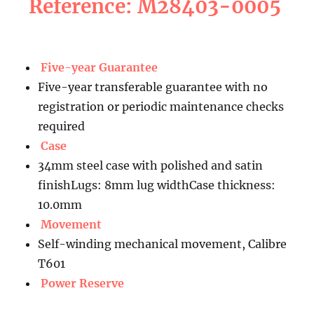
Reference: M28403-0005
Five-year Guarantee
Five-year transferable guarantee with no
registration or periodic maintenance checks
required
Case
34mm steel case with polished and satin
finishLugs: 8mm lug widthCase thickness:
10.0mm
Movement
Self-winding mechanical movement, Calibre
T601
Power Reserve