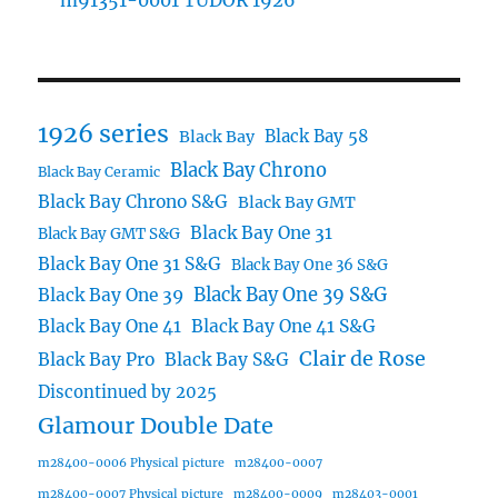
m91351-0001 TUDOR 1926
1926 series
Black Bay 58
Black Bay
Black Bay Chrono
Black Bay Ceramic
Black Bay Chrono S&G
Black Bay GMT
Black Bay One 31
Black Bay GMT S&G
Black Bay One 31 S&G
Black Bay One 36 S&G
Black Bay One 39 S&G
Black Bay One 39
Black Bay One 41
Black Bay One 41 S&G
Clair de Rose
Black Bay Pro
Black Bay S&G
Discontinued by 2025
Glamour Double Date
m28400-0006 Physical picture
m28400-0007
m28400-0007 Physical picture
m28400-0009
m28403-0001