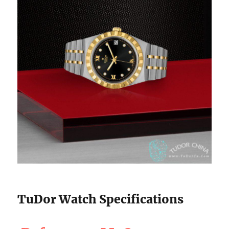
TuDor Watch Specifications