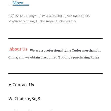
…
More......
Posted
Categories
Tags
07/11/2025
Royal
m28403-0005
,
m28403-0005
on
Physical picture
,
Tudor Royal
,
tudor watch
About Us
We are a professional tying Tudor merchant in
China, and we obtain discounted Tudor by purchasing Rolex
Contact Us
WeChat：i58i58