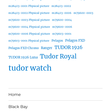
m28403-0001 Physical picture
m28403-0002
m28403-0002 Physical picture
m28403-0006
m79600-0003
m79600-0003 Physical picture
m79600-0004
m79600-0004 Physical picture
m79600-0006
m79600-0006 Physical picture
m79603-0001
Pelagos FXD
Pelagos
m79603-0001 Physical picture
TUDOR 1926
Ranger
Pelagos FXD Chrono
Tudor Royal
TUDOR 1926 Luna
tudor watch
Home
Black Bay