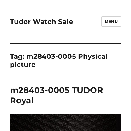
Tudor Watch Sale
MENU
Tag:
m28403-0005 Physical
picture
m28403-0005 TUDOR
Royal