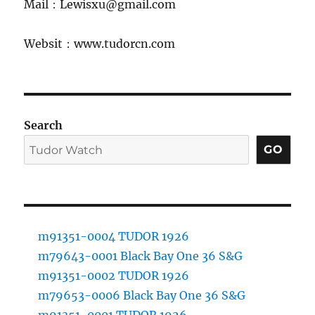
Mail：Lewisxu@gmail.com
Websit：www.tudorcn.com
Search
GO
m91351-0004 TUDOR 1926
m79643-0001 Black Bay One 36 S&G
m91351-0002 TUDOR 1926
m79653-0006 Black Bay One 36 S&G