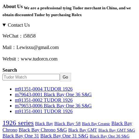
About Us
We are a professional tying Tudor merchant in China, and we
obtain discounted Tudor by purchasing Rolex
Contact Us
WeChat：i58i58
Mail：Lewisxu@gmail.com
Websit：www.tudorcn.com
Search
Go
m91351-0004 TUDOR 1926
m79643-0001 Black Bay One 36 S&G
m91351-0002 TUDOR 1926
m79653-0006 Black Bay One 36 S&G
m91351-0001 TUDOR 1926
1926 series
Black Bay
Black Bay
Black Bay 58
Black Bay Ceramic
Chrono
Black Bay Chrono S&G
Black Bay GMT
Black Bay GMT S&G
Black Bay One 31
Black Bay One 31 S&G
Black Bay One 36 S&G