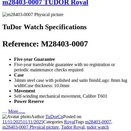
m28403-0007 TUDOR Royal
TuDor Watch Specifications
Reference: M28403-0007
Five-year Guarantee
Five-year transferable guarantee with no registration or
periodic maintenance checks required
Case
34mm steel case with polished and satin finishLugs: 8mm lug
widthCase thickness: 10.0mm
Movement
Self-winding mechanical movement, Calibre T601
Power Reserve
…
More......
Author
TuDorCn
Posted on
11/11/2025
11/11/2025
Categories
Royal
Tags
m28403-0007
,
m28403-0007 Physical picture
,
Tudor Royal
,
tudor watch