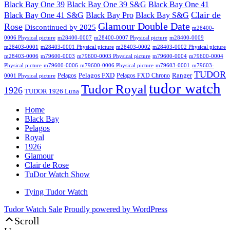
Black Bay One 39 S&G
Black Bay One 39
Black Bay One 41
Clair de
Black Bay One 41 S&G
Black Bay Pro
Black Bay S&G
Glamour Double Date
Rose
Discontinued by 2025
m28400-
0006 Physical picture
m28400-0007
m28400-0007 Physical picture
m28400-0009
m28403-0001
m28403-0001 Physical picture
m28403-0002
m28403-0002 Physical picture
m28403-0006
m79600-0003
m79600-0003 Physical picture
m79600-0004
m79600-0004
Physical picture
m79600-0006
m79600-0006 Physical picture
m79603-0001
m79603-
TUDOR
Pelagos FXD
Ranger
Pelagos
Pelagos FXD Chrono
0001 Physical picture
tudor watch
Tudor Royal
1926
TUDOR 1926 Luna
Home
Black Bay
Pelagos
Royal
1926
Glamour
Clair de Rose
TuDor Watch Show
Tying Tudor Watch
Tudor Watch Sale
Proudly powered by WordPress
Scroll
Up