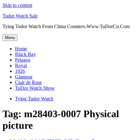
Skip to content
Tudor Watch Sale
Tying Tudor Watch From China Counters-Www.TuDorCn.Com
Menu
Home
Black Bay
Pelagos
Royal
1926
Glamour
Clair de Rose
TuDor Watch Show
Tying Tudor Watch
Tag:
m28403-0007 Physical
picture