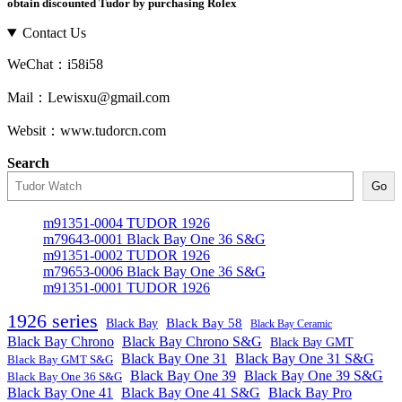
obtain discounted Tudor by purchasing Rolex
Contact Us
WeChat：i58i58
Mail：Lewisxu@gmail.com
Websit：www.tudorcn.com
Search
Go
m91351-0004 TUDOR 1926
m79643-0001 Black Bay One 36 S&G
m91351-0002 TUDOR 1926
m79653-0006 Black Bay One 36 S&G
m91351-0001 TUDOR 1926
1926 series
Black Bay
Black Bay 58
Black Bay Ceramic
Black Bay Chrono
Black Bay Chrono S&G
Black Bay GMT
Black Bay One 31
Black Bay One 31 S&G
Black Bay GMT S&G
Black Bay One 39 S&G
Black Bay One 39
Black Bay One 36 S&G
Black Bay One 41
Black Bay One 41 S&G
Black Bay Pro