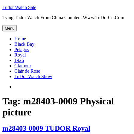
Skip
Tudor Watch Sale
to
Tying Tudor Watch From China Counters-Www.TuDorCn.Com
content
Menu
Home
Black Bay
Pelagos
Royal
1926
Glamour
Clair de Rose
TuDor Watch Show
Tying
Tudor
Watch
Tag:
m28403-0009 Physical
picture
m28403-0009 TUDOR Royal