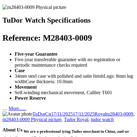
TuDor Watch Specifications
Reference: M28403-0009
Five-year Guarantee
Five-year transferable guarantee with no registration or
periodic maintenance checks required
Case
34mm steel case with polished and satin finishLugs: 8mm lug
widthCase thickness: 10.0mm
Movement
Self-winding mechanical movement, Calibre T601
Power Reserve
…
More......
Author
Posted
Categories
Tags
TuDorCn
17/11/2025
17/11/2025
Royal
m28403-0009
,
on
m28403-0009 Physical picture
,
Tudor Royal
,
tudor watch
About Us
We are a professional tying Tudor merchant in China, and we