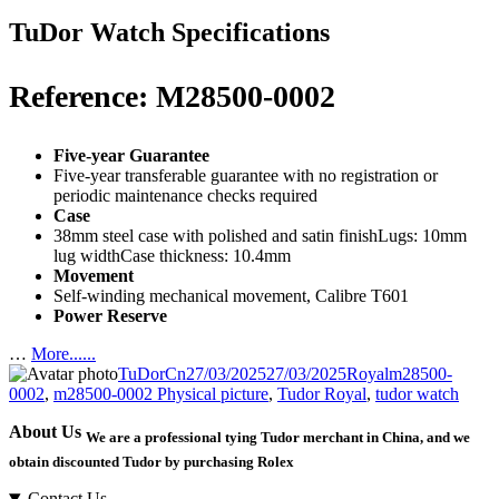
TuDor Watch Specifications
Reference: M28500-0002
Five-year Guarantee
Five-year transferable guarantee with no registration or
periodic maintenance checks required
Case
38mm steel case with polished and satin finishLugs: 10mm
lug widthCase thickness: 10.4mm
Movement
Self-winding mechanical movement, Calibre T601
Power Reserve
…
More......
Author
Posted
Categories
Tags
TuDorCn
27/03/2025
27/03/2025
Royal
m28500-
on
0002
,
m28500-0002 Physical picture
,
Tudor Royal
,
tudor watch
About Us
We are a professional tying Tudor merchant in China, and we
obtain discounted Tudor by purchasing Rolex
Contact Us