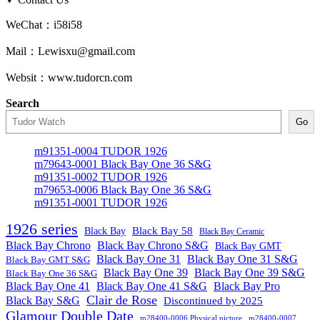
WeChat：i58i58
Mail：Lewisxu@gmail.com
Websit：www.tudorcn.com
Search
Go
m91351-0004 TUDOR 1926
m79643-0001 Black Bay One 36 S&G
m91351-0002 TUDOR 1926
m79653-0006 Black Bay One 36 S&G
m91351-0001 TUDOR 1926
1926 series
Black Bay
Black Bay 58
Black Bay Ceramic
Black Bay Chrono
Black Bay Chrono S&G
Black Bay GMT
Black Bay One 31
Black Bay One 31 S&G
Black Bay GMT S&G
Black Bay One 39 S&G
Black Bay One 39
Black Bay One 36 S&G
Black Bay One 41
Black Bay One 41 S&G
Black Bay Pro
Clair de Rose
Black Bay S&G
Discontinued by 2025
Glamour Double Date
m28400-0006 Physical picture
m28400-0007