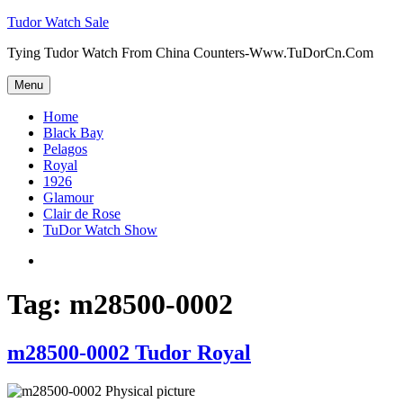
Skip
Tudor Watch Sale
to
Tying Tudor Watch From China Counters-Www.TuDorCn.Com
content
Menu
Home
Black Bay
Pelagos
Royal
1926
Glamour
Clair de Rose
TuDor Watch Show
Tying
Tudor
Watch
Tag:
m28500-0002
m28500-0002 Tudor Royal