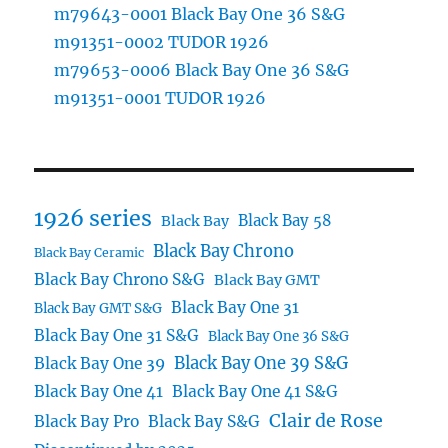
m79643-0001 Black Bay One 36 S&G
m91351-0002 TUDOR 1926
m79653-0006 Black Bay One 36 S&G
m91351-0001 TUDOR 1926
1926 series
Black Bay 58
Black Bay
Black Bay Chrono
Black Bay Ceramic
Black Bay Chrono S&G
Black Bay GMT
Black Bay One 31
Black Bay GMT S&G
Black Bay One 31 S&G
Black Bay One 36 S&G
Black Bay One 39 S&G
Black Bay One 39
Black Bay One 41
Black Bay One 41 S&G
Clair de Rose
Black Bay Pro
Black Bay S&G