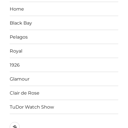
Home
Black Bay
Pelagos
Royal
1926
Glamour
Clair de Rose
TuDor Watch Show
Tying