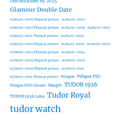
Discontinued by 2025
Glamour Double Date
m28400-0006 Physical picture
m28400-0007
m28400-0007 Physical picture
m28400-0009
m28403-0001
m28403-0001 Physical picture
m28403-0002
m28403-0002 Physical picture
m28403-0006
m79600-0003
m79600-0003 Physical picture
m79600-0004
m79600-0004 Physical picture
m79600-0006
m79600-0006 Physical picture
m79603-0001
Pelagos FXD
Pelagos
m79603-0001 Physical picture
TUDOR 1926
Ranger
Pelagos FXD Chrono
Tudor Royal
TUDOR 1926 Luna
tudor watch