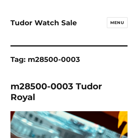
Tudor Watch Sale
MENU
Tag:
m28500-0003
m28500-0003 Tudor
Royal