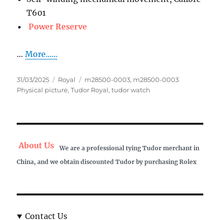
T601
Power Reserve
…
More......
Posted
Categories
Tags
31/03/2025
Royal
m28500-0003
,
m28500-0003
on
Physical picture
,
Tudor Royal
,
tudor watch
About Us
We are a professional tying Tudor merchant in
China, and we obtain discounted Tudor by purchasing Rolex
Contact Us