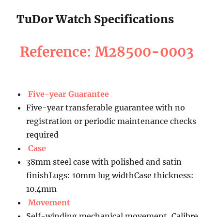
TuDor Watch Specifications
Reference: M28500-0003
Five-year Guarantee
Five-year transferable guarantee with no
registration or periodic maintenance checks
required
Case
38mm steel case with polished and satin
finishLugs: 10mm lug widthCase thickness:
10.4mm
Movement
Self-winding mechanical movement, Calibre