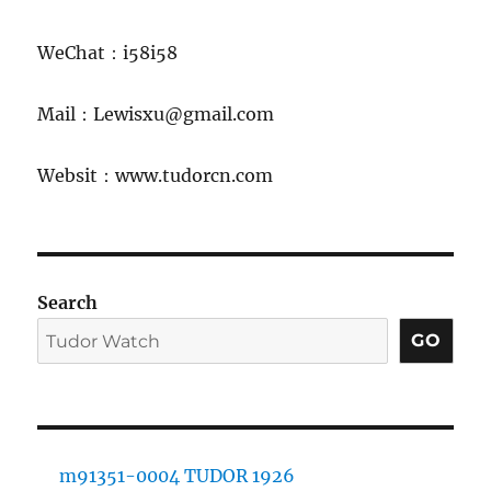
WeChat：i58i58
Mail：Lewisxu@gmail.com
Websit：www.tudorcn.com
Search
GO
m91351-0004 TUDOR 1926