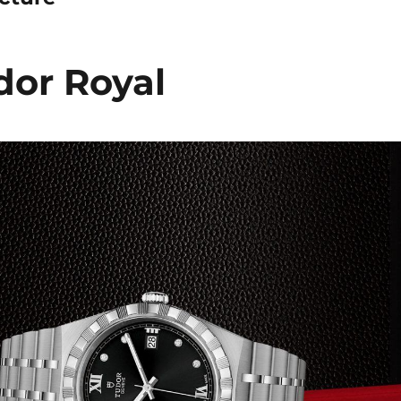
or Royal