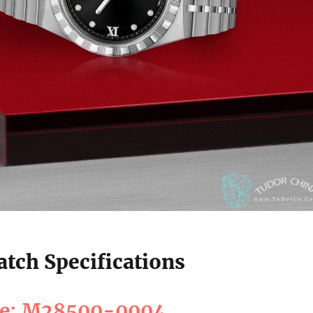
tch Specifications
ce: M28500-0004