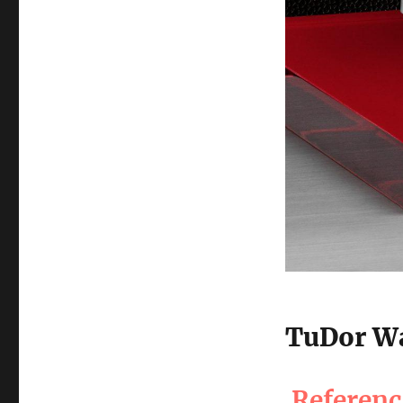
TuDor Wa
Referen