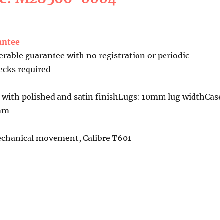
antee
erable guarantee with no registration or periodic
cks required
 with polished and satin finishLugs: 10mm lug widthCas
4mm
chanical movement, Calibre T601