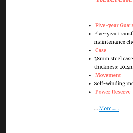
Five-year Guar
Five-year transf
maintenance che
Case
38mm steel case
thickness: 10.
Movement
Self-winding me
Power Reserve
…
More......