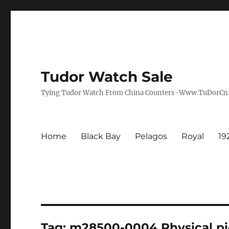
Tudor Watch Sale
Tying Tudor Watch From China Counters-Www.TuDorC
Home
Black Bay
Pelagos
Royal
19
Tag:
m28500-0004 Physical pi