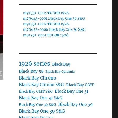
m91351-0004 TUDOR 1926
m79643-0001 Black Bay One 36 S&G
m91351-0002 TUDOR 1926
m79653-0006 Black Bay One 36 S&G
m91351-0001 TUDOR 1926
1926 series
Black Bay
Black Bay 58
Black Bay Ceramic
Black Bay Chrono
Black Bay Chrono S&G
Black Bay GMT
Black Bay One 31
Black Bay GMT S&G
Black Bay One 31 S&G
Black Bay One 39
Black Bay One 36 S&G
Black Bay One 39 S&G
Black Bay One 41