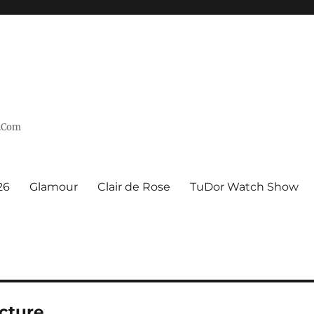
n.Com
26
Glamour
Clair de Rose
TuDor Watch Show
cture