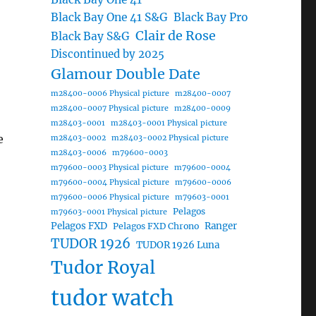
Black Bay One 41 S&G
Black Bay Pro
Clair de Rose
Black Bay S&G
Discontinued by 2025
Glamour Double Date
m28400-0006 Physical picture
m28400-0007
m28400-0007 Physical picture
m28400-0009
m28403-0001
m28403-0001 Physical picture
e
m28403-0002
m28403-0002 Physical picture
m28403-0006
m79600-0003
m79600-0003 Physical picture
m79600-0004
m79600-0004 Physical picture
m79600-0006
m79600-0006 Physical picture
m79603-0001
Pelagos
m79603-0001 Physical picture
Pelagos FXD
Ranger
Pelagos FXD Chrono
TUDOR 1926
TUDOR 1926 Luna
Tudor Royal
tudor watch