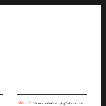
About Us
We are a professional tying Tudor merchant