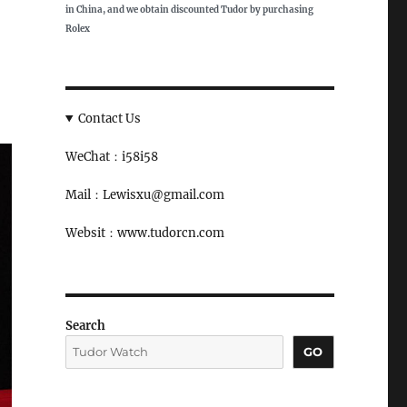
in China, and we obtain discounted Tudor by purchasing
Rolex
Contact Us
WeChat：i58i58
Mail：Lewisxu@gmail.com
Websit：www.tudorcn.com
Search
GO