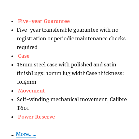
Five-year Guarantee
Five-year transferable guarantee with no
registration or periodic maintenance checks
required
Case
38mm steel case with polished and satin
finishLugs: 10mm lug widthCase thickness:
10.4mm
Movement
Self-winding mechanical movement, Calibre
T601
Power Reserve
…
More......