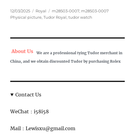
Posted
Categories
Tags
12/03/2025
Royal
m28503-0007
,
m28503-0007
on
Physical picture
,
Tudor Royal
,
tudor watch
About Us
We are a professional tying Tudor merchant in
China, and we obtain discounted Tudor by purchasing Rolex
Contact Us
WeChat：i58i58
Mail：Lewisxu@gmail.com