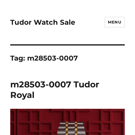
Tudor Watch Sale
MENU
Tag:
m28503-0007
m28503-0007 Tudor
Royal