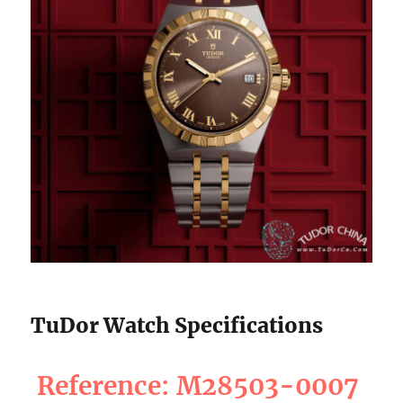
TuDor Watch Specifications
Reference: M28503-0007