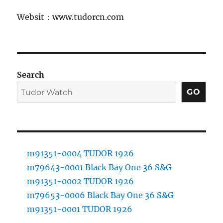
Websit：www.tudorcn.com
Search
GO
m91351-0004 TUDOR 1926
m79643-0001 Black Bay One 36 S&G
m91351-0002 TUDOR 1926
m79653-0006 Black Bay One 36 S&G
m91351-0001 TUDOR 1926