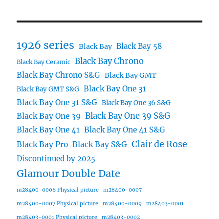
1926 series
Black Bay 58
Black Bay
Black Bay Chrono
Black Bay Ceramic
Black Bay Chrono S&G
Black Bay GMT
Black Bay One 31
Black Bay GMT S&G
Black Bay One 31 S&G
Black Bay One 36 S&G
Black Bay One 39 S&G
Black Bay One 39
Black Bay One 41
Black Bay One 41 S&G
Clair de Rose
Black Bay Pro
Black Bay S&G
Discontinued by 2025
Glamour Double Date
m28400-0006 Physical picture
m28400-0007
m28400-0007 Physical picture
m28400-0009
m28403-0001
m28403-0001 Physical picture
m28403-0002