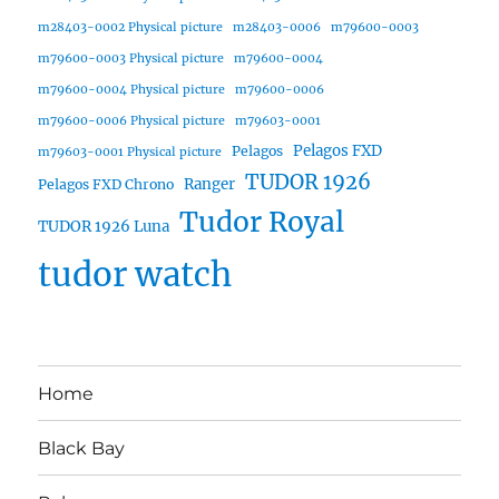
m28403-0002 Physical picture
m28403-0006
m79600-0003
m79600-0003 Physical picture
m79600-0004
m79600-0004 Physical picture
m79600-0006
m79600-0006 Physical picture
m79603-0001
Pelagos FXD
Pelagos
m79603-0001 Physical picture
TUDOR 1926
Ranger
Pelagos FXD Chrono
Tudor Royal
TUDOR 1926 Luna
tudor watch
Home
Black Bay