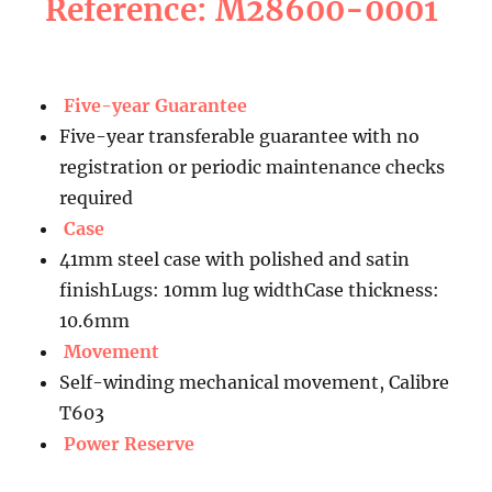
Reference: M28600-0001
Five-year Guarantee
Five-year transferable guarantee with no
registration or periodic maintenance checks
required
Case
41mm steel case with polished and satin
finishLugs: 10mm lug widthCase thickness:
10.6mm
Movement
Self-winding mechanical movement, Calibre
T603
Power Reserve