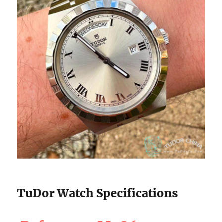
TuDor Watch Specifications