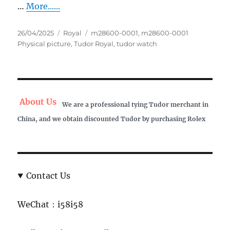
…
More......
Posted
Categories
Tags
26/04/2025
Royal
m28600-0001
,
m28600-0001
on
Physical picture
,
Tudor Royal
,
tudor watch
About Us
We are a professional tying Tudor merchant in
China, and we obtain discounted Tudor by purchasing Rolex
Contact Us
WeChat：i58i58