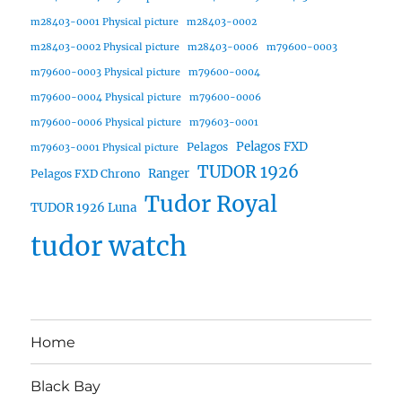
m28403-0001 Physical picture
m28403-0002
m28403-0002 Physical picture
m28403-0006
m79600-0003
m79600-0003 Physical picture
m79600-0004
m79600-0004 Physical picture
m79600-0006
m79600-0006 Physical picture
m79603-0001
Pelagos FXD
Pelagos
m79603-0001 Physical picture
TUDOR 1926
Ranger
Pelagos FXD Chrono
Tudor Royal
TUDOR 1926 Luna
tudor watch
Home
Black Bay