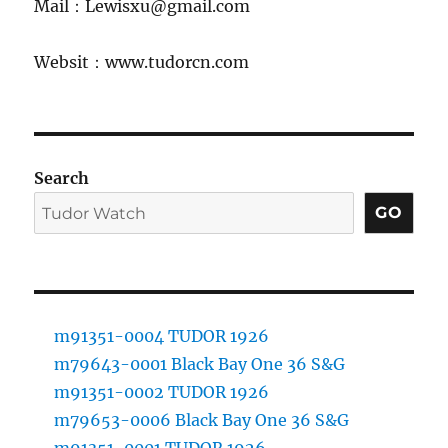
Mail：Lewisxu@gmail.com
Websit：www.tudorcn.com
Search
GO
m91351-0004 TUDOR 1926
m79643-0001 Black Bay One 36 S&G
m91351-0002 TUDOR 1926
m79653-0006 Black Bay One 36 S&G