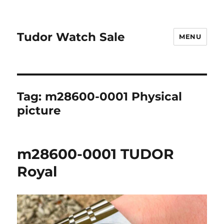
Tudor Watch Sale
MENU
Tag:
m28600-0001 Physical
picture
m28600-0001 TUDOR
Royal