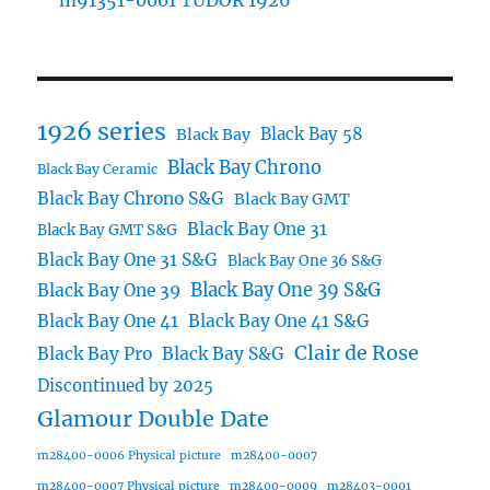
m91351-0001 TUDOR 1926
1926 series
Black Bay 58
Black Bay
Black Bay Chrono
Black Bay Ceramic
Black Bay Chrono S&G
Black Bay GMT
Black Bay One 31
Black Bay GMT S&G
Black Bay One 31 S&G
Black Bay One 36 S&G
Black Bay One 39 S&G
Black Bay One 39
Black Bay One 41
Black Bay One 41 S&G
Clair de Rose
Black Bay Pro
Black Bay S&G
Discontinued by 2025
Glamour Double Date
m28400-0006 Physical picture
m28400-0007
m28400-0007 Physical picture
m28400-0009
m28403-0001