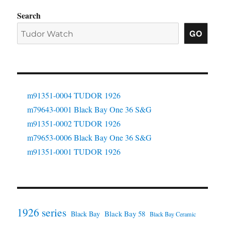
Search
GO
m91351-0004 TUDOR 1926
m79643-0001 Black Bay One 36 S&G
m91351-0002 TUDOR 1926
m79653-0006 Black Bay One 36 S&G
m91351-0001 TUDOR 1926
1926 series
Black Bay 58
Black Bay
Black Bay Ceramic