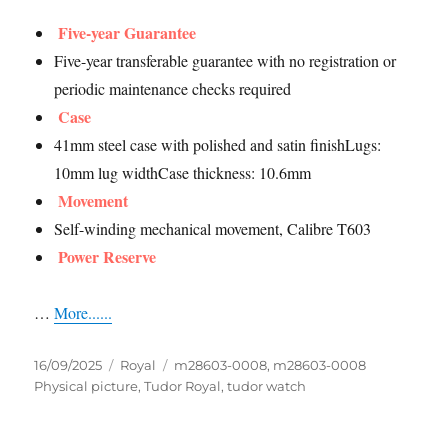
Five-year Guarantee
Five-year transferable guarantee with no registration or
periodic maintenance checks required
Case
41mm steel case with polished and satin finishLugs:
10mm lug widthCase thickness: 10.6mm
Movement
Self-winding mechanical movement, Calibre T603
Power Reserve
…
More......
Posted
Categories
Tags
16/09/2025
Royal
m28603-0008
,
m28603-0008
on
Physical picture
,
Tudor Royal
,
tudor watch