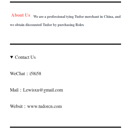
About Us
We are a professional tying Tudor merchant in China, and
we obtain discounted Tudor by purchasing Rolex
Contact Us
WeChat：i58i58
Mail：Lewisxu@gmail.com
Websit：www.tudorcn.com