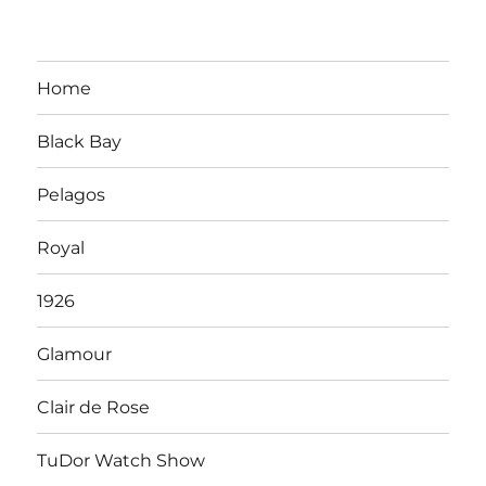
Home
Black Bay
Pelagos
Royal
1926
Glamour
Clair de Rose
TuDor Watch Show