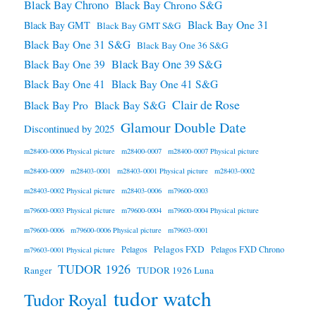
Black Bay Chrono
Black Bay Chrono S&G
Black Bay One 31
Black Bay GMT
Black Bay GMT S&G
Black Bay One 31 S&G
Black Bay One 36 S&G
Black Bay One 39 S&G
Black Bay One 39
Black Bay One 41
Black Bay One 41 S&G
Clair de Rose
Black Bay Pro
Black Bay S&G
Glamour Double Date
Discontinued by 2025
m28400-0006 Physical picture
m28400-0007
m28400-0007 Physical picture
m28400-0009
m28403-0001
m28403-0001 Physical picture
m28403-0002
m28403-0002 Physical picture
m28403-0006
m79600-0003
m79600-0003 Physical picture
m79600-0004
m79600-0004 Physical picture
m79600-0006
m79600-0006 Physical picture
m79603-0001
Pelagos FXD
Pelagos
Pelagos FXD Chrono
m79603-0001 Physical picture
TUDOR 1926
Ranger
TUDOR 1926 Luna
tudor watch
Tudor Royal