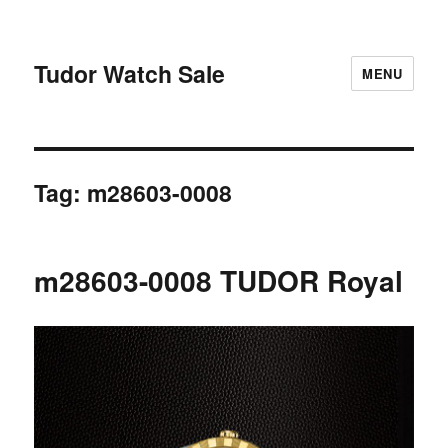
Tudor Watch Sale
MENU
Tag:
m28603-0008
m28603-0008 TUDOR Royal