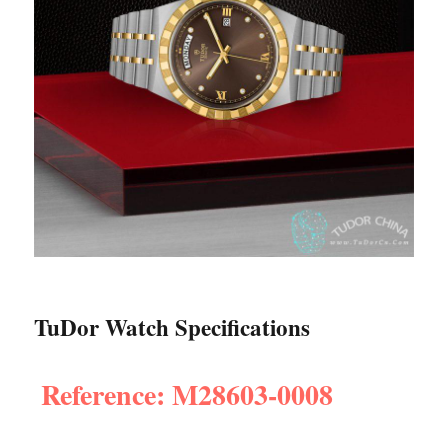
TuDor Watch Specifications
Reference: M28603-0008