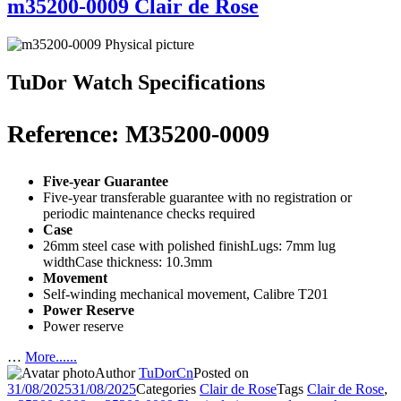
m35200-0009 Clair de Rose
TuDor Watch Specifications
Reference: M35200-0009
Five-year Guarantee
Five-year transferable guarantee with no registration or
periodic maintenance checks required
Case
26mm steel case with polished finishLugs: 7mm lug
widthCase thickness: 10.3mm
Movement
Self-winding mechanical movement, Calibre T201
Power Reserve
Power reserve
…
More......
Author
TuDorCn
Posted on
31/08/2025
31/08/2025
Categories
Clair de Rose
Tags
Clair de Rose
,