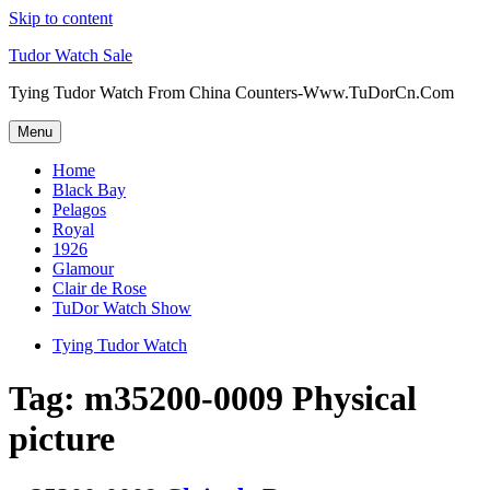
Skip to content
Tudor Watch Sale
Tying Tudor Watch From China Counters-Www.TuDorCn.Com
Menu
Home
Black Bay
Pelagos
Royal
1926
Glamour
Clair de Rose
TuDor Watch Show
Tying Tudor Watch
Tag:
m35200-0009 Physical
picture