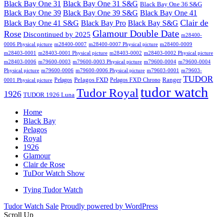
Black Bay One 31
Black Bay One 31 S&G
Black Bay One 36 S&G
Black Bay One 39 S&G
Black Bay One 39
Black Bay One 41
Clair de
Black Bay One 41 S&G
Black Bay Pro
Black Bay S&G
Glamour Double Date
Rose
Discontinued by 2025
m28400-
0006 Physical picture
m28400-0007
m28400-0007 Physical picture
m28400-0009
m28403-0001
m28403-0001 Physical picture
m28403-0002
m28403-0002 Physical picture
m28403-0006
m79600-0003
m79600-0003 Physical picture
m79600-0004
m79600-0004
Physical picture
m79600-0006
m79600-0006 Physical picture
m79603-0001
m79603-
TUDOR
Pelagos FXD
Ranger
Pelagos
Pelagos FXD Chrono
0001 Physical picture
tudor watch
Tudor Royal
1926
TUDOR 1926 Luna
Home
Black Bay
Pelagos
Royal
1926
Glamour
Clair de Rose
TuDor Watch Show
Tying Tudor Watch
Tudor Watch Sale
Proudly powered by WordPress
Scroll Up