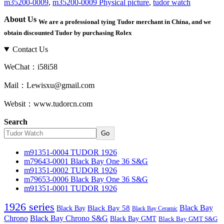
m35200-0009
,
m35200-0009 Physical picture
,
tudor watch
About Us
We are a professional tying Tudor merchant in China, and we
obtain discounted Tudor by purchasing Rolex
Contact Us
WeChat：i58i58
Mail：Lewisxu@gmail.com
Websit：www.tudorcn.com
Search
Go
m91351-0004 TUDOR 1926
m79643-0001 Black Bay One 36 S&G
m91351-0002 TUDOR 1926
m79653-0006 Black Bay One 36 S&G
m91351-0001 TUDOR 1926
1926 series
Black Bay
Black Bay
Black Bay 58
Black Bay Ceramic
Chrono
Black Bay Chrono S&G
Black Bay GMT
Black Bay GMT S&G