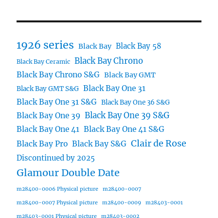
1926 series
Black Bay 58
Black Bay
Black Bay Chrono
Black Bay Ceramic
Black Bay Chrono S&G
Black Bay GMT
Black Bay One 31
Black Bay GMT S&G
Black Bay One 31 S&G
Black Bay One 36 S&G
Black Bay One 39 S&G
Black Bay One 39
Black Bay One 41
Black Bay One 41 S&G
Clair de Rose
Black Bay Pro
Black Bay S&G
Discontinued by 2025
Glamour Double Date
m28400-0006 Physical picture
m28400-0007
m28400-0007 Physical picture
m28400-0009
m28403-0001
m28403-0001 Physical picture
m28403-0002