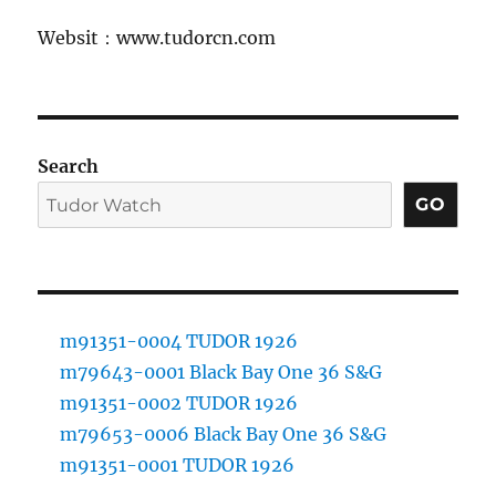
Websit：www.tudorcn.com
Search
GO
m91351-0004 TUDOR 1926
m79643-0001 Black Bay One 36 S&G
m91351-0002 TUDOR 1926
m79653-0006 Black Bay One 36 S&G
m91351-0001 TUDOR 1926