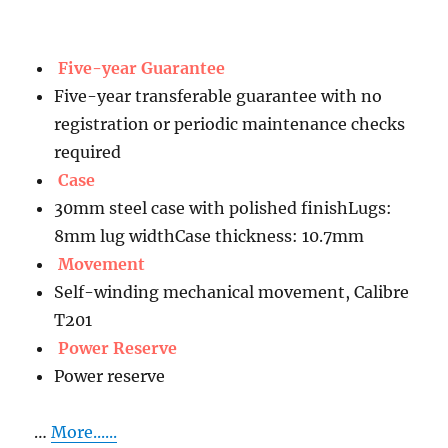
Five-year Guarantee
Five-year transferable guarantee with no
registration or periodic maintenance checks
required
Case
30mm steel case with polished finishLugs:
8mm lug widthCase thickness: 10.7mm
Movement
Self-winding mechanical movement, Calibre
T201
Power Reserve
Power reserve
…
More......