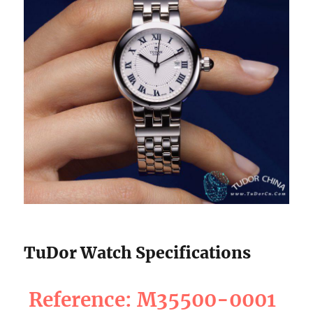
TuDor Watch Specifications
Reference: M35500-0001