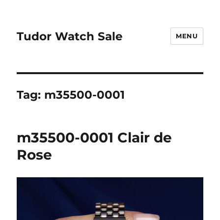
Tudor Watch Sale
MENU
Tag:
m35500-0001
m35500-0001 Clair de
Rose