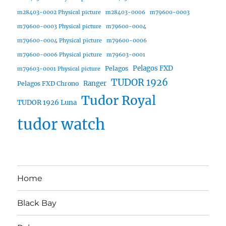
m28403-0002 Physical picture
m28403-0006
m79600-0003
m79600-0003 Physical picture
m79600-0004
m79600-0004 Physical picture
m79600-0006
m79600-0006 Physical picture
m79603-0001
Pelagos FXD
Pelagos
m79603-0001 Physical picture
TUDOR 1926
Ranger
Pelagos FXD Chrono
Tudor Royal
TUDOR 1926 Luna
tudor watch
Home
Black Bay