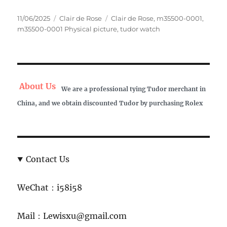
Posted
Categories
Tags
11/06/2025
Clair de Rose
Clair de Rose
,
m35500-0001
,
on
m35500-0001 Physical picture
,
tudor watch
About Us
We are a professional tying Tudor merchant in
China, and we obtain discounted Tudor by purchasing Rolex
Contact Us
WeChat：i58i58
Mail：Lewisxu@gmail.com