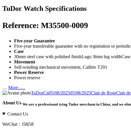
TuDor Watch Specifications
Reference: M35500-0009
Five-year Guarantee
Five-year transferable guarantee with no registration or period
Case
30mm steel case with polished finishLugs: 8mm lug widthCase
Movement
Self-winding mechanical movement, Calibre T201
Power Reserve
Power reserve
…
More......
Author
Posted
Categories
Tags
TuDorCn
05/08/2025
05/08/2025
Clair de Rose
Clair d
on
About Us
We are a professional tying Tudor merchant in China, and we obt
Contact Us
WeChat：i58i58