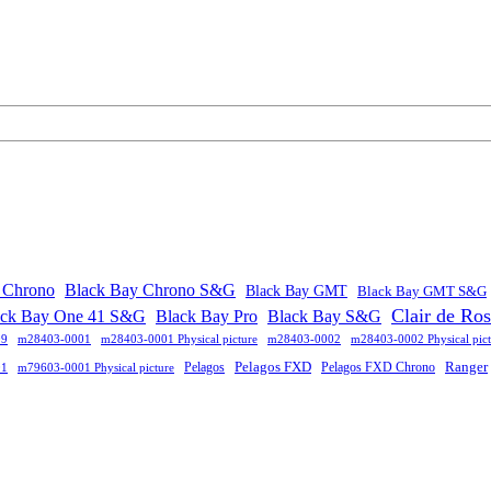
 Chrono
Black Bay Chrono S&G
Black Bay GMT
Black Bay GMT S&G
Clair de Ro
ack Bay One 41 S&G
Black Bay Pro
Black Bay S&G
09
m28403-0001
m28403-0001 Physical picture
m28403-0002
m28403-0002 Physical pict
Pelagos FXD
Ranger
Pelagos
Pelagos FXD Chrono
01
m79603-0001 Physical picture