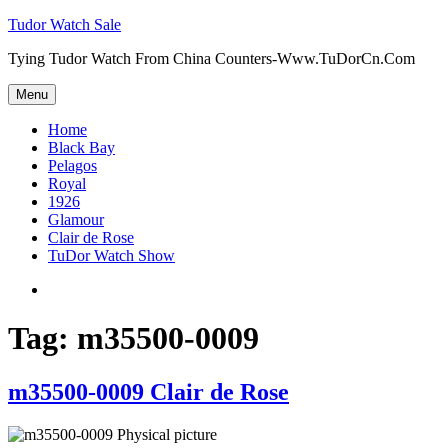
Skip
Tudor Watch Sale
to
Tying Tudor Watch From China Counters-Www.TuDorCn.Com
content
Menu
Home
Black Bay
Pelagos
Royal
1926
Glamour
Clair de Rose
TuDor Watch Show
Tying
Tudor
Watch
Tag:
m35500-0009
m35500-0009 Clair de Rose