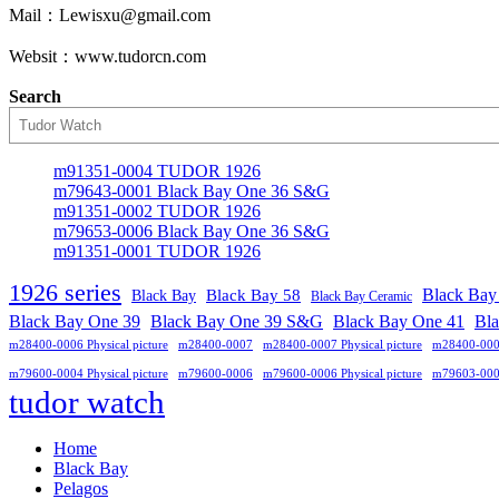
Mail：Lewisxu@gmail.com
Websit：www.tudorcn.com
Search
m91351-0004 TUDOR 1926
m79643-0001 Black Bay One 36 S&G
m91351-0002 TUDOR 1926
m79653-0006 Black Bay One 36 S&G
m91351-0001 TUDOR 1926
1926 series
Black Bay
Black Bay
Black Bay 58
Black Bay Ceramic
Black Bay One 39 S&G
Black Bay One 39
Black Bay One 41
Bl
m28400-0006 Physical picture
m28400-0007
m28400-0007 Physical picture
m28400-00
m79600-0004 Physical picture
m79600-0006
m79600-0006 Physical picture
m79603-00
tudor watch
Home
Black Bay
Pelagos