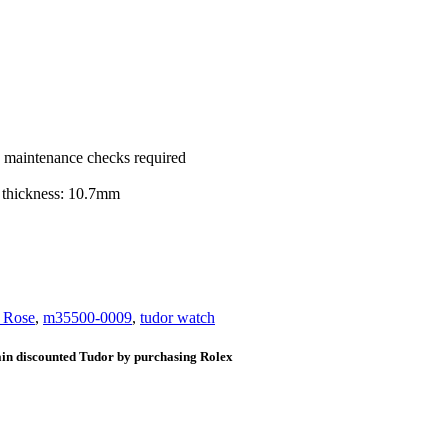
ic maintenance checks required
 thickness: 10.7mm
e Rose
,
m35500-0009
,
tudor watch
ain discounted Tudor by purchasing Rolex