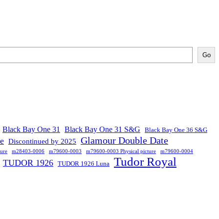
Go
Black Bay One 31
Black Bay One 31 S&G
Black Bay One 36 S&G
Glamour Double Date
se
Discontinued by 2025
ure
m28403-0006
m79600-0003
m79600-0003 Physical picture
m79600-0004
Tudor Royal
TUDOR 1926
TUDOR 1926 Luna