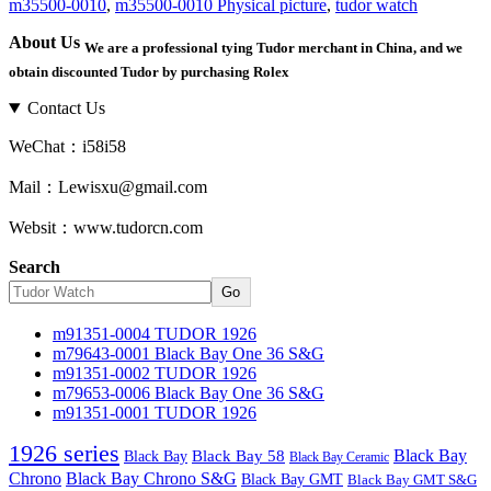
m35500-0010
,
m35500-0010 Physical picture
,
tudor watch
About Us
We are a professional tying Tudor merchant in China, and we
obtain discounted Tudor by purchasing Rolex
Contact Us
WeChat：i58i58
Mail：Lewisxu@gmail.com
Websit：www.tudorcn.com
Search
Go
m91351-0004 TUDOR 1926
m79643-0001 Black Bay One 36 S&G
m91351-0002 TUDOR 1926
m79653-0006 Black Bay One 36 S&G
m91351-0001 TUDOR 1926
1926 series
Black Bay
Black Bay
Black Bay 58
Black Bay Ceramic
Chrono
Black Bay Chrono S&G
Black Bay GMT
Black Bay GMT S&G