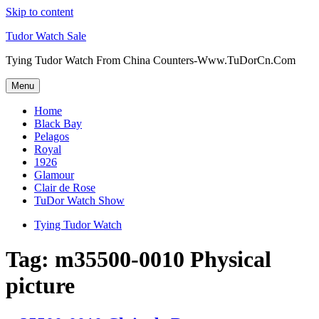
Skip to content
Tudor Watch Sale
Tying Tudor Watch From China Counters-Www.TuDorCn.Com
Menu
Home
Black Bay
Pelagos
Royal
1926
Glamour
Clair de Rose
TuDor Watch Show
Tying Tudor Watch
Tag:
m35500-0010 Physical
picture