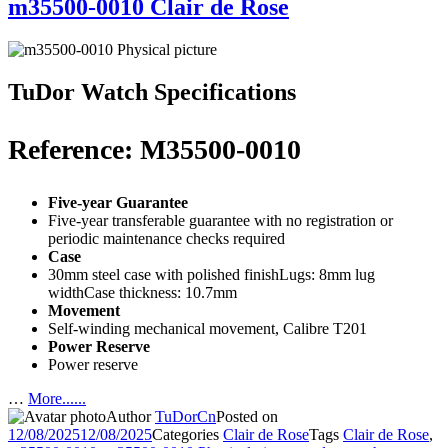
m35500-0010 Clair de Rose
TuDor Watch Specifications
Reference: M35500-0010
Five-year Guarantee
Five-year transferable guarantee with no registration or
periodic maintenance checks required
Case
30mm steel case with polished finishLugs: 8mm lug
widthCase thickness: 10.7mm
Movement
Self-winding mechanical movement, Calibre T201
Power Reserve
Power reserve
…
More......
Author
TuDorCn
Posted on
12/08/2025
12/08/2025
Categories
Clair de Rose
Tags
Clair de Rose
,