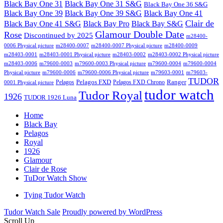
Black Bay One 31
Black Bay One 31 S&G
Black Bay One 36 S&G
Black Bay One 39 S&G
Black Bay One 39
Black Bay One 41
Clair de
Black Bay One 41 S&G
Black Bay Pro
Black Bay S&G
Glamour Double Date
Rose
Discontinued by 2025
m28400-
0006 Physical picture
m28400-0007
m28400-0007 Physical picture
m28400-0009
m28403-0001
m28403-0001 Physical picture
m28403-0002
m28403-0002 Physical picture
m28403-0006
m79600-0003
m79600-0003 Physical picture
m79600-0004
m79600-0004
Physical picture
m79600-0006
m79600-0006 Physical picture
m79603-0001
m79603-
TUDOR
Pelagos FXD
Ranger
Pelagos
Pelagos FXD Chrono
0001 Physical picture
tudor watch
Tudor Royal
1926
TUDOR 1926 Luna
Home
Black Bay
Pelagos
Royal
1926
Glamour
Clair de Rose
TuDor Watch Show
Tying Tudor Watch
Tudor Watch Sale
Proudly powered by WordPress
Scroll Up