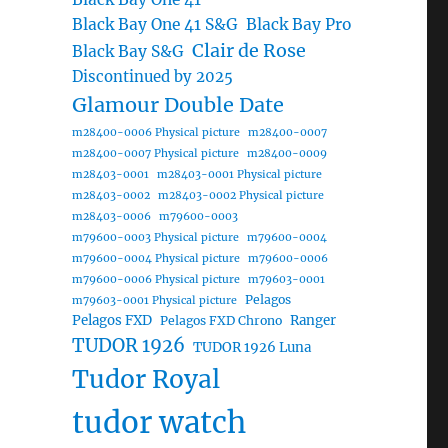
Black Bay One 41 S&G
Black Bay Pro
Clair de Rose
Black Bay S&G
Discontinued by 2025
Glamour Double Date
m28400-0006 Physical picture
m28400-0007
m28400-0007 Physical picture
m28400-0009
m28403-0001
m28403-0001 Physical picture
m28403-0002
m28403-0002 Physical picture
m28403-0006
m79600-0003
m79600-0003 Physical picture
m79600-0004
m79600-0004 Physical picture
m79600-0006
m79600-0006 Physical picture
m79603-0001
Pelagos
m79603-0001 Physical picture
Pelagos FXD
Ranger
Pelagos FXD Chrono
TUDOR 1926
TUDOR 1926 Luna
Tudor Royal
tudor watch