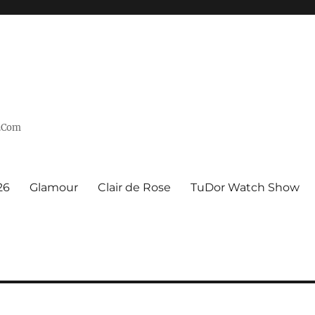
n.Com
26
Glamour
Clair de Rose
TuDor Watch Show