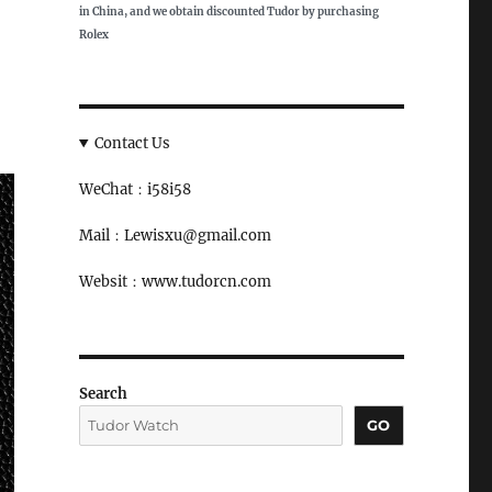
in China, and we obtain discounted Tudor by purchasing
Rolex
Contact Us
WeChat：i58i58
Mail：Lewisxu@gmail.com
Websit：www.tudorcn.com
Search
GO