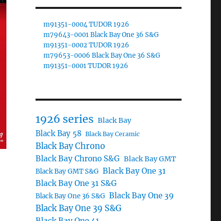
m91351-0004 TUDOR 1926
m79643-0001 Black Bay One 36 S&G
m91351-0002 TUDOR 1926
m79653-0006 Black Bay One 36 S&G
m91351-0001 TUDOR 1926
1926 series
Black Bay
Black Bay 58
Black Bay Ceramic
Black Bay Chrono
Black Bay Chrono S&G
Black Bay GMT
Black Bay One 31
Black Bay GMT S&G
Black Bay One 31 S&G
Black Bay One 39
Black Bay One 36 S&G
Black Bay One 39 S&G
Black Bay One 41