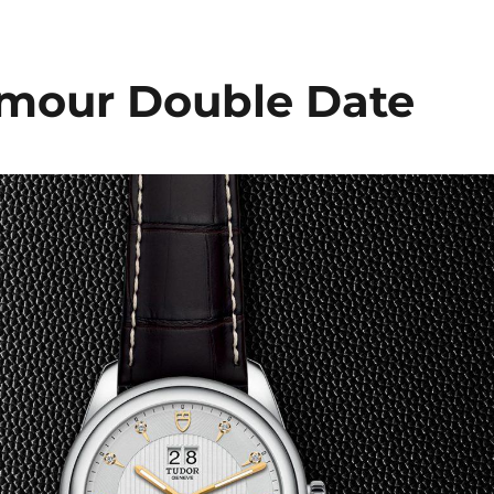
mour Double Date