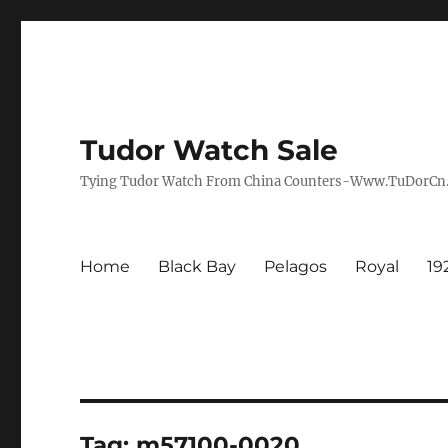
Tudor Watch Sale
Tying Tudor Watch From China Counters-Www.TuDorC
Home
Black Bay
Pelagos
Royal
19
Tag:
m57100-0020