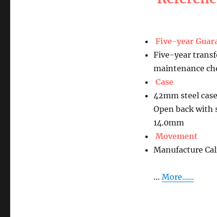
Five-year Guar
Five-year transf
maintenance che
Case
42mm steel case
Open back with 
14.0mm
Movement
Manufacture Ca
…
More......