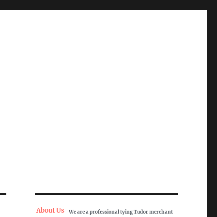
About Us
We are a professional tying Tudor merchant