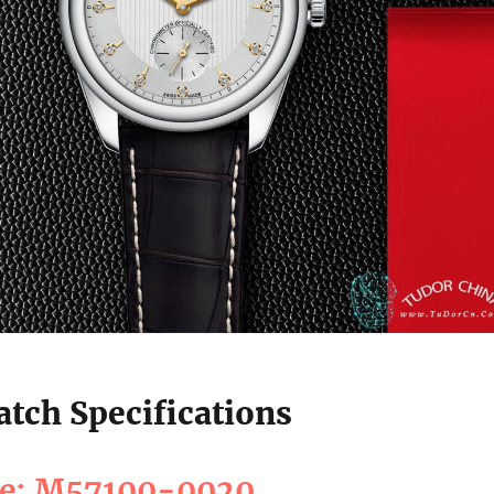
tch Specifications
ce: M57100-0020