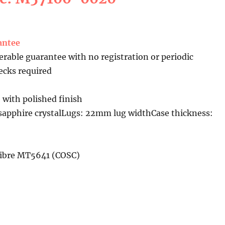
antee
erable guarantee with no registration or periodic
cks required
 with polished finish
sapphire crystalLugs: 22mm lug widthCase thickness:
libre MT5641 (COSC)