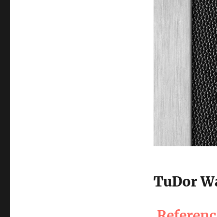
TuDor Wa
Referen