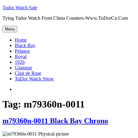
Skip
Tudor Watch Sale
to
Tying Tudor Watch From China Counters-Www.TuDorCn.Com
content
Menu
Home
Black Bay
Pelagos
Royal
1926
Glamour
Clair de Rose
TuDor Watch Show
Tying
Tudor
Watch
Tag:
m79360n-0011
m79360n-0011 Black Bay Chrono