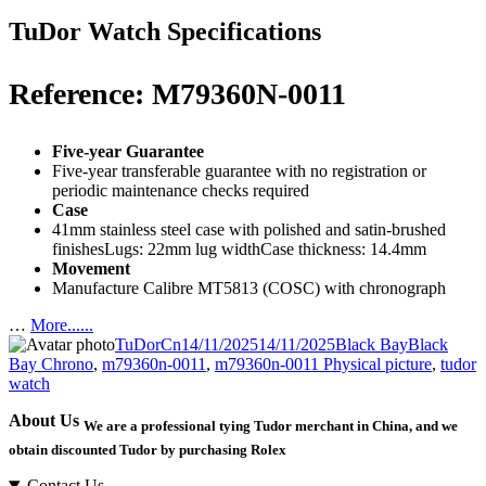
TuDor Watch Specifications
Reference: M79360N-0011
Five-year Guarantee
Five-year transferable guarantee with no registration or
periodic maintenance checks required
Case
41mm stainless steel case with polished and satin-brushed
finishesLugs: 22mm lug widthCase thickness: 14.4mm
Movement
Manufacture Calibre MT5813 (COSC) with chronograph
…
More......
Author
Posted
Categories
Tags
TuDorCn
14/11/2025
14/11/2025
Black Bay
Black
on
Bay Chrono
,
m79360n-0011
,
m79360n-0011 Physical picture
,
tudor
watch
About Us
We are a professional tying Tudor merchant in China, and we
obtain discounted Tudor by purchasing Rolex
Contact Us