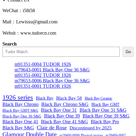
WeChat：i58i58
Mail：Lewisxu@gmail.com
Websit：www.tudorcn.com
Search
Go
m91351-0004 TUDOR 1926
m79643-0001 Black Bay One 36 S&G
m91351-0002 TUDOR 1926
m79653-0006 Black Bay One 36 S&G
m91351-0001 TUDOR 1926
1926 series
Black Bay
Black Bay 58
Black Bay Ceramic
Black Bay Chrono
Black Bay Chrono S&G
Black Bay GMT
Black Bay One 31
Black Bay One 31 S&G
Black Bay GMT S&G
Black Bay One 39 S&G
Black Bay One 39
Black Bay One 36 S&G
Black Bay One 41
Black Bay One 41 S&G
Black Bay Pro
Clair de Rose
Black Bay S&G
Discontinued by 2025
Glamour Double Date
m28400-0006 Physical picture
m28400-0007