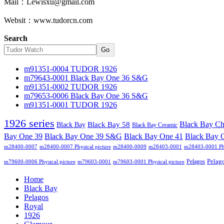
Mail：Lewisxu@gmail.com
Websit：www.tudorcn.com
Search
Go
m91351-0004 TUDOR 1926
m79643-0001 Black Bay One 36 S&G
m91351-0002 TUDOR 1926
m79653-0006 Black Bay One 36 S&G
m91351-0001 TUDOR 1926
1926 series
Black Bay C
Black Bay
Black Bay 58
Black Bay Ceramic
Black Bay One 39 S&G
Bay One 39
Black Bay One 41
Black Bay 
m28400-0007
m28400-0007 Physical picture
m28400-0009
m28403-0001
m28403-0001 Phy
Pelag
Pelagos
m79600-0006 Physical picture
m79603-0001
m79603-0001 Physical picture
Home
Black Bay
Pelagos
Royal
1926