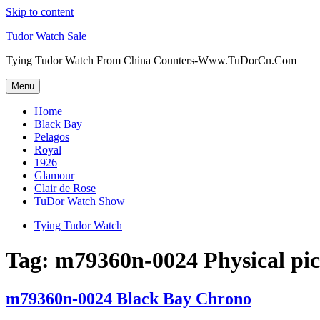
Skip to content
Tudor Watch Sale
Tying Tudor Watch From China Counters-Www.TuDorCn.Com
Menu
Home
Black Bay
Pelagos
Royal
1926
Glamour
Clair de Rose
TuDor Watch Show
Tying Tudor Watch
Tag:
m79360n-0024 Physical pic
m79360n-0024 Black Bay Chrono