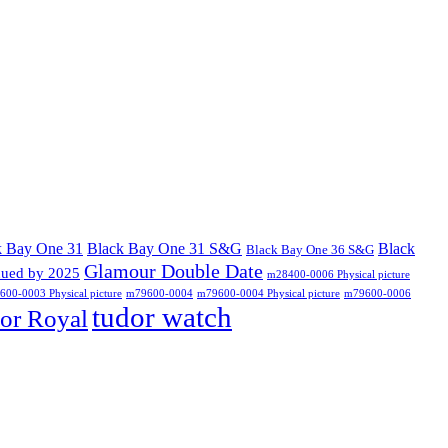
k Bay One 31
Black Bay One 31 S&G
Black
Black Bay One 36 S&G
Glamour Double Date
nued by 2025
m28400-0006 Physical picture
00-0003 Physical picture
m79600-0004
m79600-0004 Physical picture
m79600-0006
tudor watch
or Royal