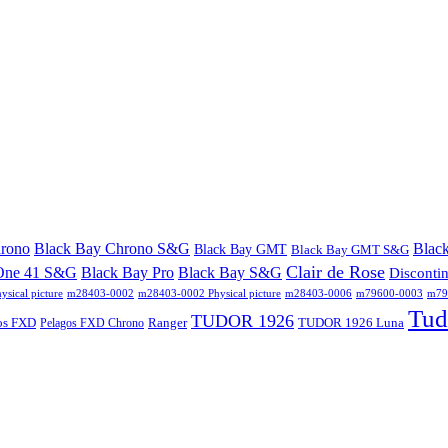
hrono
Black Bay Chrono S&G
Blac
Black Bay GMT
Black Bay GMT S&G
Clair de Rose
One 41 S&G
Black Bay Pro
Black Bay S&G
Disconti
sical picture
m28403-0002
m28403-0002 Physical picture
m28403-0006
m79600-0003
m796
Tud
TUDOR 1926
os FXD
Ranger
TUDOR 1926 Luna
Pelagos FXD Chrono