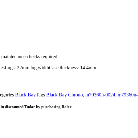
ic maintenance checks required
nishesLugs: 22mm lug widthCase thickness: 14.4mm
egories
Black Bay
Tags
Black Bay Chrono
,
m79360n-0024
,
m79360n-0
ain discounted Tudor by purchasing Rolex