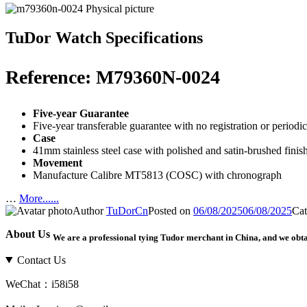
TuDor Watch Specifications
Reference: M79360N-0024
Five-year Guarantee
Five-year transferable guarantee with no registration or period
Case
41mm stainless steel case with polished and satin-brushed fi
Movement
Manufacture Calibre MT5813 (COSC) with chronograph
…
More......
Author
TuDorCn
Posted on
06/08/2025
06/08/2025
Cat
About Us
We are a professional tying Tudor merchant in China, and we obt
Contact Us
WeChat：i58i58