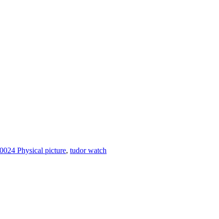
024 Physical picture
,
tudor watch