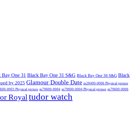
k Bay One 31
Black Bay One 31 S&G
Black
Black Bay One 36 S&G
Glamour Double Date
nued by 2025
m28400-0006 Physical picture
00-0003 Physical picture
m79600-0004
m79600-0004 Physical picture
m79600-0006
tudor watch
or Royal