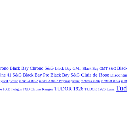
hrono
Black Bay Chrono S&G
Blac
Black Bay GMT
Black Bay GMT S&G
Clair de Rose
One 41 S&G
Black Bay Pro
Black Bay S&G
Disconti
sical picture
m28403-0002
m28403-0002 Physical picture
m28403-0006
m79600-0003
m796
Tud
TUDOR 1926
os FXD
Ranger
TUDOR 1926 Luna
Pelagos FXD Chrono