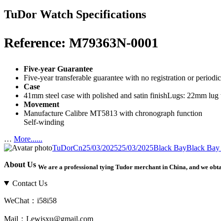
TuDor Watch Specifications
Reference: M79363N-0001
Five-year Guarantee
Five-year transferable guarantee with no registration or period
Case
41mm steel case with polished and satin finishLugs: 22mm lu
Movement
Manufacture Calibre MT5813 with chronograph function
Self-winding
…
More......
Author
TuDorCn
Posted
25/03/2025
25/03/2025
Categories
Black Bay
Tags
Black Ba
on
About Us
We are a professional tying Tudor merchant in China, and we obt
Contact Us
WeChat：i58i58
Mail：Lewisxu@gmail.com