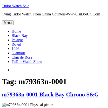
Skip
Tudor Watch Sale
to
Tying Tudor Watch From China Counters-Www.TuDorCn.Com
content
Menu
Home
Black Bay
Pelagos
Royal
1926
Glamour
Clair de Rose
TuDor Watch Show
Tying
Tudor
Watch
Tag:
m79363n-0001
m79363n-0001 Black Bay Chrono S&G