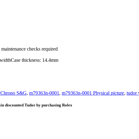
ic maintenance checks required
g widthCase thickness: 14.4mm
y Chrono S&G
,
m79363n-0001
,
m79363n-0001 Physical picture
,
tudor
ain discounted Tudor by purchasing Rolex