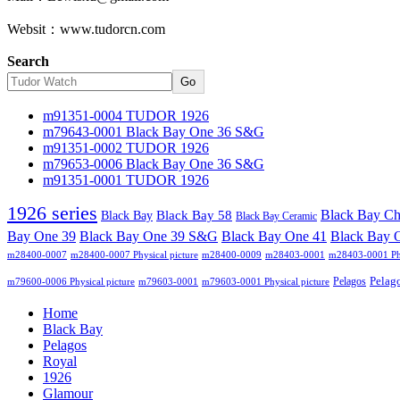
Websit：www.tudorcn.com
Search
Go
m91351-0004 TUDOR 1926
m79643-0001 Black Bay One 36 S&G
m91351-0002 TUDOR 1926
m79653-0006 Black Bay One 36 S&G
m91351-0001 TUDOR 1926
1926 series
Black Bay C
Black Bay
Black Bay 58
Black Bay Ceramic
Black Bay One 39 S&G
Bay One 39
Black Bay One 41
Black Bay 
m28400-0007
m28400-0007 Physical picture
m28400-0009
m28403-0001
m28403-0001 Phy
Pelag
Pelagos
m79600-0006 Physical picture
m79603-0001
m79603-0001 Physical picture
Home
Black Bay
Pelagos
Royal
1926
Glamour