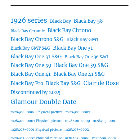
1926 series
Black Bay 58
Black Bay
Black Bay Chrono
Black Bay Ceramic
Black Bay Chrono S&G
Black Bay GMT
Black Bay One 31
Black Bay GMT S&G
Black Bay One 31 S&G
Black Bay One 36 S&G
Black Bay One 39 S&G
Black Bay One 39
Black Bay One 41
Black Bay One 41 S&G
Clair de Rose
Black Bay Pro
Black Bay S&G
Discontinued by 2025
Glamour Double Date
m28400-0006 Physical picture
m28400-0007
m28400-0007 Physical picture
m28400-0009
m28403-0001
m28403-0001 Physical picture
m28403-0002
m28403-0002 Physical picture
m28403-0006
m79600-0003