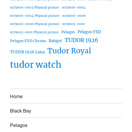
m79600-0003 Physical picture
m79600-0004
m79600-0004 Physical picture
m79600-0006
m79600-0006 Physical picture
m79603-0001
Pelagos FXD
Pelagos
m79603-0001 Physical picture
TUDOR 1926
Ranger
Pelagos FXD Chrono
Tudor Royal
TUDOR 1926 Luna
tudor watch
Home
Black Bay
Pelagos