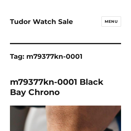
Tudor Watch Sale
MENU
Tag:
m79377kn-0001
m79377kn-0001 Black
Bay Chrono