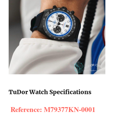
TuDor Watch Specifications
Reference: M79377KN-0001