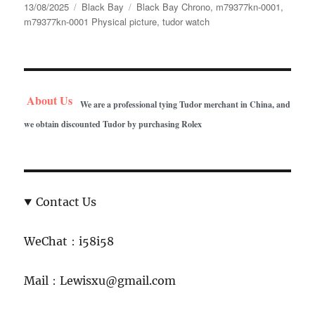
Posted
Categories
Tags
13/08/2025
Black Bay
Black Bay Chrono
,
m79377kn-0001
,
on
m79377kn-0001 Physical picture
,
tudor watch
About Us
We are a professional tying Tudor merchant in China, and
we obtain discounted Tudor by purchasing Rolex
Contact Us
WeChat：i58i58
Mail：Lewisxu@gmail.com