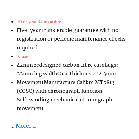
Five-year Guarantee
Five-year transferable guarantee with no
registration or periodic maintenance checks
required
Case
42mm redesigned carbon fibre caseLugs:
22mm lug widthCase thickness: 14.3mm
MovementManufacture Calibre MT5813
(COSC) with chronograph function
Self-winding mechanical chronograph
movement
…
More......