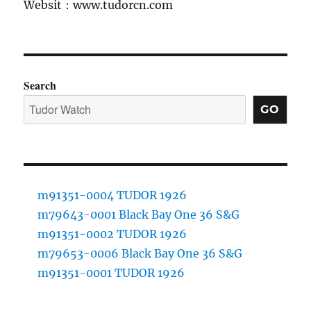
Websit：www.tudorcn.com
Search
GO
m91351-0004 TUDOR 1926
m79643-0001 Black Bay One 36 S&G
m91351-0002 TUDOR 1926
m79653-0006 Black Bay One 36 S&G
m91351-0001 TUDOR 1926