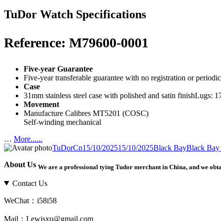
TuDor Watch Specifications
Reference: M79600-0001
Five-year Guarantee
Five-year transferable guarantee with no registration or period
Case
31mm stainless steel case with polished and satin finishLugs:
Movement
Manufacture Calibres MT5201 (COSC)
Self-winding mechanical
…
More......
Author
Posted
Categories
Tags
TuDorCn
15/10/2025
15/10/2025
Black Bay
Black Bay
on
About Us
We are a professional tying Tudor merchant in China, and we obt
Contact Us
WeChat：i58i58
Mail：Lewisxu@gmail.com