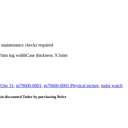
ic maintenance checks required
 17mm lug widthCase thickness: 9.5mm
 One 31
,
m79600-0001
,
m79600-0001 Physical picture
,
tudor watch
ain discounted Tudor by purchasing Rolex