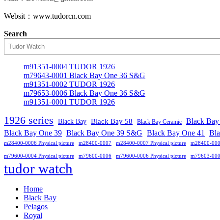
Websit：www.tudorcn.com
Search
m91351-0004 TUDOR 1926
m79643-0001 Black Bay One 36 S&G
m91351-0002 TUDOR 1926
m79653-0006 Black Bay One 36 S&G
m91351-0001 TUDOR 1926
1926 series
Black Bay
Black Bay
Black Bay 58
Black Bay Ceramic
Black Bay One 39 S&G
Black Bay One 39
Black Bay One 41
Bl
m28400-0006 Physical picture
m28400-0007
m28400-0007 Physical picture
m28400-00
m79600-0004 Physical picture
m79600-0006
m79600-0006 Physical picture
m79603-00
tudor watch
Home
Black Bay
Pelagos
Royal