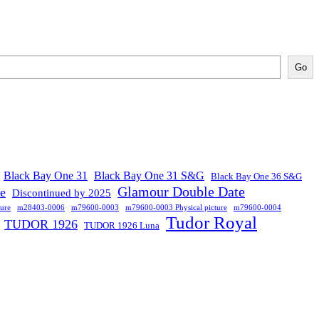
Go
Black Bay One 31
Black Bay One 31 S&G
Black Bay One 36 S&G
Glamour Double Date
se
Discontinued by 2025
ure
m28403-0006
m79600-0003
m79600-0003 Physical picture
m79600-0004
Tudor Royal
TUDOR 1926
TUDOR 1926 Luna