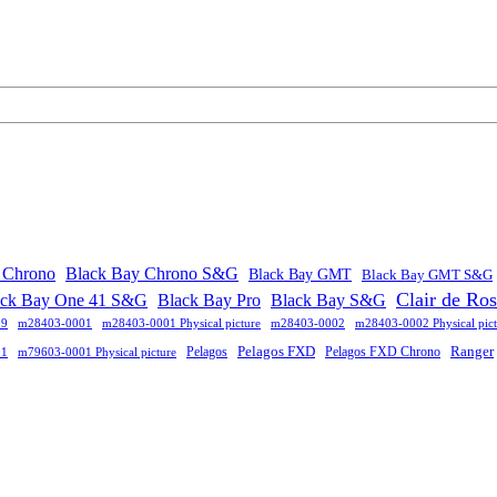
 Chrono
Black Bay Chrono S&G
Black Bay GMT
Black Bay GMT S&G
Clair de Ro
ack Bay One 41 S&G
Black Bay Pro
Black Bay S&G
09
m28403-0001
m28403-0001 Physical picture
m28403-0002
m28403-0002 Physical pict
Pelagos FXD
Ranger
Pelagos
Pelagos FXD Chrono
01
m79603-0001 Physical picture