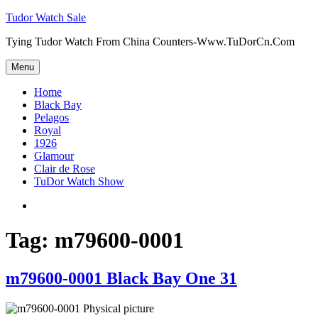
Skip
Tudor Watch Sale
to
Tying Tudor Watch From China Counters-Www.TuDorCn.Com
content
Menu
Home
Black Bay
Pelagos
Royal
1926
Glamour
Clair de Rose
TuDor Watch Show
Tying
Tudor
Watch
Tag:
m79600-0001
m79600-0001 Black Bay One 31