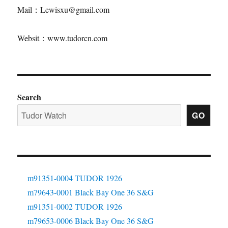
Mail：Lewisxu@gmail.com
Websit：www.tudorcn.com
Search
GO
m91351-0004 TUDOR 1926
m79643-0001 Black Bay One 36 S&G
m91351-0002 TUDOR 1926
m79653-0006 Black Bay One 36 S&G