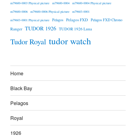
m79600-0003 Physical picture
m79600-0004
m79600-0004 Physical picture
m79600-0006
m79600-0006 Physical picture
m79603-0001
Pelagos FXD
Pelagos
Pelagos FXD Chrono
m79603-0001 Physical picture
TUDOR 1926
Ranger
TUDOR 1926 Luna
tudor watch
Tudor Royal
Home
Black Bay
Pelagos
Royal
1926