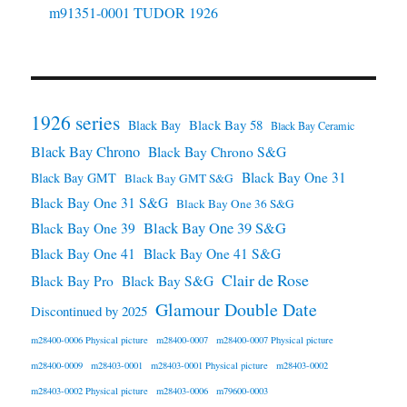
m91351-0001 TUDOR 1926
1926 series
Black Bay 58
Black Bay
Black Bay Ceramic
Black Bay Chrono
Black Bay Chrono S&G
Black Bay One 31
Black Bay GMT
Black Bay GMT S&G
Black Bay One 31 S&G
Black Bay One 36 S&G
Black Bay One 39 S&G
Black Bay One 39
Black Bay One 41
Black Bay One 41 S&G
Clair de Rose
Black Bay Pro
Black Bay S&G
Glamour Double Date
Discontinued by 2025
m28400-0006 Physical picture
m28400-0007
m28400-0007 Physical picture
m28400-0009
m28403-0001
m28403-0001 Physical picture
m28403-0002
m28403-0002 Physical picture
m28403-0006
m79600-0003