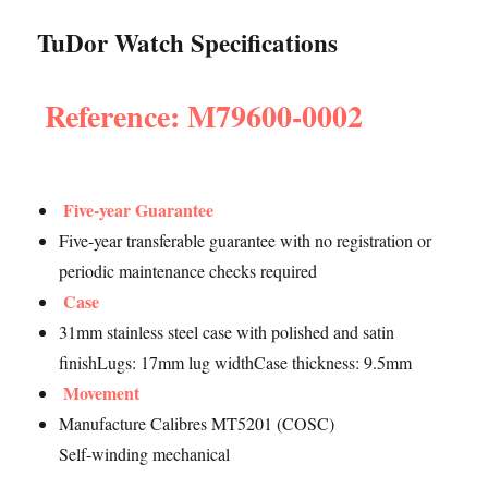
TuDor Watch Specifications
Reference: M79600-0002
Five-year Guarantee
Five-year transferable guarantee with no registration or
periodic maintenance checks required
Case
31mm stainless steel case with polished and satin
finishLugs: 17mm lug widthCase thickness: 9.5mm
Movement
Manufacture Calibres MT5201 (COSC)
Self-winding mechanical