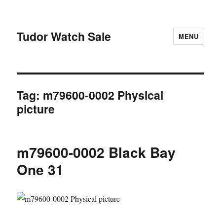
Tudor Watch Sale
MENU
Tag:
m79600-0002 Physical
picture
m79600-0002 Black Bay
One 31