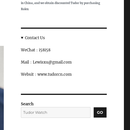
in China, and we obtain discounted Tudor by purchasing
Rolex
Contact Us
WeChat：i58i58
Mail：Lewisxu@gmail.com
Websit：www.tudorcn.com
Search
GO