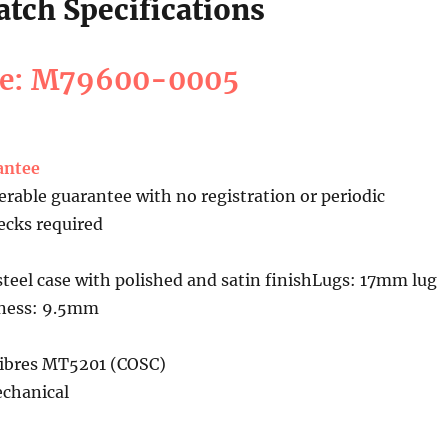
tch Specifications
ce: M79600-0005
antee
erable guarantee with no registration or periodic
cks required
teel case with polished and satin finishLugs: 17mm lug
kness: 9.5mm
ibres MT5201 (COSC)
chanical