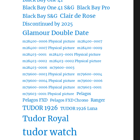
Black Bay One 41 S&G
Black Bay Pro
Clair de Rose
Black Bay S&G
Discontinued by 2025
Glamour Double Date
m28400-0006 Physical picture
m28400-0007
m28400-0007 Physical picture
m28400-0009
m28403-0001
m28403-0001 Physical picture
m28403-0002
m28403-0002 Physical picture
m28403-0006
m79600-0003
m79600-0003 Physical picture
m79600-0004
m79600-0004 Physical picture
m79600-0006
m79600-0006 Physical picture
m79603-0001
Pelagos
m79603-0001 Physical picture
Pelagos FXD
Ranger
Pelagos FXD Chrono
TUDOR 1926
TUDOR 1926 Luna
Tudor Royal
tudor watch