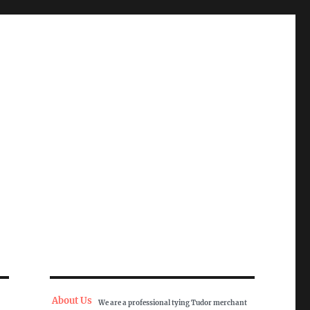
About Us
We are a professional tying Tudor merchant