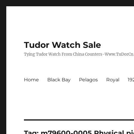
Tudor Watch Sale
Tying Tudor Watch From China Counters-Www.TuDorC
Home
Black Bay
Pelagos
Royal
19
Tag:
m79600-0005 Physical pi