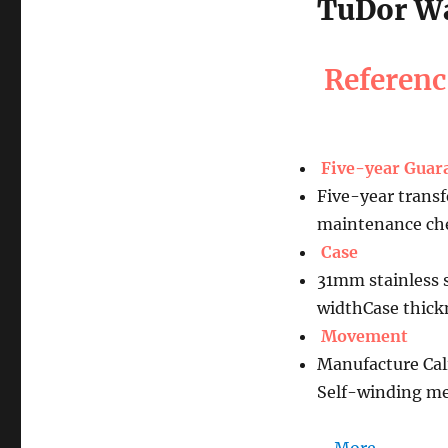
TuDor Wa
Referen
Five-year Guar
Five-year transf
maintenance che
Case
31mm stainless s
widthCase thic
Movement
Manufacture Cal
Self-winding me
…
More......