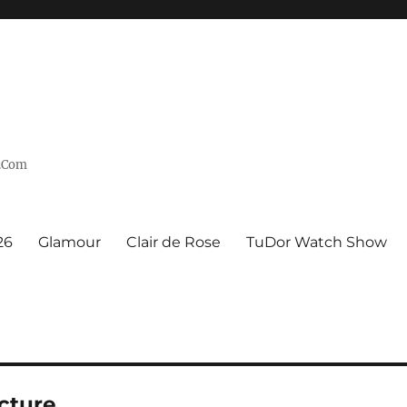
n.Com
26
Glamour
Clair de Rose
TuDor Watch Show
cture