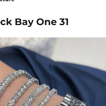
ck Bay One 31