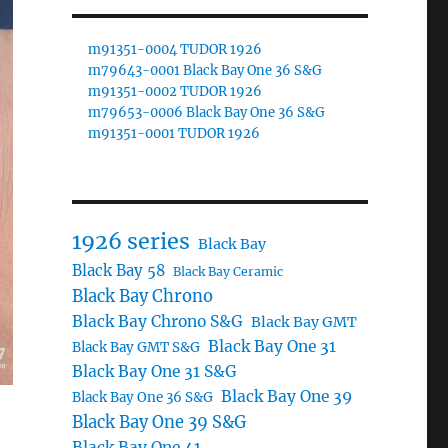
m91351-0004 TUDOR 1926
m79643-0001 Black Bay One 36 S&G
m91351-0002 TUDOR 1926
m79653-0006 Black Bay One 36 S&G
m91351-0001 TUDOR 1926
1926 series
Black Bay
Black Bay 58
Black Bay Ceramic
Black Bay Chrono
Black Bay Chrono S&G
Black Bay GMT
Black Bay One 31
Black Bay GMT S&G
Black Bay One 31 S&G
Black Bay One 39
Black Bay One 36 S&G
Black Bay One 39 S&G
Black Bay One 41