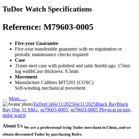
TuDor Watch Specifications
Reference: M79603-0005
Five-year Guarantee
Five-year transferable guarantee with no registration or
periodic maintenance checks required
Case
31mm steel case with polished and satin finishLugs: 17mm
lug widthCase thickness: 9.5mm
Movement
Manufacture Calibres MT5201 (COSC)
Self-winding mechanical movement
…
More......
Author
Posted
Categories
Tags
TuDorCn
04/11/2025
04/11/2025
Black Bay
Black
on
Bay One 31 S&G
,
m79603-0005
,
m79603-0005 Physical picture
,
tudor watch
About Us
We are a professional tying Tudor merchant in China, and we
obtain discounted Tudor by purchasing Rolex