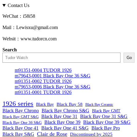
Contact Us
WeChat：i58i58
Mail：Lewisxu@gmail.com
Websit：www.tudorcn.com
Search
Go
m91351-0004 TUDOR 1926
m79643-0001 Black Bay One 36 S&G
m91351-0002 TUDOR 1926
m79653-0006 Black Bay One 36 S&G
m91351-0001 TUDOR 1926
1926 series
Black Bay
Black Bay 58
Black Bay Ceramic
Black Bay Chrono
Black Bay Chrono S&G
Black Bay GMT
Black Bay One 31
Black Bay One 31 S&G
Black Bay GMT S&G
Black Bay One 39 S&G
Black Bay One 39
Black Bay One 36 S&G
Black Bay One 41
Black Bay One 41 S&G
Black Bay Pro
Clair de Rose
Black Bay S&G
Discontinued by 2025