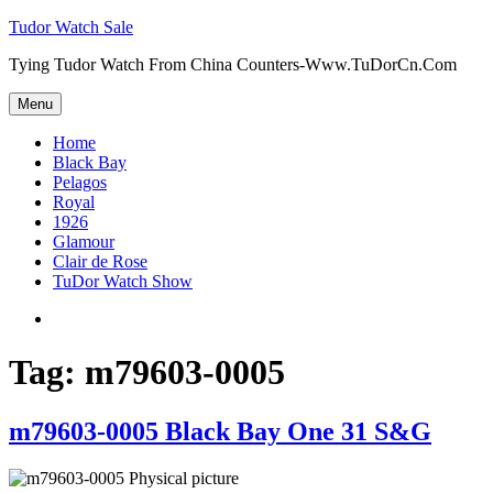
Skip
Tudor Watch Sale
to
Tying Tudor Watch From China Counters-Www.TuDorCn.Com
content
Menu
Home
Black Bay
Pelagos
Royal
1926
Glamour
Clair de Rose
TuDor Watch Show
Tying
Tudor
Watch
Tag:
m79603-0005
m79603-0005 Black Bay One 31 S&G