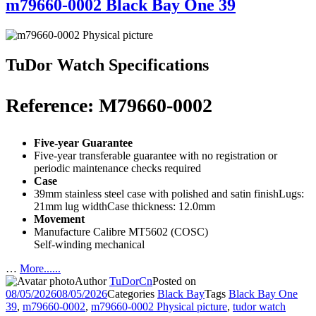
m79660-0002 Black Bay One 39
TuDor Watch Specifications
Reference: M79660-0002
Five-year Guarantee
Five-year transferable guarantee with no registration or
periodic maintenance checks required
Case
39mm stainless steel case with polished and satin finishLugs:
21mm lug widthCase thickness: 12.0mm
Movement
Manufacture Calibre MT5602 (COSC)
Self-winding mechanical
…
More......
Author
TuDorCn
Posted on
08/05/2026
08/05/2026
Categories
Black Bay
Tags
Black Bay One
39
,
m79660-0002
,
m79660-0002 Physical picture
,
tudor watch