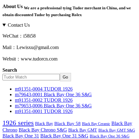
About Us
We are a professional tying Tudor merchant in China, and we
obtain discounted Tudor by purchasing Rolex
Contact Us
WeChat：i58i58
Mail：Lewisxu@gmail.com
Websit：www.tudorcn.com
Search
Go
m91351-0004 TUDOR 1926
m79643-0001 Black Bay One 36 S&G
m91351-0002 TUDOR 1926
m79653-0006 Black Bay One 36 S&G
m91351-0001 TUDOR 1926
1926 series
Black Bay
Black Bay
Black Bay 58
Black Bay Ceramic
Chrono
Black Bay Chrono S&G
Black Bay GMT
Black Bay GMT S&G
Black Bay One 31
Black Bay One 31 S&G
Black Bay One 36 S&G