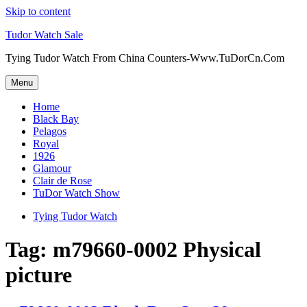
Skip to content
Tudor Watch Sale
Tying Tudor Watch From China Counters-Www.TuDorCn.Com
Menu
Home
Black Bay
Pelagos
Royal
1926
Glamour
Clair de Rose
TuDor Watch Show
Tying Tudor Watch
Tag:
m79660-0002 Physical
picture