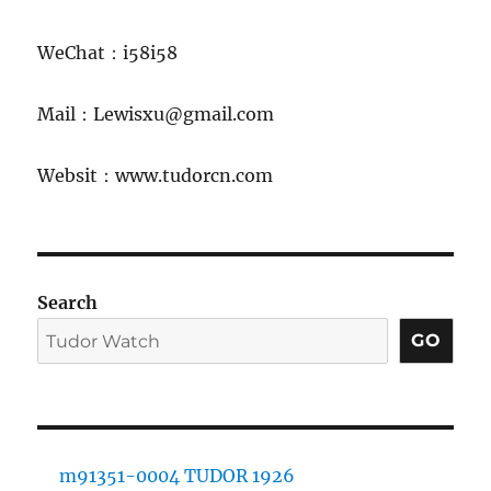
WeChat：i58i58
Mail：Lewisxu@gmail.com
Websit：www.tudorcn.com
Search
GO
m91351-0004 TUDOR 1926