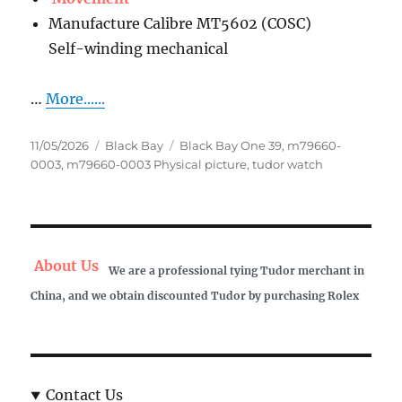
Manufacture Calibre MT5602 (COSC)
Self-winding mechanical
…
More......
Posted
Categories
Tags
11/05/2026
Black Bay
Black Bay One 39
,
m79660-
on
0003
,
m79660-0003 Physical picture
,
tudor watch
About Us
We are a professional tying Tudor merchant in
China, and we obtain discounted Tudor by purchasing Rolex
Contact Us