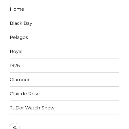
Home
Black Bay
Pelagos
Royal
1926
Glamour
Clair de Rose
TuDor Watch Show
Tying