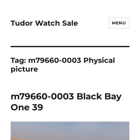
Tudor Watch Sale
MENU
Tag:
m79660-0003 Physical
picture
m79660-0003 Black Bay
One 39