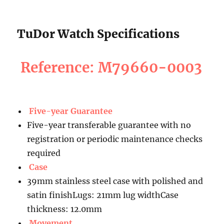
TuDor Watch Specifications
Reference: M79660-0003
Five-year Guarantee
Five-year transferable guarantee with no
registration or periodic maintenance checks
required
Case
39mm stainless steel case with polished and
satin finishLugs: 21mm lug widthCase
thickness: 12.0mm
Movement