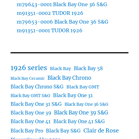
m79643-0001 Black Bay One 36 S&G
m91351-0002 TUDOR 1926
m79653-0006 Black Bay One 36 S&G
m91351-0001 TUDOR 1926
1926 series
Black Bay 58
Black Bay
Black Bay Chrono
Black Bay Ceramic
Black Bay Chrono S&G
Black Bay GMT
Black Bay One 31
Black Bay GMT S&G
Black Bay One 31 S&G
Black Bay One 36 S&G
Black Bay One 39 S&G
Black Bay One 39
Black Bay One 41
Black Bay One 41 S&G
Clair de Rose
Black Bay Pro
Black Bay S&G