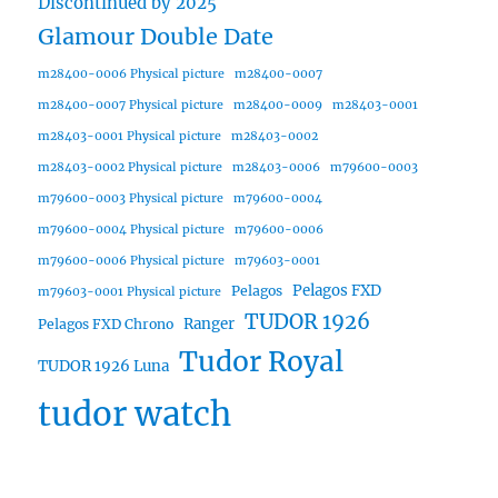
Discontinued by 2025
Glamour Double Date
m28400-0006 Physical picture
m28400-0007
m28400-0007 Physical picture
m28400-0009
m28403-0001
m28403-0001 Physical picture
m28403-0002
m28403-0002 Physical picture
m28403-0006
m79600-0003
m79600-0003 Physical picture
m79600-0004
m79600-0004 Physical picture
m79600-0006
m79600-0006 Physical picture
m79603-0001
Pelagos FXD
Pelagos
m79603-0001 Physical picture
TUDOR 1926
Ranger
Pelagos FXD Chrono
Tudor Royal
TUDOR 1926 Luna
tudor watch