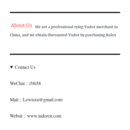
About Us
We are a professional tying Tudor merchant in
China, and we obtain discounted Tudor by purchasing Rolex
Contact Us
WeChat：i58i58
Mail：Lewisxu@gmail.com
Websit：www.tudorcn.com