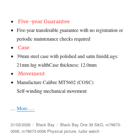
Five-year Guarantee
Five-year transferable guarantee with no registration or
periodic maintenance checks required
Case
39mm steel case with polished and satin finishLugs:
21mm lug widthCase thickness: 12.0mm
Movement
Manufacture Calibre MT5602 (COSC)
Self-winding mechanical movement
…
More......
Posted
Categories
Tags
31/03/2026
Black Bay
Black Bay One 39 S&G
,
m79673-
on
0006
,
m79673-0006 Physical picture
,
tudor watch