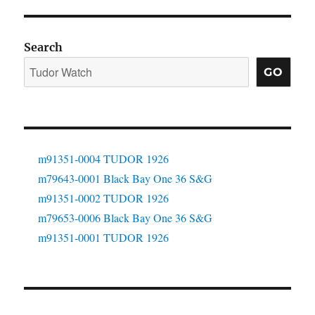
Search
GO
m91351-0004 TUDOR 1926
m79643-0001 Black Bay One 36 S&G
m91351-0002 TUDOR 1926
m79653-0006 Black Bay One 36 S&G
m91351-0001 TUDOR 1926