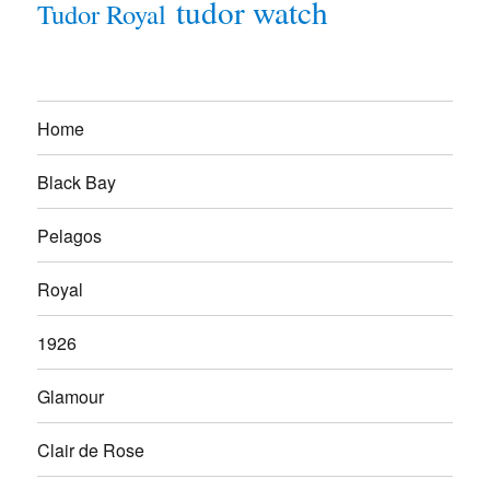
tudor watch
Tudor Royal
Home
Black Bay
Pelagos
Royal
1926
Glamour
Clair de Rose