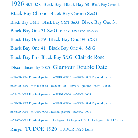
1926 series
Black Bay 58
Black Bay
Black Bay Ceramic
Black Bay Chrono
Black Bay Chrono S&G
Black Bay One 31
Black Bay GMT
Black Bay GMT S&G
Black Bay One 31 S&G
Black Bay One 36 S&G
Black Bay One 39 S&G
Black Bay One 39
Black Bay One 41
Black Bay One 41 S&G
Clair de Rose
Black Bay Pro
Black Bay S&G
Glamour Double Date
Discontinued by 2025
m28400-0006 Physical picture
m28400-0007
m28400-0007 Physical picture
m28400-0009
m28403-0001
m28403-0001 Physical picture
m28403-0002
m28403-0002 Physical picture
m28403-0006
m79600-0003
m79600-0003 Physical picture
m79600-0004
m79600-0004 Physical picture
m79600-0006
m79600-0006 Physical picture
m79603-0001
Pelagos FXD
Pelagos
Pelagos FXD Chrono
m79603-0001 Physical picture
TUDOR 1926
Ranger
TUDOR 1926 Luna