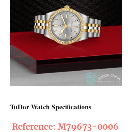
TuDor Watch Specifications
Reference: M79673-0006