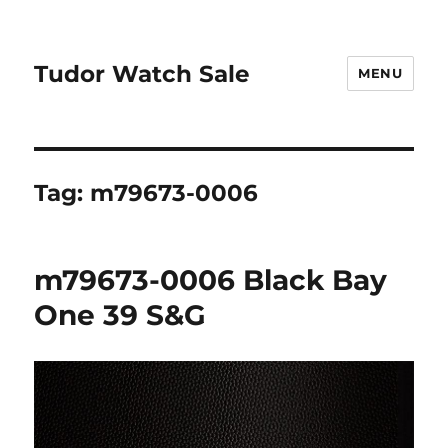
Tudor Watch Sale
MENU
Tag:
m79673-0006
m79673-0006 Black Bay
One 39 S&G