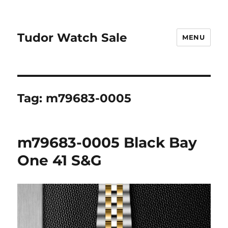
Tudor Watch Sale
MENU
Tag:
m79683-0005
m79683-0005 Black Bay
One 41 S&G