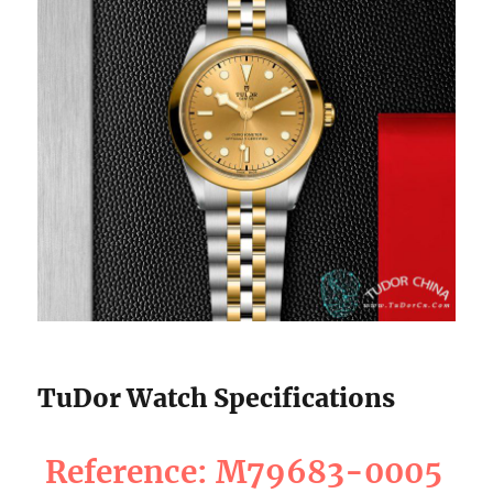
TuDor Watch Specifications
Reference: M79683-0005