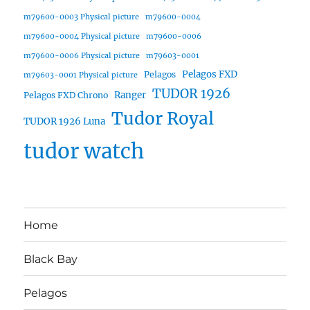
m79600-0003 Physical picture
m79600-0004
m79600-0004 Physical picture
m79600-0006
m79600-0006 Physical picture
m79603-0001
Pelagos FXD
Pelagos
m79603-0001 Physical picture
TUDOR 1926
Ranger
Pelagos FXD Chrono
Tudor Royal
TUDOR 1926 Luna
tudor watch
Home
Black Bay
Pelagos