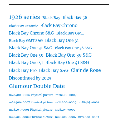
1926 series
Black Bay 58
Black Bay
Black Bay Chrono
Black Bay Ceramic
Black Bay Chrono S&G
Black Bay GMT
Black Bay One 31
Black Bay GMT S&G
Black Bay One 31 S&G
Black Bay One 36 S&G
Black Bay One 39 S&G
Black Bay One 39
Black Bay One 41
Black Bay One 41 S&G
Clair de Rose
Black Bay Pro
Black Bay S&G
Discontinued by 2025
Glamour Double Date
m28400-0006 Physical picture
m28400-0007
m28400-0007 Physical picture
m28400-0009
m28403-0001
m28403-0001 Physical picture
m28403-0002
m28403-0002 Physical picture
m28403-0006
m79600-0003