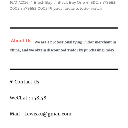
Posted
Categories
Tags
16/01/2026
Black Bay
Black Bay One 41 S&G
,
m79683-
on
0005
,
m79683-0005 Physical picture
,
tudor watch
About Us
We are a professional tying Tudor merchant in
China, and we obtain discounted Tudor by purchasing Rolex
Contact Us
WeChat：i58i58
Mail：Lewisxu@gmail.com