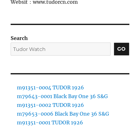
Websit：www.tudorcn.com
Search
GO
m91351-0004 TUDOR 1926
m79643-0001 Black Bay One 36 S&G
m91351-0002 TUDOR 1926
m79653-0006 Black Bay One 36 S&G
m91351-0001 TUDOR 1926