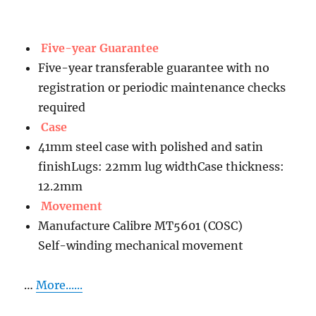
Five-year Guarantee
Five-year transferable guarantee with no
registration or periodic maintenance checks
required
Case
41mm steel case with polished and satin
finishLugs: 22mm lug widthCase thickness:
12.2mm
Movement
Manufacture Calibre MT5601 (COSC)
Self-winding mechanical movement
…
More......