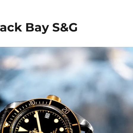
ack Bay S&G