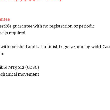
antee
erable guarantee with no registration or periodic
cks required
 with polished and satin finishLugs: 22mm lug widthCas
7mm
libre MT5612 (COSC)
echanical movement