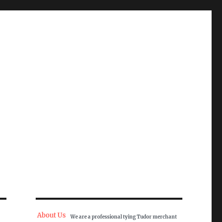
About Us
We are a professional tying Tudor merchant