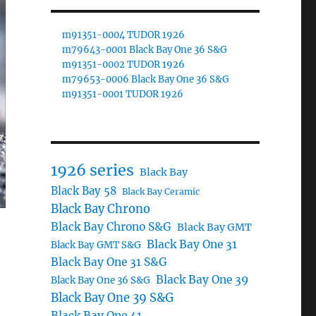
m91351-0004 TUDOR 1926
m79643-0001 Black Bay One 36 S&G
m91351-0002 TUDOR 1926
m79653-0006 Black Bay One 36 S&G
m91351-0001 TUDOR 1926
1926 series
Black Bay
Black Bay 58
Black Bay Ceramic
Black Bay Chrono
Black Bay Chrono S&G
Black Bay GMT
Black Bay One 31
Black Bay GMT S&G
Black Bay One 31 S&G
Black Bay One 39
Black Bay One 36 S&G
Black Bay One 39 S&G
Black Bay One 41