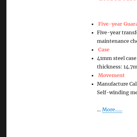
Five-year Guar
Five-year transf
maintenance che
Case
41mm steel case
thickness: 14.
Movement
Manufacture Ca
Self-winding m
…
More......