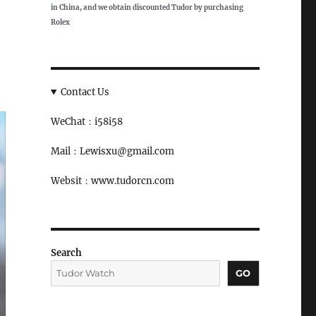
in China, and we obtain discounted Tudor by purchasing
Rolex
Contact Us
WeChat：i58i58
Mail：Lewisxu@gmail.com
Websit：www.tudorcn.com
Search
GO