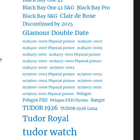
Black Bay One 41 S&G
Black Bay Pro
Clair de Rose
Black Bay S&G
Discontinued by 2025
Glamour Double Date
m28400-0006 Physical picture
m28400-0007
m28400-0007 Physical picture
m28400-0009
m28403-0001
m28403-0001 Physical picture
e
m28403-0002
m28403-0002 Physical picture
m28403-0006
m79600-0003
m79600-0003 Physical picture
m79600-0004
m79600-0004 Physical picture
m79600-0006
m79600-0006 Physical picture
m79603-0001
Pelagos
m79603-0001 Physical picture
Pelagos FXD
Ranger
Pelagos FXD Chrono
TUDOR 1926
TUDOR 1926 Luna
Tudor Royal
tudor watch