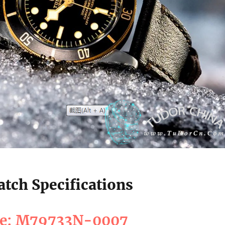
tch Specifications
ce: M79733N-0007