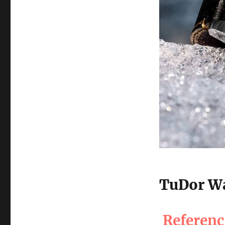
TuDor Wa
Referen