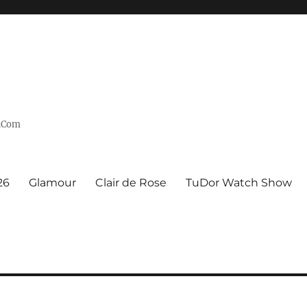
n.Com
26
Glamour
Clair de Rose
TuDor Watch Show