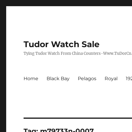
Tudor Watch Sale
Tying Tudor Watch From China Counters-Www.TuDorC
Home
Black Bay
Pelagos
Royal
19
Tag:
m79733n-0007