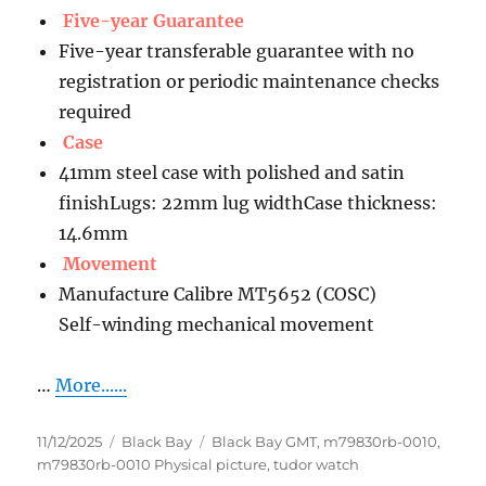
Five-year Guarantee
Five-year transferable guarantee with no
registration or periodic maintenance checks
required
Case
41mm steel case with polished and satin
finishLugs: 22mm lug widthCase thickness:
14.6mm
Movement
Manufacture Calibre MT5652 (COSC)
Self-winding mechanical movement
…
More......
Posted
Categories
Tags
11/12/2025
Black Bay
Black Bay GMT
,
m79830rb-0010
,
on
m79830rb-0010 Physical picture
,
tudor watch