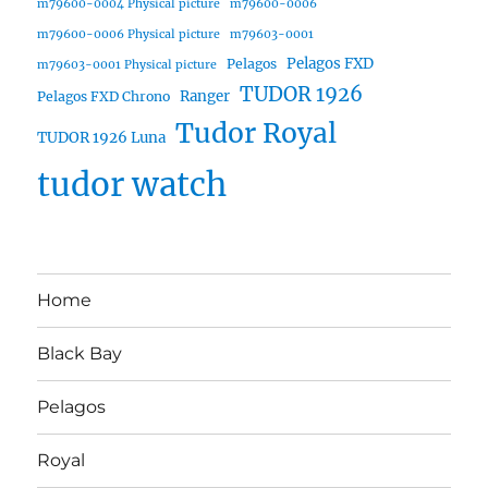
m79600-0004 Physical picture
m79600-0006
m79600-0006 Physical picture
m79603-0001
Pelagos FXD
Pelagos
m79603-0001 Physical picture
TUDOR 1926
Ranger
Pelagos FXD Chrono
Tudor Royal
TUDOR 1926 Luna
tudor watch
Home
Black Bay
Pelagos
Royal