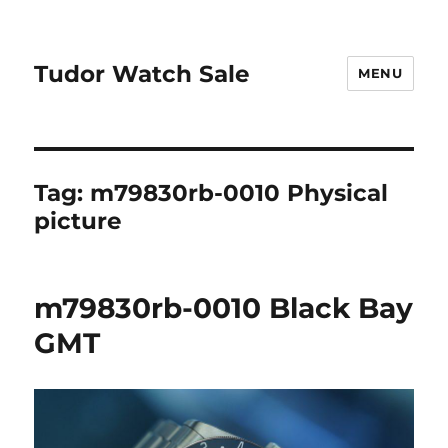
Tudor Watch Sale
MENU
Tag:
m79830rb-0010 Physical
picture
m79830rb-0010 Black Bay
GMT