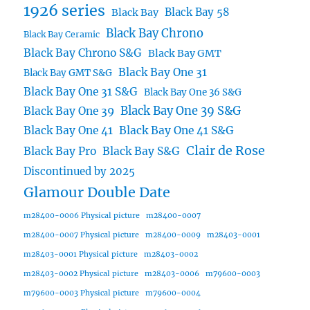
1926 series
Black Bay 58
Black Bay
Black Bay Chrono
Black Bay Ceramic
Black Bay Chrono S&G
Black Bay GMT
Black Bay One 31
Black Bay GMT S&G
Black Bay One 31 S&G
Black Bay One 36 S&G
Black Bay One 39 S&G
Black Bay One 39
Black Bay One 41
Black Bay One 41 S&G
Clair de Rose
Black Bay Pro
Black Bay S&G
Discontinued by 2025
Glamour Double Date
m28400-0006 Physical picture
m28400-0007
m28400-0007 Physical picture
m28400-0009
m28403-0001
m28403-0001 Physical picture
m28403-0002
m28403-0002 Physical picture
m28403-0006
m79600-0003
m79600-0003 Physical picture
m79600-0004