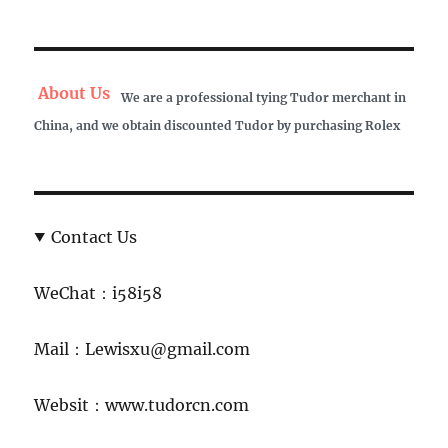
About Us
We are a professional tying Tudor merchant in
China, and we obtain discounted Tudor by purchasing Rolex
Contact Us
WeChat：i58i58
Mail：Lewisxu@gmail.com
Websit：www.tudorcn.com