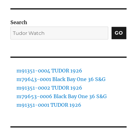
Search
GO
m91351-0004 TUDOR 1926
m79643-0001 Black Bay One 36 S&G
m91351-0002 TUDOR 1926
m79653-0006 Black Bay One 36 S&G
m91351-0001 TUDOR 1926