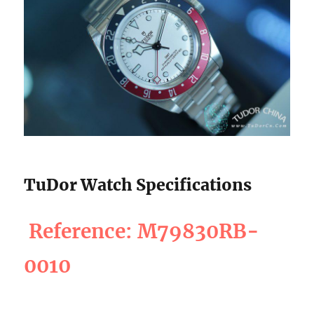
TuDor Watch Specifications
Reference: M79830RB-
0010