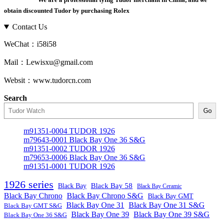
obtain discounted Tudor by purchasing Rolex
Contact Us
WeChat：i58i58
Mail：Lewisxu@gmail.com
Websit：www.tudorcn.com
Search
Go
m91351-0004 TUDOR 1926
m79643-0001 Black Bay One 36 S&G
m91351-0002 TUDOR 1926
m79653-0006 Black Bay One 36 S&G
m91351-0001 TUDOR 1926
1926 series
Black Bay
Black Bay 58
Black Bay Ceramic
Black Bay Chrono
Black Bay Chrono S&G
Black Bay GMT
Black Bay One 31
Black Bay One 31 S&G
Black Bay GMT S&G
Black Bay One 39 S&G
Black Bay One 39
Black Bay One 36 S&G