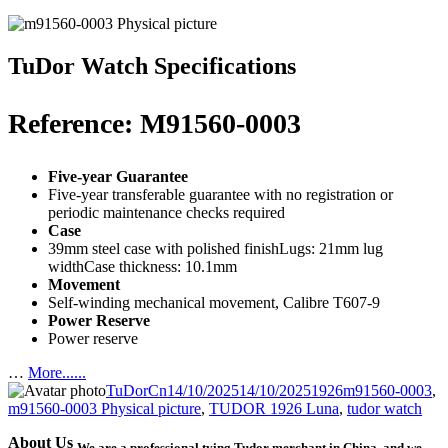
TuDor Watch Specifications
Reference: M91560-0003
Five-year Guarantee
Five-year transferable guarantee with no registration or
periodic maintenance checks required
Case
39mm steel case with polished finishLugs: 21mm lug
widthCase thickness: 10.1mm
Movement
Self-winding mechanical movement, Calibre T607-9
Power Reserve
Power reserve
…
More......
Author
Posted
Categories
Tags
TuDorCn
14/10/2025
14/10/2025
1926
m91560-0003
,
on
m91560-0003 Physical picture
,
TUDOR 1926 Luna
,
tudor watch
About Us
We are a professional tying Tudor merchant in China, and we