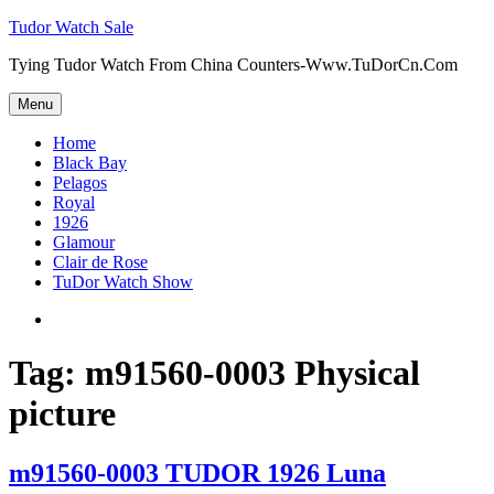
Skip
Tudor Watch Sale
to
Tying Tudor Watch From China Counters-Www.TuDorCn.Com
content
Menu
Home
Black Bay
Pelagos
Royal
1926
Glamour
Clair de Rose
TuDor Watch Show
Tying
Tudor
Watch
Tag:
m91560-0003 Physical
picture
m91560-0003 TUDOR 1926 Luna